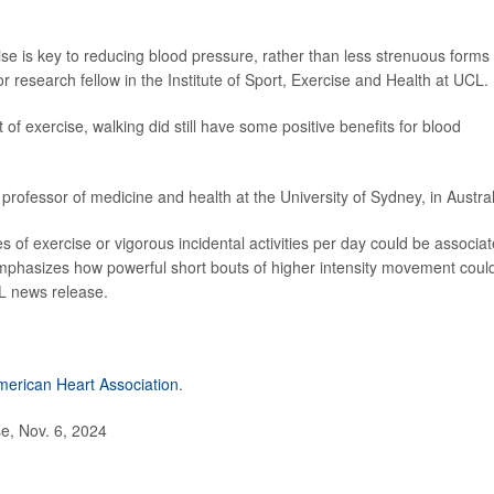
ise is key to reducing blood pressure, rather than less strenuous forms 
 research fellow in the Institute of Sport, Exercise and Health at UCL.
 of exercise, walking did still have some positive benefits for blood
 professor of medicine and health at the University of Sydney, in Austral
tes of exercise or vigorous incidental activities per day could be associa
mphasizes how powerful short bouts of higher intensity movement coul
L news release.
merican Heart Association
.
e, Nov. 6, 2024