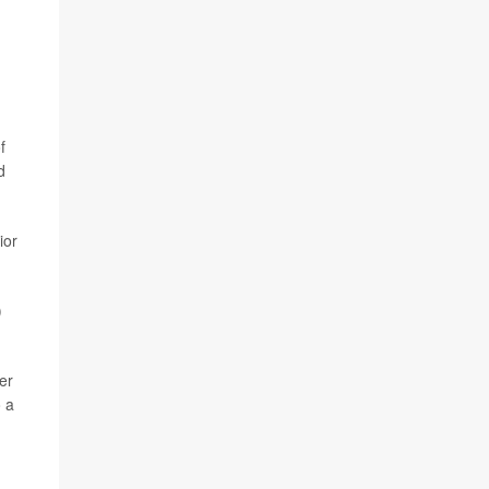
f
d
ior
)
er
o a