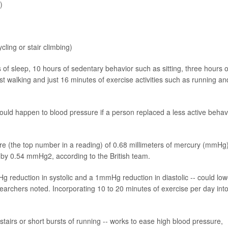
)
ling or stair climbing)
of sleep, 10 hours of sedentary behavior such as sitting, three hours o
st walking and just 16 minutes of exercise activities such as running an
uld happen to blood pressure if a person replaced a less active behav
sure (the top number in a reading) of 0.68 millimeters of mercury (mmHg
 by 0.54 mmHg2, according to the British team.
Hg reduction in systolic and a 1mmHg reduction in diastolic -- could low
earchers noted. Incorporating 10 to 20 minutes of exercise per day int
g stairs or short bursts of running -- works to ease high blood pressure,