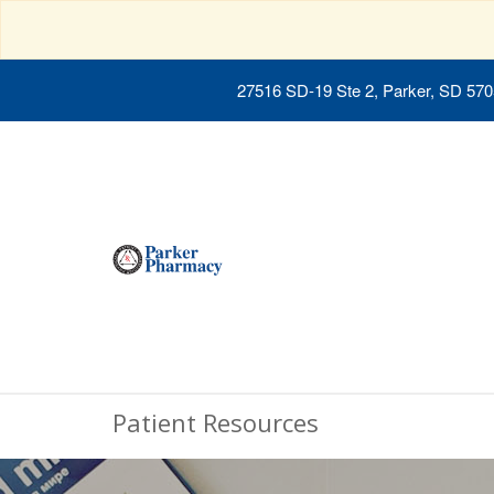
27516 SD-19 Ste 2, Parker, SD 57
Patient Resources