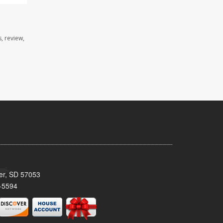
, review,
ker, SD 57053
-5594