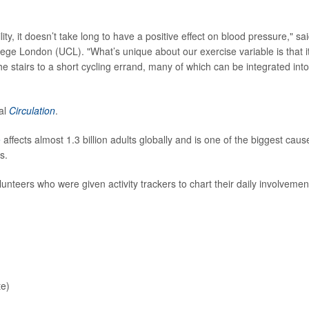
ty, it doesn’t take long to have a positive effect on blood pressure," sa
llege London (UCL). "What’s unique about our exercise variable is that i
 the stairs to a short cycling errand, many of which can be integrated into
nal
Circulation
.
e
affects almost 1.3 billion adults globally and is one of the biggest caus
s.
teers who were given activity trackers to chart their daily involvemen
te)