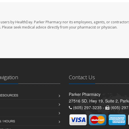
 users by HealthDay. Parker Pharmacy nor its employees, agents, or contractors
les. Please seek medical advice directly from your pharmacist or physician.
avigation
Contact Us
Parker Pharmacy
 RESOURCES
27516 SD. Hwy 19, Suite 2, Par
(605) 297-3235 -
(605) 297
 / HOURS