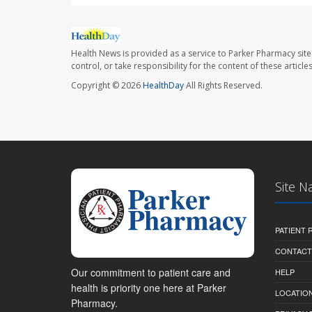
Health News is provided as a service to Parker Pharmacy site
control, or take responsibility for the content of these artic
Copyright © 2026
HealthDay
All Rights Reserved.
Site N
PATIENT
CONTACT
Our commitment to patient care and
HELP
health is priority one here at Parker
LOCATION
Pharmacy.