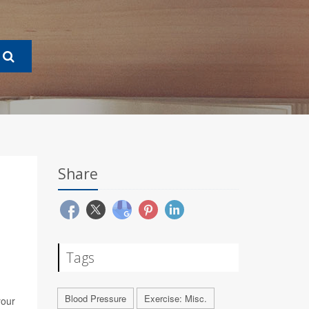
Share
Tags
Blood Pressure
Exercise: Misc.
your