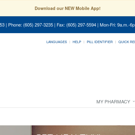
Download our NEW Mobile App!
053
| Phone: (605) 297-3235 | Fax: (605) 297-5594 | Mon-Fri: 9a.m.-6p
LANGUAGES
HELP
PILL IDENTIFIER
QUICK RE
MY PHARMACY