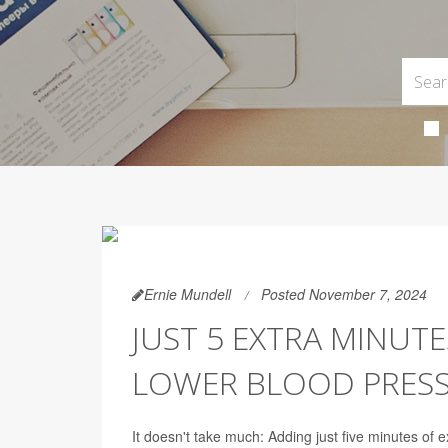
Ernie Mundell
Posted November 7, 2024
JUST 5 EXTRA MINUTE
LOWER BLOOD PRES
It doesn't take much: Adding just five minutes of 