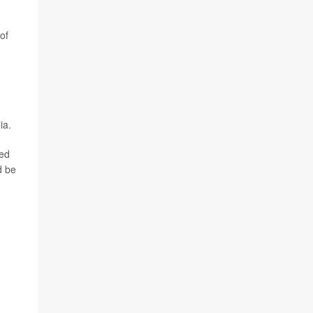
of
ia.
ted
d be