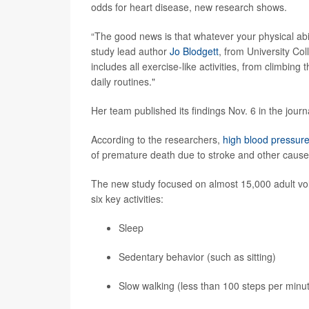
odds for heart disease, new research shows.
“The good news is that whatever your physical abili
study lead author
Jo Blodgett
, from University Co
includes all exercise-like activities, from climbing
daily routines."
Her team published its findings Nov. 6 in the jour
According to the researchers,
high blood pressur
of premature death due to stroke and other cause
The new study focused on almost 15,000 adult volun
six key activities:
Sleep
Sedentary behavior (such as sitting)
Slow walking (less than 100 steps per minu