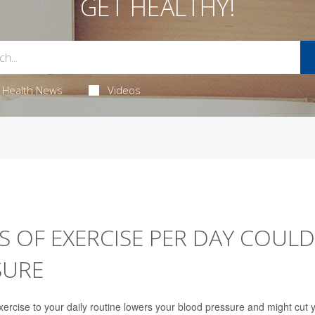
GET HEALTHY!
Health News
Videos
S OF EXERCISE PER DAY COULD
SURE
exercise to your daily routine lowers your blood pressure and might cut 