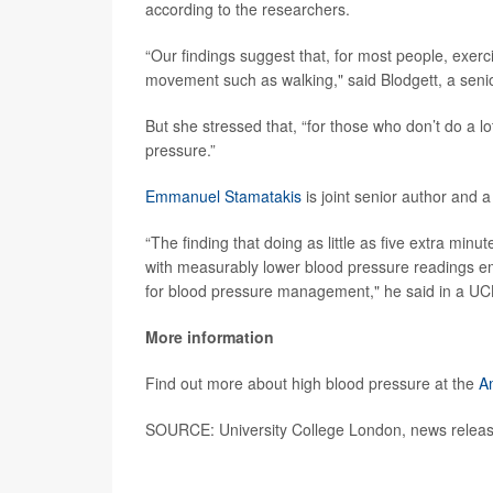
according to the researchers.
“Our findings suggest that, for most people, exerc
movement such as walking," said Blodgett, a senior
But she stressed that, “for those who don’t do a lot
pressure.”
Emmanuel Stamatakis
is joint senior author and a
“The finding that doing as little as five extra minu
with measurably lower blood pressure readings e
for blood pressure management," he said in a UC
More information
Find out more about high blood pressure at the
A
SOURCE: University College London, news releas