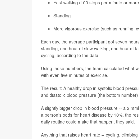
Fast walking (100 steps per minute or more
Standing
More vigorous exercise (such as running, cyc
Each day, the average participant got seven hours 
standing, one hour of slow walking, one hour of fa
cycling, according to the data.
Using those numbers, the team calculated what wo
with even five minutes of exercise.
The result: A healthy drop in systolic blood pres
and diastolic blood pressure (the bottom number)
A slightly bigger drop in blood pressure -- a 2 mm
a person's odds for heart disease by 10%, the res
daily routine could make that happen, they said.
Anything that raises heart rate -- cycling, climbin