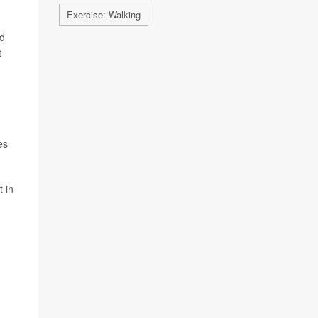
Exercise: Walking
id
t
es
t in