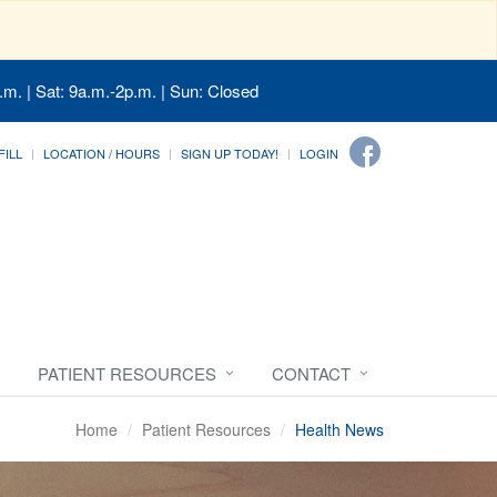
.m. | Sat: 9a.m.-2p.m. | Sun: Closed
FILL
LOCATION / HOURS
SIGN UP TODAY!
LOGIN
PATIENT RESOURCES
CONTACT
Home
Patient Resources
Health News