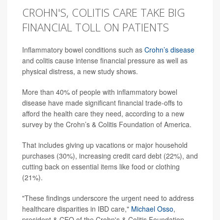
CROHN'S, COLITIS CARE TAKE BIG
FINANCIAL TOLL ON PATIENTS
Inflammatory bowel conditions such as
Crohn’s disease
and colitis cause intense financial pressure as well as
physical distress, a new study shows.
More than 40% of people with inflammatory bowel
disease have made significant financial trade-offs to
afford the health care they need, according to a new
survey by the Crohn’s & Colitis Foundation of America.
That includes giving up vacations or major household
purchases (30%), increasing credit card debt (22%), and
cutting back on essential items like food or clothing
(21%).
"These findings underscore the urgent need to address
healthcare disparities in IBD care,"
Michael Osso
,
president & CEO of the Crohn's & Colitis Foundation,