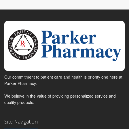
Our commitment to patient care and health is priority one here at
Parker Pharmacy.
We believe in the value of providing personalized service and
quality products.
Site Navigation