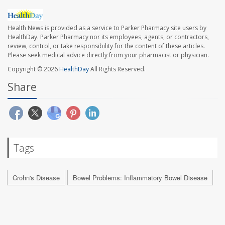
Health News is provided as a service to Parker Pharmacy site users by
HealthDay. Parker Pharmacy nor its employees, agents, or contractors,
review, control, or take responsibility for the content of these articles.
Please seek medical advice directly from your pharmacist or physician.
Copyright © 2026
HealthDay
All Rights Reserved.
Share
Tags
Crohn's Disease
Bowel Problems: Inflammatory Bowel Disease