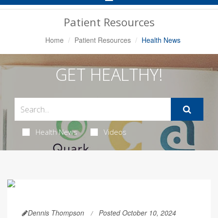
Navigation
Patient Resources
Home
Patient Resources
Health News
GET HEALTHY!
Health News
Videos
Dennis Thompson
Posted October 10, 2024