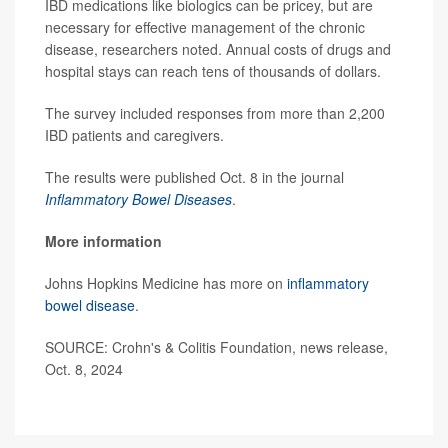
IBD medications like biologics can be pricey, but are
necessary for effective management of the chronic
disease, researchers noted. Annual costs of drugs and
hospital stays can reach tens of thousands of dollars.
The survey included responses from more than 2,200
IBD patients and caregivers.
The results were published Oct. 8 in the journal
Inflammatory Bowel Diseases
.
More information
Johns Hopkins Medicine has more on
inflammatory
bowel disease
.
SOURCE: Crohn's & Colitis Foundation, news release,
Oct. 8, 2024