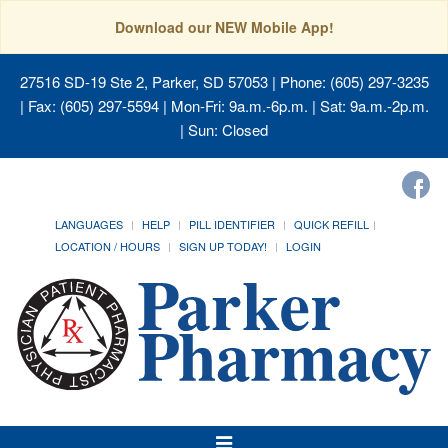
Download our NEW Mobile App!
27516 SD-19 Ste 2, Parker, SD 57053
| Phone: (605) 297-3235
| Fax: (605) 297-5594 | Mon-Fri: 9a.m.-6p.m. | Sat: 9a.m.-2p.m.
| Sun: Closed
LANGUAGES
HELP
PILL IDENTIFIER
QUICK REFILL
LOCATION / HOURS
SIGN UP TODAY!
LOGIN
Toggle