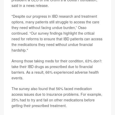
said in a news release.
"Despite our progress in IBD research and treatment
options, many patients still struggle to access the care
they need without facing undue burden,” Osso
continued. “Our survey findings highlight the critical
need for reforms to ensure that IBD patients can access
the medications they need without undue financial
hardship."
Among those taking meds for their condition, 63% don’t
take their IBD drugs as prescribed due to financial
barriers. As a result, 66% experienced adverse health
events.
The survey also found that 56% faced medication
access issues due to insurance problems. For example,
25% had to try and fail on other medications before
getting their prescribed treatment.