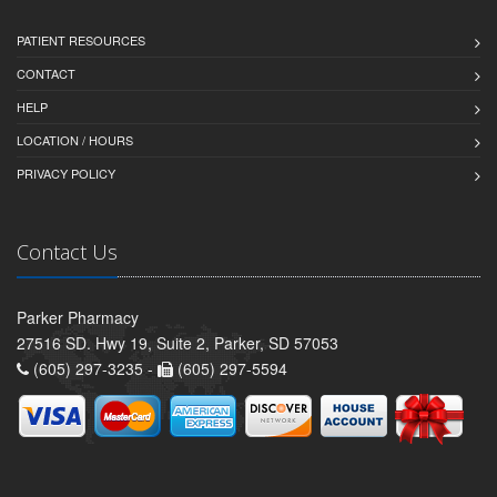
PATIENT RESOURCES
CONTACT
HELP
LOCATION / HOURS
PRIVACY POLICY
Contact Us
Parker Pharmacy
27516 SD. Hwy 19, Suite 2, Parker, SD 57053
(605) 297-3235 -
(605) 297-5594