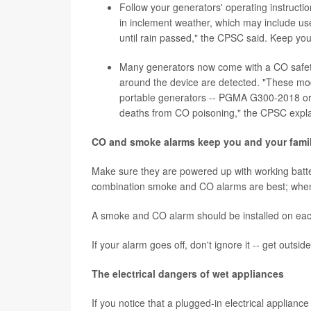
Follow your generators' operating instructi
in inclement weather, which may include us
until rain passed," the CPSC said. Keep you
Many generators now come with a CO safety s
around the device are detected. "These mode
portable generators -- PGMA G300-2018 or 
deaths from CO poisoning," the CPSC expl
CO and smoke alarms keep you and your famil
Make sure they are powered up with working batter
combination smoke and CO alarms are best; when 
A smoke and CO alarm should be installed on each
If your alarm goes off, don't ignore it -- get outsid
The electrical dangers of wet appliances
If you notice that a plugged-in electrical appliance