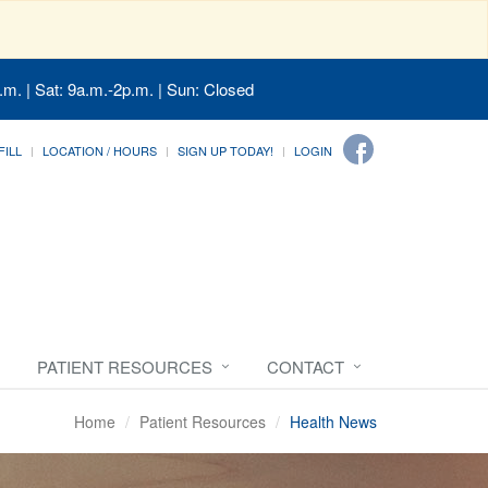
.m. | Sat: 9a.m.-2p.m. | Sun: Closed
FILL
LOCATION / HOURS
SIGN UP TODAY!
LOGIN
PATIENT RESOURCES
CONTACT
Home
Patient Resources
Health News