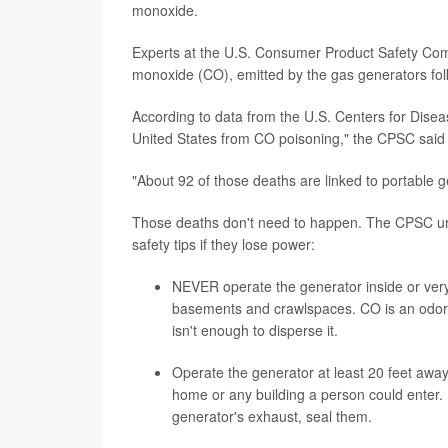
monoxide.
Experts at the U.S. Consumer Product Safety Commi
monoxide (CO), emitted by the gas generators fol
According to data from the U.S. Centers for Dise
United States from CO poisoning," the CPSC said
"About 92 of those deaths are linked to portable g
Those deaths don't need to happen. The CPSC urge
safety tips if they lose power:
NEVER operate the generator inside or very
basements and crawlspaces. CO is an odorle
isn't enough to disperse it.
Operate the generator at least 20 feet awa
home or any building a person could enter. I
generator's exhaust, seal them.