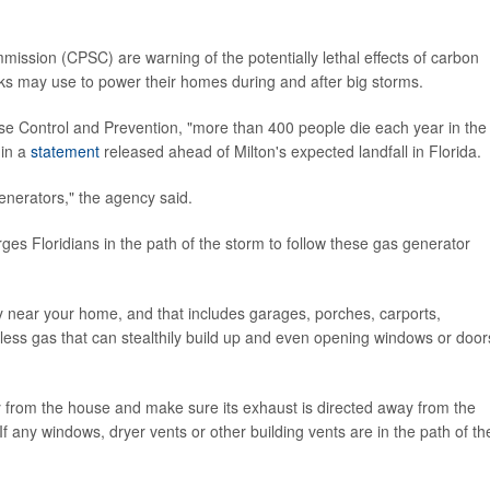
ssion (CPSC) are warning of the potentially lethal effects of carbon
ks may use to power their homes during and after big storms.
ase Control and Prevention, "more than 400 people die each year in the
 in a
statement
released ahead of Milton's expected landfall in Florida.
enerators," the agency said.
s Floridians in the path of the storm to follow these gas generator
 near your home, and that includes garages, porches, carports,
ss gas that can stealthily build up and even opening windows or door
y from the house and make sure its exhaust is directed away from the
f any windows, dryer vents or other building vents are in the path of th