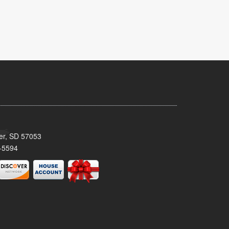
ker, SD 57053
-5594