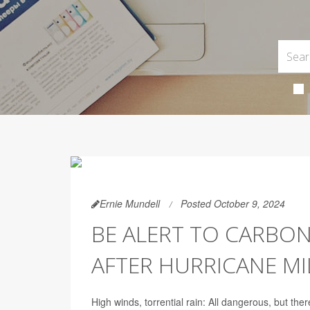
Ernie Mundell
Posted October 9, 2024
BE ALERT TO CARBO
AFTER HURRICANE M
High winds, torrential rain: All dangerous, but there