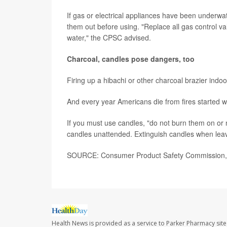
If gas or electrical appliances have been underwa
them out before using. "Replace all gas control va
water," the CPSC advised.
Charcoal, candles pose dangers, too
Firing up a hibachi or other charcoal brazier indoo
And every year Americans die from fires started wi
If you must use candles, "do not burn them on or 
candles unattended. Extinguish candles when leav
SOURCE: Consumer Product Safety Commission, n
Health News is provided as a service to Parker Pharmacy site