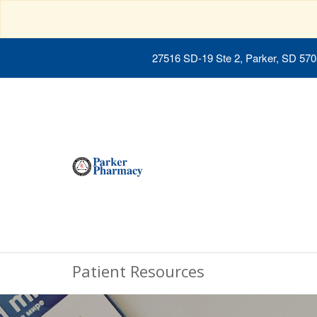
27516 SD-19 Ste 2, Parker, SD 57
Patient Resources