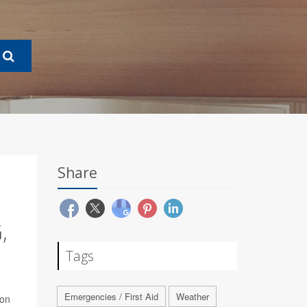
Share
,
Tags
Emergencies / First Aid
Weather
bon