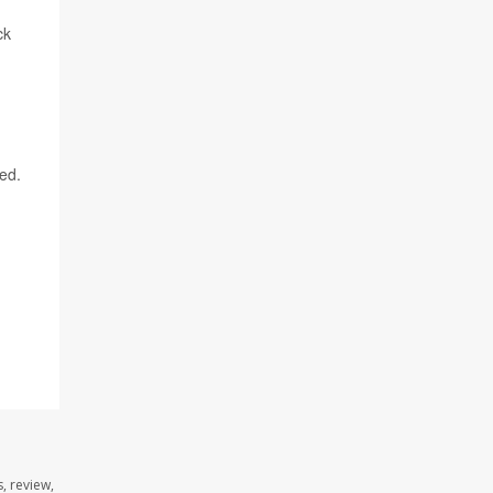
ck
ned.
, review,