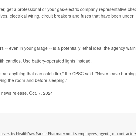
ter, get a professional or your gas/electric company representative che
lves, electrical wiring, circuit breakers and fuses that have been under
rs -- even in your garage -- is a potentially lethal idea, the agency war
th candles. Use battery-operated lights instead.
near anything that can catch fire," the CPSC said. "Never leave burning
ing the room and before sleeping."
ews release, Oct. 7, 2024
 users by HealthDay. Parker Pharmacy nor its employees, agents, or contractors