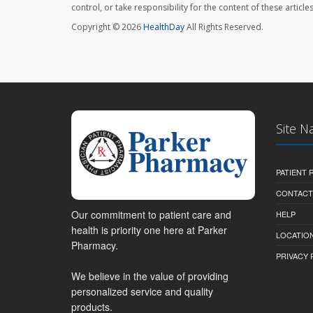
control, or take responsibility for the content of these artic
Copyright © 2026
HealthDay
All Rights Reserved.
Site N
PATIENT
CONTACT
Our commitment to patient care and
HELP
health is priority one here at Parker
LOCATION
Pharmacy.
PRIVACY 
We believe in the value of providing
personalized service and quality
products.