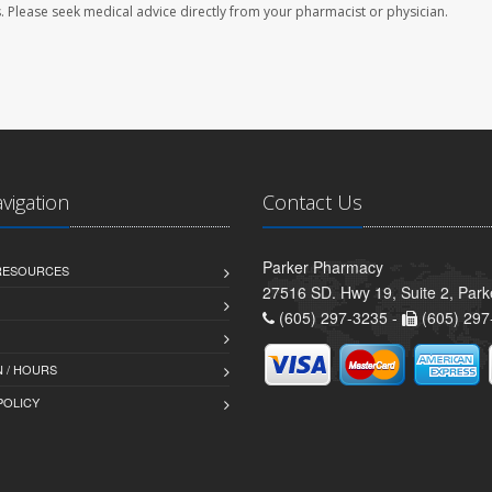
les. Please seek medical advice directly from your pharmacist or physician.
avigation
Contact Us
Parker Pharmacy
 RESOURCES
27516 SD. Hwy 19, Suite 2, Par
(605) 297-3235 -
(605) 297
 / HOURS
POLICY