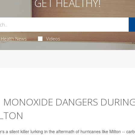
GET HEALTHY!
Health News
Videos
N MONOXIDE DANGERS DURING
ILTON
's a silent killer lurking in the aftermath of hurricanes like Milton -- car