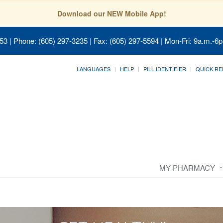
Download our NEW Mobile App!
053
| Phone: (605) 297-3235 | Fax: (605) 297-5594 | Mon-Fri: 9a.m.-6p
LANGUAGES
HELP
PILL IDENTIFIER
QUICK RE
MY PHARMACY