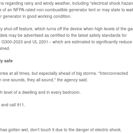
ons regarding rainy and windy weather, including "electrical shock hazar
e of an NFPA-rated non-combustible generator tent or may state to wai
r generator in good working condition.
hut-off feature, which turns off the device when high levels of the ga
ls may be advertised as certified to the latest safety standards for
G300-2023 and UL 2201-- which are estimated to significantly reduce
ained.
y safe
ies at all times, but especially ahead of big storms. "Interconnected
one sounds, they all sound," the agency said.
 level of a dwelling and in every bedroom.
e and call 911.
 has gotten wet, don't touch it due to the danger of electric shock.