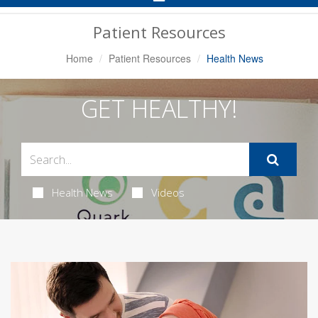
Navigation
Patient Resources
Home
Patient Resources
Health News
GET HEALTHY!
Health News
Videos