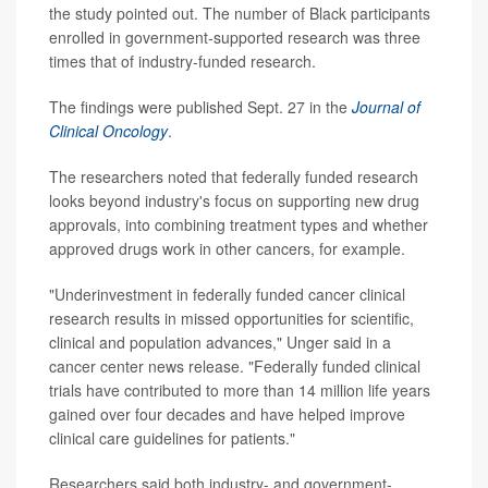
the study pointed out. The number of Black participants
enrolled in government-supported research was three
times that of industry-funded research.
The findings were published Sept. 27 in the
Journal of
Clinical Oncology
.
The researchers noted that federally funded research
looks beyond industry's focus on supporting new drug
approvals, into combining treatment types and whether
approved drugs work in other cancers, for example.
"Underinvestment in federally funded cancer clinical
research results in missed opportunities for scientific,
clinical and population advances," Unger said in a
cancer center news release. "Federally funded clinical
trials have contributed to more than 14 million life years
gained over four decades and have helped improve
clinical care guidelines for patients."
Researchers said both industry- and government-