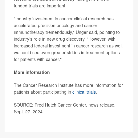
funded trials are important.
"Industry investment in cancer clinical research has
accelerated precision oncology and cancer
immunotherapy tremendously," Unger said, pointing to
industry's role in new drug discovery. "However, with
increased federal investment in cancer research as well,
we could see even greater strides in treatment options
for patients with cancer."
More information
The Cancer Research Institute has more information for
patients about participating in
clinical trials
.
SOURCE: Fred Hutch Cancer Center, news release,
Sept. 27, 2024