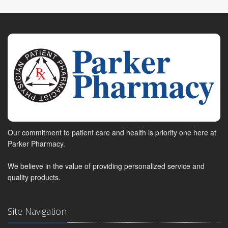
Our commitment to patient care and health is priority one here at
Parker Pharmacy.
We believe in the value of providing personalized service and
quality products.
Site Navigation