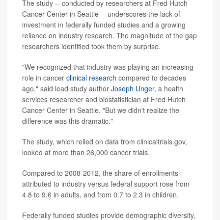
The study -- conducted by researchers at Fred Hutch
Cancer Center in Seattle -- underscores the lack of
investment in federally funded studies and a growing
reliance on industry research. The magnitude of the gap
researchers identified took them by surprise.
"We recognized that industry was playing an increasing
role in cancer
clinical research
compared to decades
ago," said lead study author
Joseph Unger
, a health
services researcher and biostatistician at Fred Hutch
Cancer Center in Seattle. "But we didn't realize the
difference was this dramatic."
The study, which relied on data from clinicaltrials.gov,
looked at more than 26,000 cancer trials.
Compared to 2008-2012, the share of enrollments
attributed to industry versus federal support rose from
4.8 to 9.6 in adults, and from 0.7 to 2.3 in children.
Federally funded studies provide demographic diversity,