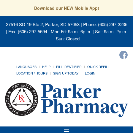
Download our NEW Mobile App!
27516 SD-19 Ste 2, Parker, SD 57053
| Phone: (605) 297-3235
| Fax: (605) 297-5594 | Mon-Fri: 9a.m.-6p.m. | Sat: 9a.m.-2p.m.
| Sun: Closed
LANGUAGES
HELP
PILL IDENTIFIER
QUICK REFILL
LOCATION / HOURS
SIGN UP TODAY!
LOGIN
Toggle