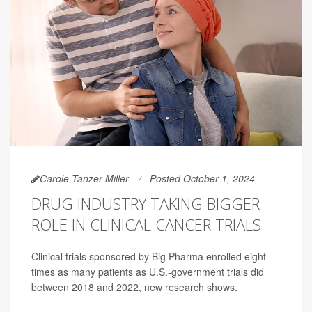
Carole Tanzer Miller
Posted October 1, 2024
DRUG INDUSTRY TAKING BIGGER
ROLE IN CLINICAL CANCER TRIALS
Clinical trials sponsored by Big Pharma enrolled eight
times as many patients as U.S.-government trials did
between 2018 and 2022, new research shows.