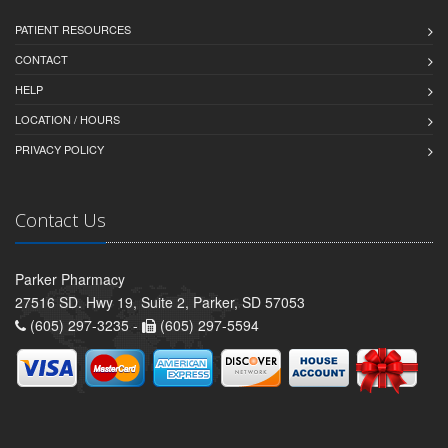
PATIENT RESOURCES
CONTACT
HELP
LOCATION / HOURS
PRIVACY POLICY
Contact Us
Parker Pharmacy
27516 SD. Hwy 19, Suite 2, Parker, SD 57053
(605) 297-3235 -
(605) 297-5594