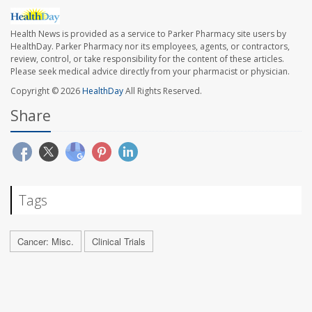
Health News is provided as a service to Parker Pharmacy site users by
HealthDay. Parker Pharmacy nor its employees, agents, or contractors,
review, control, or take responsibility for the content of these articles.
Please seek medical advice directly from your pharmacist or physician.
Copyright © 2026
HealthDay
All Rights Reserved.
Share
Tags
Cancer: Misc.
Clinical Trials