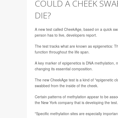
COULD A CHEEK SWA
DIE?
A new test called CheekAge, based on a quick swa
person has to live, developers report.
The test tracks what are known as epigenetics: Th
function throughout the life span.
A key marker of epigenetics is DNA methylation, m
changing its essential composition.
The new CheekAge test is a kind of "epigenetic cl
swabbed from the inside of the cheek.
Certain patterns of methylation appear to be assoc
the New York company that is developing the test.
"Specific methylation sites are especially importan