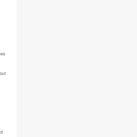
nes
out
nd