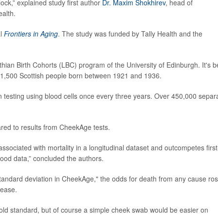
ck,” explained study first author
Dr. Maxim Shokhirev
, head of
ealth.
al
Frontiers in Aging
. The study was funded by Tally Health and the
ian Birth Cohorts (LBC) program of the University of Edinburgh. It's 
ver 1,500 Scottish people born between 1921 and 1936.
testing using blood cells once every three years. Over 450,000 separ
ared to results from CheekAge tests.
associated with mortality in a longitudinal dataset and outcompetes first
lood data,” concluded the authors.
e standard deviation in CheekAge," the odds for death from any cause ro
lease.
gold standard, but of course a simple cheek swab would be easier on