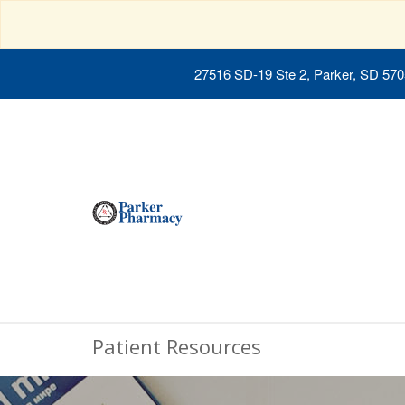
27516 SD-19 Ste 2, Parker, SD 57
Patient Resources