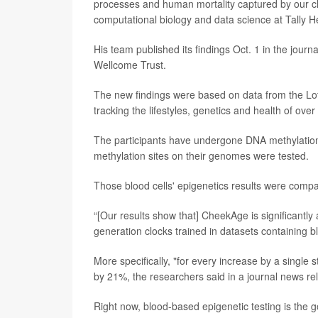
processes and human mortality captured by our clo
computational biology and data science at Tally H
His team published its findings Oct. 1 in the journ
Wellcome Trust.
The new findings were based on data from the Loth
tracking the lifestyles, genetics and health of o
The participants have undergone DNA methylation 
methylation sites on their genomes were tested.
Those blood cells' epigenetics results were comp
“[Our results show that] CheekAge is significantly 
generation clocks trained in datasets containing b
More specifically, "for every increase by a singl
by 21%, the researchers said in a journal news re
Right now, blood-based epigenetic testing is the 