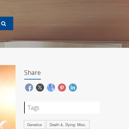
Share
Tags
Genetics
Death &, Dying: Misc.