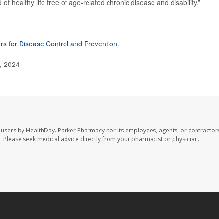
 of healthy life free of age-related chronic disease and disability.”
rs for Disease Control and Prevention
.
1, 2024
 users by HealthDay. Parker Pharmacy nor its employees, agents, or contractors
les. Please seek medical advice directly from your pharmacist or physician.