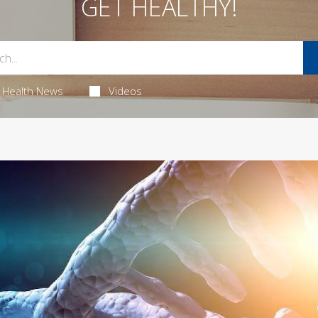
GET HEALTHY!
Health News
Videos