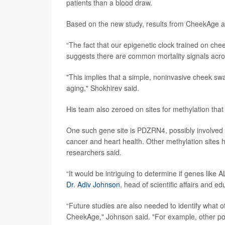
patients than a blood draw.
Based on the new study, results from CheekAge app
“The fact that our epigenetic clock trained on che
suggests there are common mortality signals acros
"This implies that a simple, noninvasive cheek swa
aging," Shokhirev said.
His team also zeroed on sites for methylation tha
One such gene site is PDZRN4, possibly involved 
cancer and heart health. Other methylation sites h
researchers said.
“It would be intriguing to determine if genes like 
Dr. Adiv Johnson
, head of scientific affairs and ed
“Future studies are also needed to identify what o
CheekAge," Johnson said. "For example, other poss