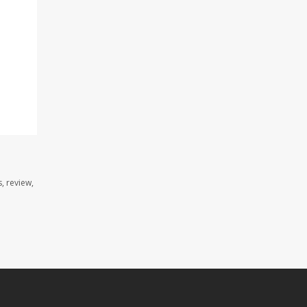
, review,