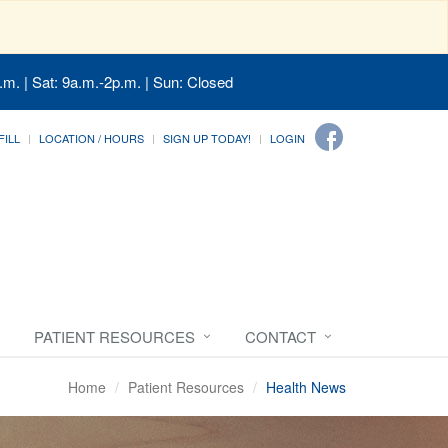
.m. | Sat: 9a.m.-2p.m. | Sun: Closed
FILL
LOCATION / HOURS
SIGN UP TODAY!
LOGIN
PATIENT RESOURCES
CONTACT
Home
Patient Resources
Health News