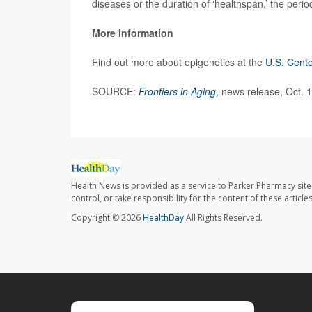
diseases or the duration of ‘healthspan,’ the period
More information
Find out more about epigenetics at the
U.S. Cente
SOURCE:
Frontiers in Aging
, news release, Oct. 
Health News is provided as a service to Parker Pharmacy site
control, or take responsibility for the content of these artic
Copyright © 2026
HealthDay
All Rights Reserved.