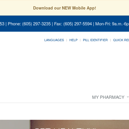
Download our NEW Mobile App!
053
| Phone: (605) 297-3235 | Fax: (605) 297-5594 | Mon-Fri: 9a.m.-6p
LANGUAGES
HELP
PILL IDENTIFIER
QUICK RE
MY PHARMACY