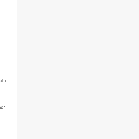
oth
hor