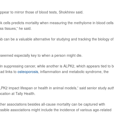
ear to mirror those of blood tests, Shokhirev said.
ek cells predicts mortality when measuring the methylome in blood cells
s tissues,” he said.
b can be a valuable alternative for studying and tracking the biology of
t seemed especially key to when a person might die.
in suppressing cancer, while another is ALPK2, which appears tied to b
ad links to
osteoporosis
, inflammation and metabolic syndrome, the
ALPK2 impact lifespan or health in animal models,” said senior study aut
ucation at Tally Health.
ther associations besides all-cause mortality can be captured with
ible associations might include the incidence of various age-related