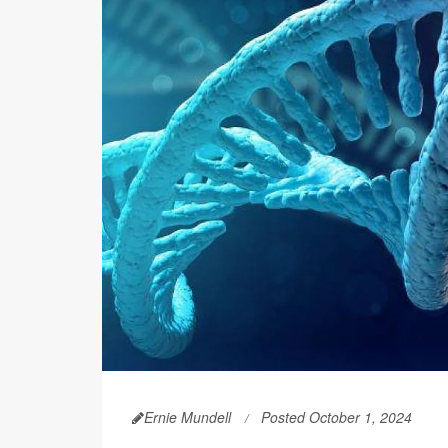
Ernie Mundell
Posted October 1, 2024