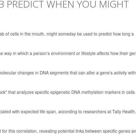
B PREDICT WHEN YOU MIGHT
b of cells in the mouth, might someday be used to predict how long a
e way in which a person's environment or lifestyle affects how their ge
olecular changes in DNA segments that can alter a gene's activity with
ock" that analyzes specific epigenetic DNA methylation markers in cells
iated with expected life span, according to researchers at Tally Health,
t for this correlation, revealing potential links between specific genes a