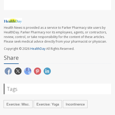
Health News is provided as a service to Parker Pharmacy site users by
HealthDay. Parker Pharmacy nor its employees, agents, or contractors,
review, control, or take responsibility for the content of these articles.
Please seek medical advice directly from your pharmacist or physician.
Copyright © 2026
HealthDay
All Rights Reserved.
Share
Tags
Exercise: Misc.
Exercise: Yoga
Incontinence