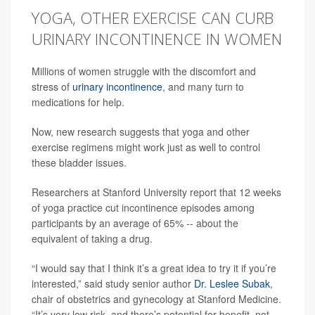
YOGA, OTHER EXERCISE CAN CURB
URINARY INCONTINENCE IN WOMEN
Millions of women struggle with the discomfort and
stress of
urinary incontinence
, and many turn to
medications for help.
Now, new research suggests that yoga and other
exercise regimens might work just as well to control
these bladder issues.
Researchers at Stanford University report that 12 weeks
of yoga practice cut incontinence episodes among
participants by an average of 65% -- about the
equivalent of taking a drug.
“I would say that I think it’s a great idea to try it if you’re
interested,” said study senior author
Dr. Leslee Subak
,
chair of obstetrics and gynecology at Stanford Medicine.
“It’s very low risk, and there’s potential for benefit, not