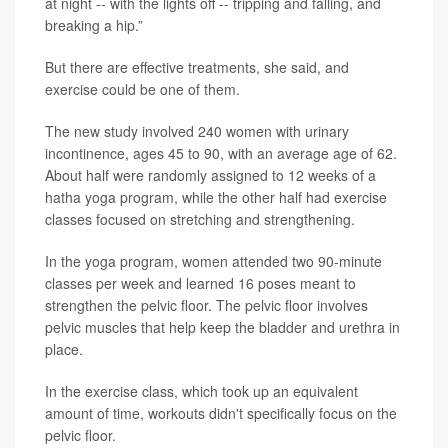
at night -- with the lights off -- tripping and falling, and
breaking a hip.”
But there are effective treatments, she said, and
exercise could be one of them.
The new study involved 240 women with urinary
incontinence, ages 45 to 90, with an average age of 62.
About half were randomly assigned to 12 weeks of a
hatha yoga program, while the other half had exercise
classes focused on stretching and strengthening.
In the yoga program, women attended two 90-minute
classes per week and learned 16 poses meant to
strengthen the pelvic floor. The pelvic floor involves
pelvic muscles that help keep the bladder and urethra in
place.
In the exercise class, which took up an equivalent
amount of time, workouts didn't specifically focus on the
pelvic floor.