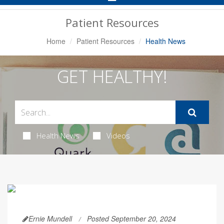
Navigation
Patient Resources
Home
Patient Resources
Health News
GET HEALTHY!
Health News
Videos
Ernie Mundell
Posted September 20, 2024