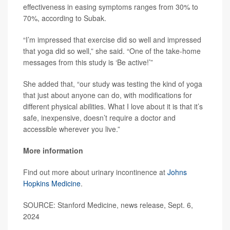
effectiveness in easing symptoms ranges from 30% to
70%, according to Subak.
“I’m impressed that exercise did so well and impressed
that yoga did so well,” she said. “One of the take-home
messages from this study is ‘Be active!’”
She added that, “our study was testing the kind of yoga
that just about anyone can do, with modifications for
different physical abilities. What I love about it is that it’s
safe, inexpensive, doesn’t require a doctor and
accessible wherever you live.”
More information
Find out more about urinary incontinence at
Johns
Hopkins Medicine
.
SOURCE: Stanford Medicine, news release, Sept. 6,
2024