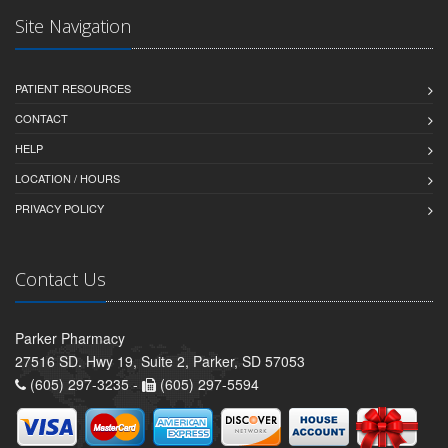
Site Navigation
PATIENT RESOURCES
CONTACT
HELP
LOCATION / HOURS
PRIVACY POLICY
Contact Us
Parker Pharmacy
27516 SD. Hwy 19, Suite 2, Parker, SD 57053
(605) 297-3235 -
(605) 297-5594