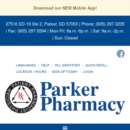
Download our NEW Mobile App!
27516 SD-19 Ste 2, Parker, SD 57053
| Phone: (605) 297-3235
| Fax: (605) 297-5594 | Mon-Fri: 9a.m.-6p.m. | Sat: 9a.m.-2p.m.
| Sun: Closed
LANGUAGES
HELP
PILL IDENTIFIER
QUICK REFILL
LOCATION / HOURS
SIGN UP TODAY!
LOGIN
Toggle