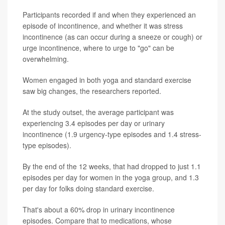
Participants recorded if and when they experienced an
episode of incontinence, and whether it was stress
incontinence (as can occur during a sneeze or cough) or
urge incontinence, where to urge to "go" can be
overwhelming.
Women engaged in both yoga and standard exercise
saw big changes, the researchers reported.
At the study outset, the average participant was
experiencing 3.4 episodes per day or urinary
incontinence (1.9 urgency-type episodes and 1.4 stress-
type episodes).
By the end of the 12 weeks, that had dropped to just 1.1
episodes per day for women in the yoga group, and 1.3
per day for folks doing standard exercise.
That's about a 60% drop in urinary incontinence
episodes. Compare that to medications, whose