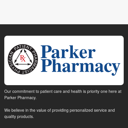
Our commitment to patient care and health is priority one here at
Parker Pharmacy.
We believe in the value of providing personalized service and
quality products.