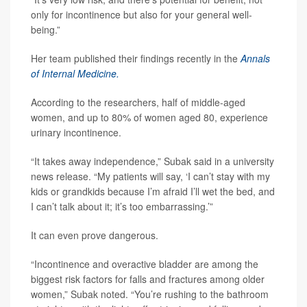
only for incontinence but also for your general well-
being.”
Her team published their findings recently in the
Annals
of Internal Medicine.
According to the researchers, half of middle-aged
women, and up to 80% of women aged 80, experience
urinary incontinence.
“It takes away independence,” Subak said in a university
news release. “My patients will say, ‘I can’t stay with my
kids or grandkids because I’m afraid I’ll wet the bed, and
I can’t talk about it; it’s too embarrassing.’”
It can even prove dangerous.
“Incontinence and overactive bladder are among the
biggest risk factors for falls and fractures among older
women,” Subak noted. “You’re rushing to the bathroom