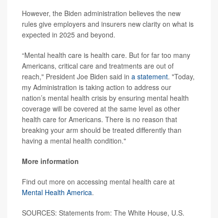
However, the Biden administration believes the new
rules give employers and insurers new clarity on what is
expected in 2025 and beyond.
“Mental health care is health care. But for far too many
Americans, critical care and treatments are out of
reach," President Joe Biden said in
a statement
. "Today,
my Administration is taking action to address our
nation’s mental health crisis by ensuring mental health
coverage will be covered at the same level as other
health care for Americans. There is no reason that
breaking your arm should be treated differently than
having a mental health condition."
More information
Find out more on accessing mental health care at
Mental Health America
.
SOURCES: Statements from: The White House, U.S.