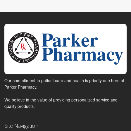
Our commitment to patient care and health is priority one here at
Parker Pharmacy.
We believe in the value of providing personalized service and
quality products.
Site Navigation