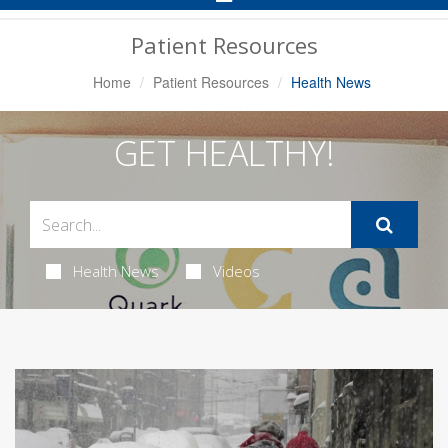
Navigation
Patient Resources
Home
Patient Resources
Health News
GET HEALTHY!
Health News
Videos