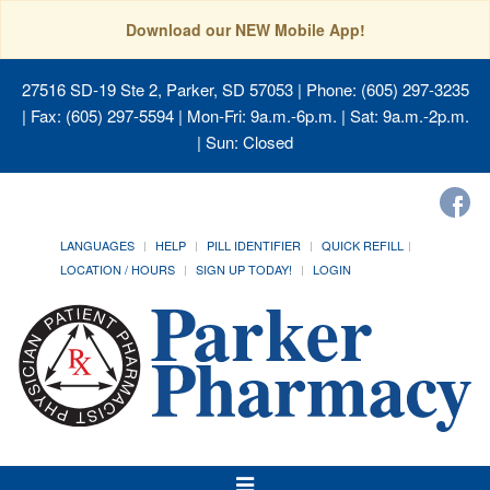
Download our NEW Mobile App!
27516 SD-19 Ste 2, Parker, SD 57053
| Phone: (605) 297-3235
| Fax: (605) 297-5594 | Mon-Fri: 9a.m.-6p.m. | Sat: 9a.m.-2p.m.
| Sun: Closed
LANGUAGES
HELP
PILL IDENTIFIER
QUICK REFILL
LOCATION / HOURS
SIGN UP TODAY!
LOGIN
Toggle