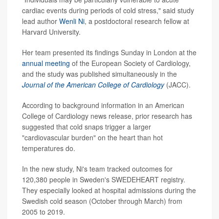
cardiac events during periods of cold stress," said study
lead author
Wenli Ni
, a postdoctoral research fellow at
Harvard University.
Her team presented its findings Sunday in London at the
annual meeting
of the European Society of Cardiology,
and the study was published simultaneously in the
Journal of the American College of Cardiology
(JACC).
According to background information in an American
College of Cardiology news release, prior research has
suggested that cold snaps trigger a larger
"cardiovascular burden" on the heart than hot
temperatures do.
In the new study, Ni's team tracked outcomes for
120,380 people in Sweden's SWEDEHEART registry.
They especially looked at hospital admissions during the
Swedish cold season (October through March) from
2005 to 2019.