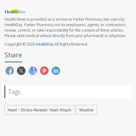
Health News is provided as a service to Parker Pharmacy site users by
HealthDay. Parker Pharmacy nor its employees, agents, or contractors,
review, control, or take responsibility for the content of these articles.
Please seek medical advice directly from your pharmacist or physician.
Copyright © 2026
HealthDay
All Rights Reserved.
Share
Tags
Heart / Stroke-Related: Heart Attack
Weather