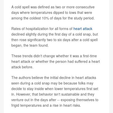
A cold spell was defined as two or more consecutive
days where temperatures dipped to lows that were
among the coldest 10% of days for the study period.
Rates of hospitalization for all forms of
heart attack
declined slightly during the first day of a cold snap, but
then rose significantly two to six days after a cold spell
began, the team found.
These trends didn't change whether it was a first-time
heart attack or whether the person had suffered a heart
attack before.
The authors believe the initial decline in heart attacks
seen during a cold snap may be because folks may
decide to stay inside when lower temperatures first set
in. However, that behavior isn't sustainable and they
venture out in the days after -- exposing themselves to
frigid temperatures and a rise in heart risks.