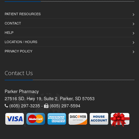
PATIENT RESOURCES
CONTACT
HELP
LOCATION / HOURS
PRIVACY POLICY
Contact Us
Parker Pharmacy
27516 SD. Hwy 19, Suite 2, Parker, SD 57053
(605) 297-3235 -
(605) 297-5594