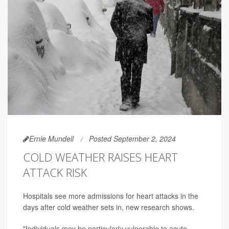
Ernie Mundell
Posted September 2, 2024
COLD WEATHER RAISES HEART
ATTACK RISK
Hospitals see more admissions for heart attacks in the
days after cold weather sets in, new research shows.
"Individuals may be particularly vulnerable to acute