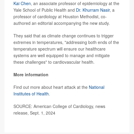
Kai Chen
, an associate professor of epidemiology at the
Yale School of Public Health and
Dr. Khurram Nasir
, a
professor of cardiology at Houston Methodist, co-
authored an editorial accompanying the new study.
They said that as climate change continues to trigger
extremes in temperatures, "addressing both ends of the
temperature spectrum will ensure our healthcare
systems are well equipped to manage and mitigate
these challenges" to cardiovascular health.
More information
Find out more about heart attack at the
National
Institutes of Health
.
SOURCE: American College of Cardiology, news
release, Sept. 1, 2024