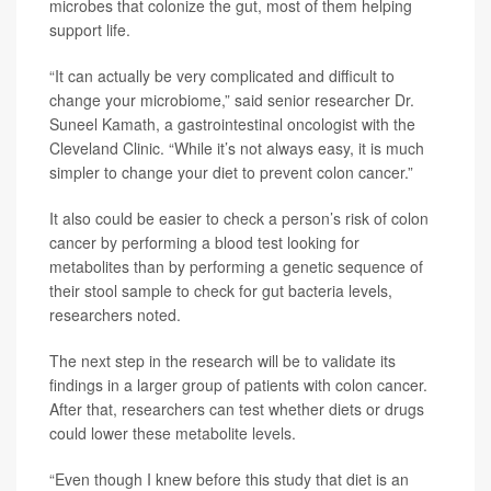
microbes that colonize the gut, most of them helping
support life.
“It can actually be very complicated and difficult to
change your microbiome,” said senior researcher Dr.
Suneel Kamath, a gastrointestinal oncologist with the
Cleveland Clinic. “While it’s not always easy, it is much
simpler to change your diet to prevent colon cancer.”
It also could be easier to check a person’s risk of colon
cancer by performing a blood test looking for
metabolites than by performing a genetic sequence of
their stool sample to check for gut bacteria levels,
researchers noted.
The next step in the research will be to validate its
findings in a larger group of patients with colon cancer.
After that, researchers can test whether diets or drugs
could lower these metabolite levels.
“Even though I knew before this study that diet is an