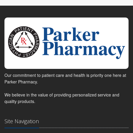
Our commitment to patient care and health is priority one here at
Parker Pharmacy.
We believe in the value of providing personalized service and
quality products.
Site Navigation