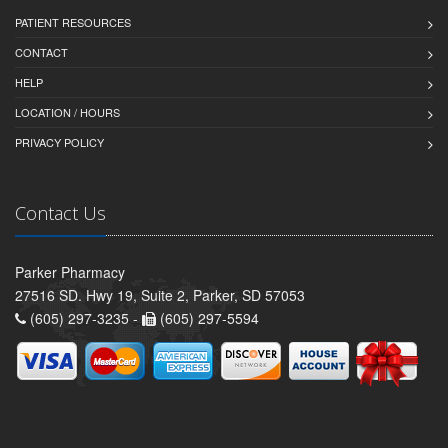
PATIENT RESOURCES
CONTACT
HELP
LOCATION / HOURS
PRIVACY POLICY
Contact Us
Parker Pharmacy
27516 SD. Hwy 19, Suite 2, Parker, SD 57053
(605) 297-3235 -
(605) 297-5594