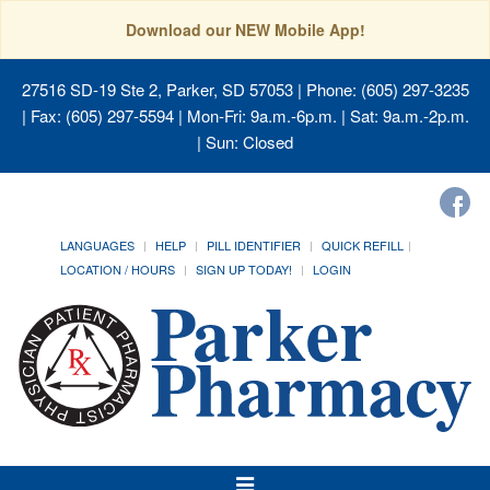
Download our NEW Mobile App!
27516 SD-19 Ste 2, Parker, SD 57053
| Phone: (605) 297-3235
| Fax: (605) 297-5594 | Mon-Fri: 9a.m.-6p.m. | Sat: 9a.m.-2p.m.
| Sun: Closed
LANGUAGES
HELP
PILL IDENTIFIER
QUICK REFILL
LOCATION / HOURS
SIGN UP TODAY!
LOGIN
Toggle