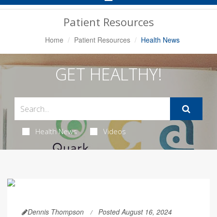
Navigation
Patient Resources
Home
Patient Resources
Health News
GET HEALTHY!
Health News
Videos
Dennis Thompson
Posted August 16, 2024