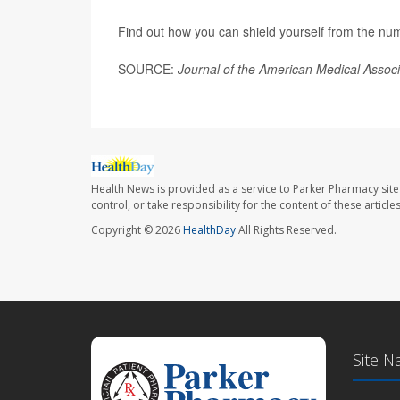
Find out how you can shield yourself from the numb
SOURCE:
Journal of the American Medical Assoc
Health News is provided as a service to Parker Pharmacy site
control, or take responsibility for the content of these artic
Copyright © 2026
HealthDay
All Rights Reserved.
Site N