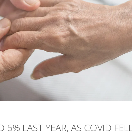
 6% LAST YEAR, AS COVID FEL