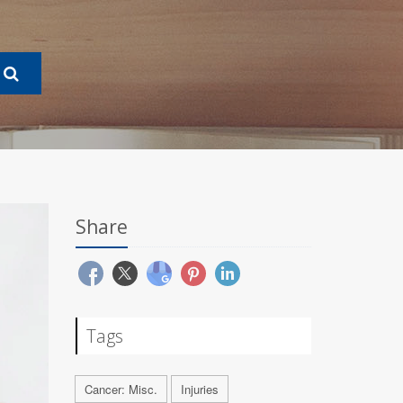
Share
Tags
Cancer: Misc.
Injuries