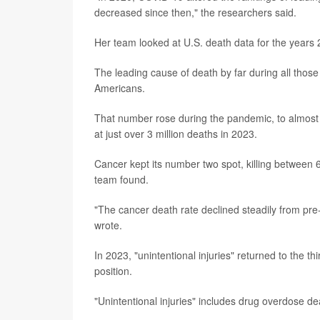
decreased since then," the researchers said.
Her team looked at U.S. death data for the years 
The leading cause of death by far during all those
Americans.
That number rose during the pandemic, to almost 
at just over 3 million deaths in 2023.
Cancer kept its number two spot, killing betwee
team found.
"The cancer death rate declined steadily from pre
wrote.
In 2023, "unintentional injuries" returned to the thi
position.
"Unintentional injuries" includes drug overdose de