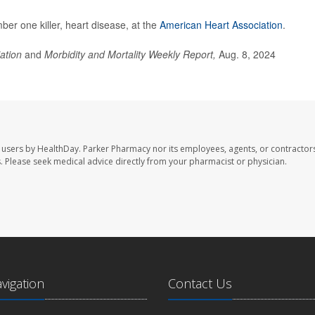
er one killer, heart disease, at the
American Heart Association
.
iation
and
Morbidity and Mortality Weekly Report,
Aug. 8, 2024
 users by HealthDay. Parker Pharmacy nor its employees, agents, or contractors
les. Please seek medical advice directly from your pharmacist or physician.
avigation
Contact Us