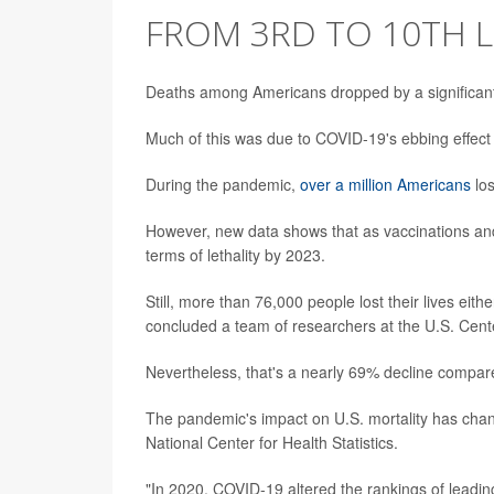
FROM 3RD TO 10TH L
Deaths among Americans dropped by a significan
Much of this was due to COVID-19's ebbing effect
During the pandemic,
over a million Americans
los
However, new data shows that as vaccinations and 
terms of lethality by 2023.
Still, more than 76,000 people lost their lives eithe
concluded a team of researchers at the U.S. Cent
Nevertheless, that's a nearly 69% decline compare
The pandemic's impact on U.S. mortality has cha
National Center for Health Statistics.
"In 2020, COVID-19 altered the rankings of leadin