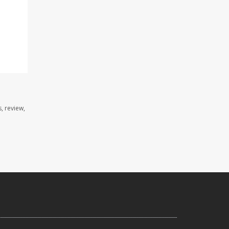
, review,