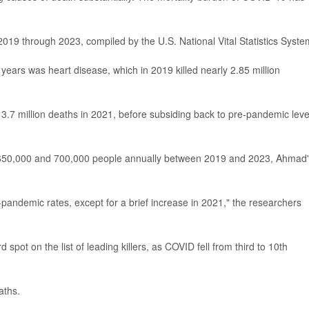
2019 through 2023, compiled by the U.S. National Vital Statistics Syste
 years was heart disease, which in 2019 killed nearly 2.85 million
3.7 million deaths in 2021, before subsiding back to pre-pandemic leve
n 650,000 and 700,000 people annually between 2019 and 2023, Ahmad
-pandemic rates, except for a brief increase in 2021," the researchers
rd spot on the list of leading killers, as COVID fell from third to 10th
aths.