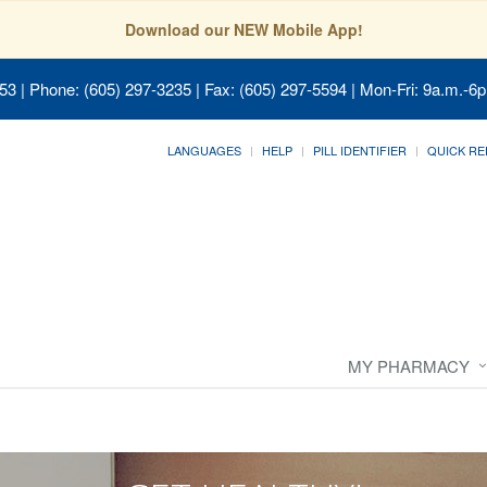
Download our NEW Mobile App!
053
| Phone: (605) 297-3235 | Fax: (605) 297-5594 | Mon-Fri: 9a.m.-6p
LANGUAGES
HELP
PILL IDENTIFIER
QUICK RE
MY PHARMACY