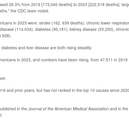
reased 26.3% from 2019 [173,040 deaths] to 2023 [222,518 deaths], larg
eaths," the CDC team noted.
icans in 2023 were: stroke (162, 639 deaths), chronic lower respirato
disease (114,034), diabetes (95,181), kidney disease (55,250), chronic
9,928).
iabetes and liver disease are both rising steadily.
Americans in 2023, and numbers have been rising, from 47,511 in 2019 
ver.
019 and prior years, but has not ranked in the top 10 causes since 2020
published in the
Journal of the American Medical Association
and in the
t.