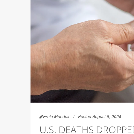
Ernie Mundell
Posted August 8, 2024
U.S. DEATHS DROPPED