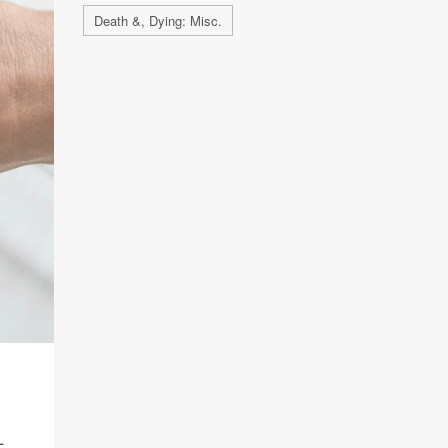
Death &, Dying: Misc.
L