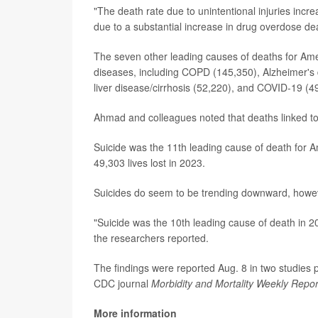
"The death rate due to unintentional injuries inc
due to a substantial increase in drug overdose d
The seven other leading causes of deaths for Amer
diseases, including COPD (145,350), Alzheimer's 
liver disease/cirrhosis (52,220), and COVID-19 (4
Ahmad and colleagues noted that deaths linked to d
Suicide was the 11th leading cause of death for 
49,303 lives lost in 2023.
Suicides do seem to be trending downward, howe
"Suicide was the 10th leading cause of death in 2
the researchers reported.
The findings were reported Aug. 8 in two studies 
CDC journal
Morbidity and Mortality Weekly Repor
More information