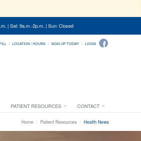
.m. | Sat: 9a.m.-2p.m. | Sun: Closed
FILL
LOCATION / HOURS
SIGN UP TODAY!
LOGIN
PATIENT RESOURCES
CONTACT
Home
Patient Resources
Health News