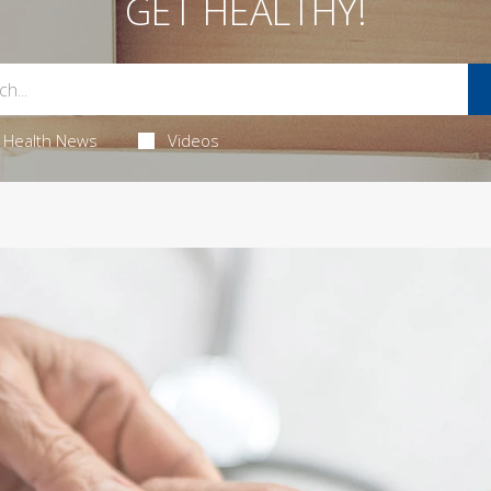
GET HEALTHY!
Health News
Videos