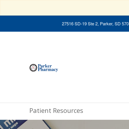
27516 SD-19 Ste 2, Parker, SD 57
Patient Resources