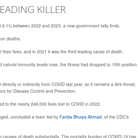
EADING KILLER
t 6.1% between 2022 and 2023, a new government tally finds.
 on deaths.
t their lives, and in 2021 it was the third leading cause of death.
natural immunity levels rose, the illness had dropped to 10th position 
r directly or indirectly from COVID last year, so it remains a dire threat,
ers for Disease Control and Prevention.
d to the nearly 246,000 lives lost to COVID in 2022.
nged, concluded a team led by
Farida Bhuiya Ahmad
, of the CDC's
g causes of death substantially. The mortality burden of COVID-19 has