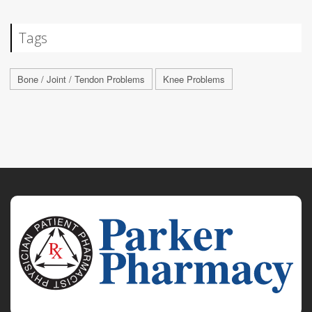
Tags
Bone / Joint / Tendon Problems
Knee Problems