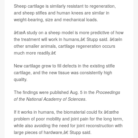
Sheep cartilage is similarly resistant to regeneration,
and sheep stifles and human knees are similar in
weight-bearing, size and mechanical loads.
â€œA study on a sheep model is more predictive of how
the treatment will work in humans,â€ Stupp said. â€œIn
other smaller animals, cartilage regeneration occurs
much more readily.â€
New cartilage grew to fill defects in the existing stifle
cartilage, and the new tissue was consistently high
quality.
The findings were published Aug. 5 in the
Proceedings
of the National Academy of Sciences
.
If it works in humans, the biomaterial could fix â€œthe
problem of poor mobility and joint pain for the long term,
while also avoiding the need for joint reconstruction with
large pieces of hardware,â€ Stupp said.