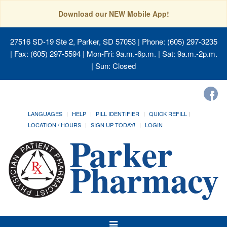
Download our NEW Mobile App!
27516 SD-19 Ste 2, Parker, SD 57053
| Phone: (605) 297-3235
| Fax: (605) 297-5594 | Mon-Fri: 9a.m.-6p.m. | Sat: 9a.m.-2p.m.
| Sun: Closed
LANGUAGES
HELP
PILL IDENTIFIER
QUICK REFILL
LOCATION / HOURS
SIGN UP TODAY!
LOGIN
Toggle