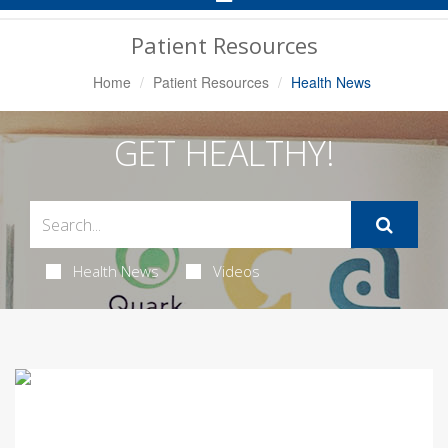
Navigation
Patient Resources
Home
Patient Resources
Health News
GET HEALTHY!
Health News
Videos