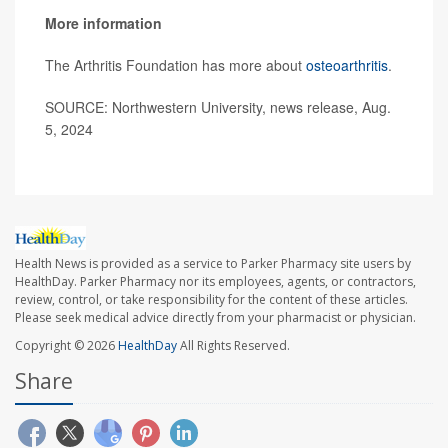
More information
The Arthritis Foundation has more about
osteoarthritis
.
SOURCE: Northwestern University, news release, Aug.
5, 2024
Health News is provided as a service to Parker Pharmacy site users by
HealthDay. Parker Pharmacy nor its employees, agents, or contractors,
review, control, or take responsibility for the content of these articles.
Please seek medical advice directly from your pharmacist or physician.
Copyright © 2026
HealthDay
All Rights Reserved.
Share