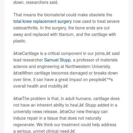
down, researchers said.
That means the biomaterial could make obsolete the
total knee replacement surgery
now used to treat severe
osteoarthritis. In the surgery, the bone ends are cut
away and replaced with titanium, and the cartilage with
plastic.
â€œCartilage is a critical component in our joints,â€ said
lead researcher
Samuel Stupp
, a professor of materials
science and engineering at Northwestern University.
â€œWhen cartilage becomes damaged or breaks down
over time, it can have a great impact on peopleâ€™s
overall health and mobility.â€
â€œThe problem is that, in adult humans, cartilage does
not have an inherent ability to heal,â€ Stupp added in a
university news release. â€œOur new therapy can
induce repair in a tissue that does not naturally
regenerate. We think our treatment could help address
a serious, unmet clinical need.â€