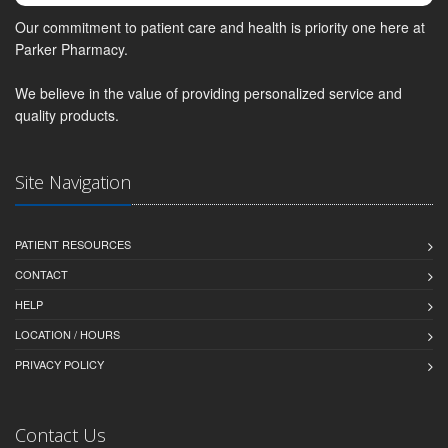
Our commitment to patient care and health is priority one here at
Parker Pharmacy.
We believe in the value of providing personalized service and
quality products.
Site Navigation
PATIENT RESOURCES
CONTACT
HELP
LOCATION / HOURS
PRIVACY POLICY
Contact Us