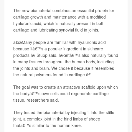
The new biomaterial combines an essential protein for
cartilage growth and maintenance with a modified
hyaluronic acid, which is naturally present in both
cartilage and lubricating synovial fluid in joints.
â€œMany people are familiar with hyaluronic acid
because itâ€™s a popular ingredient in skincare
products,â€ Stupp said. â€œItâ€™s also naturally found
in many tissues throughout the human body, including
the joints and brain. We chose it because it resembles
the natural polymers found in cartilage.â€
The goal was to create an attractive scaffold upon which
the bodyâ€™s own cells could regenerate cartilage
tissue, researchers said.
They tested the biomaterial by injecting it into the stifle
joint, a complex joint in the hind limbs of sheep
thatâ€™s similar to the human knee.