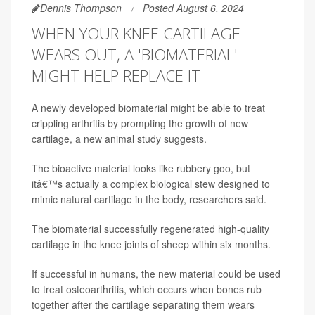
Dennis Thompson
Posted August 6, 2024
WHEN YOUR KNEE CARTILAGE
WEARS OUT, A 'BIOMATERIAL'
MIGHT HELP REPLACE IT
A newly developed biomaterial might be able to treat
crippling arthritis by prompting the growth of new
cartilage, a new animal study suggests.
The bioactive material looks like rubbery goo, but
itâ€™s actually a complex biological stew designed to
mimic natural cartilage in the body, researchers said.
The biomaterial successfully regenerated high-quality
cartilage in the knee joints of sheep within six months.
If successful in humans, the new material could be used
to treat osteoarthritis, which occurs when bones rub
together after the cartilage separating them wears