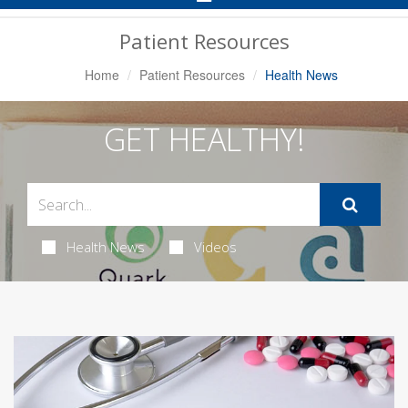
Navigation
Patient Resources
Home
Patient Resources
Health News
GET HEALTHY!
Health News
Videos