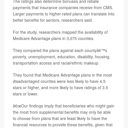
The ratings also determine bonuses and rebate
payments that insurance companies receive from CMS.
Larger payments to higher-rated plans can translate into
better benefits for seniors, researchers said.
For the study, researchers mapped the availability of
Medicare Advantage plans in 3,075 counties.
They compared the plans against each countyâ€™s
poverty, unemployment, education, disability, housing,
transportation access and racial/ethnic makeup.
They found that Medicare Advantage plans in the most
disadvantaged counties were less likely to have 4.5
stars or higher, and more likely to have ratings of 3.5
stars or lower.
â€œOur findings imply that beneficiaries who might gain
the most from supplemental benefits may only be able
to choose from plans that are least likely to have the
financial resources to provide these benefits, given that