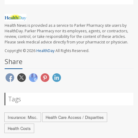
Health News is provided as a service to Parker Pharmacy site users by
HealthDay. Parker Pharmacy nor its employees, agents, or contractors,
review, control, or take responsibility for the content of these articles.
Please seek medical advice directly from your pharmacist or physician.
Copyright © 2026
HealthDay
All Rights Reserved.
Share
Tags
Insurance: Misc.
Health Care Access / Disparities
Health Costs