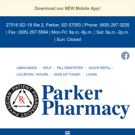
Download our NEW Mobile App!
27516 SD-19 Ste 2, Parker, SD 57053
| Phone: (605) 297-3235
| Fax: (605) 297-5594 | Mon-Fri: 9a.m.-6p.m. | Sat: 9a.m.-2p.m.
| Sun: Closed
LANGUAGES
HELP
PILL IDENTIFIER
QUICK REFILL
LOCATION / HOURS
SIGN UP TODAY!
LOGIN
Toggle