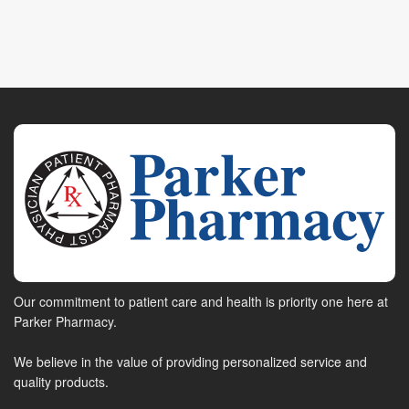
Our commitment to patient care and health is priority one here at
Parker Pharmacy.
We believe in the value of providing personalized service and
quality products.