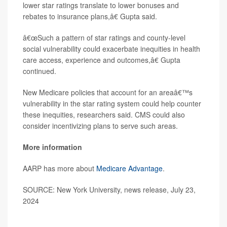
lower star ratings translate to lower bonuses and
rebates to insurance plans,â€ Gupta said.
â€œSuch a pattern of star ratings and county-level
social vulnerability could exacerbate inequities in health
care access, experience and outcomes,â€ Gupta
continued.
New Medicare policies that account for an areaâ€™s
vulnerability in the star rating system could help counter
these inequities, researchers said. CMS could also
consider incentivizing plans to serve such areas.
More information
AARP has more about
Medicare Advantage
.
SOURCE: New York University, news release, July 23,
2024