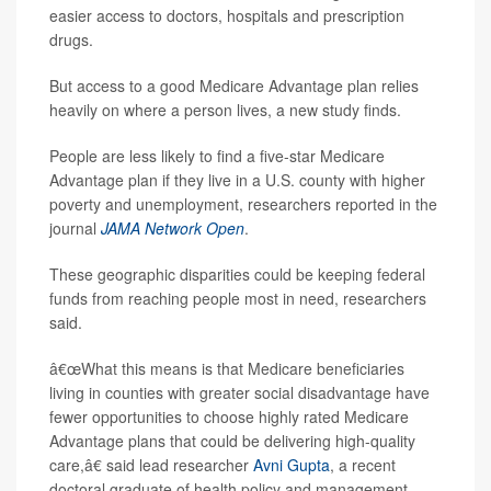
easier access to doctors, hospitals and prescription
drugs.
But access to a good Medicare Advantage plan relies
heavily on where a person lives, a new study finds.
People are less likely to find a five-star Medicare
Advantage plan if they live in a U.S. county with higher
poverty and unemployment, researchers reported in the
journal
JAMA Network Open
.
These geographic disparities could be keeping federal
funds from reaching people most in need, researchers
said.
â€œWhat this means is that Medicare beneficiaries
living in counties with greater social disadvantage have
fewer opportunities to choose highly rated Medicare
Advantage plans that could be delivering high-quality
care,â€ said lead researcher
Avni Gupta
, a recent
doctoral graduate of health policy and management