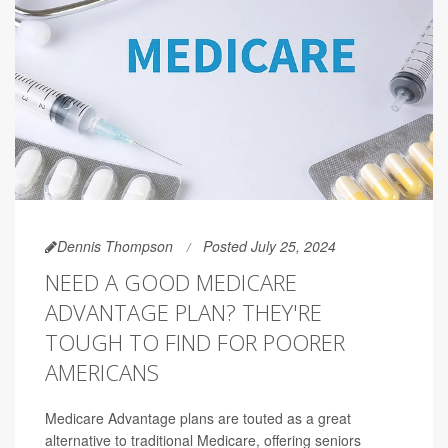
Dennis Thompson
Posted July 25, 2024
NEED A GOOD MEDICARE
ADVANTAGE PLAN? THEY'RE
TOUGH TO FIND FOR POORER
AMERICANS
Medicare Advantage plans are touted as a great
alternative to traditional Medicare, offering seniors