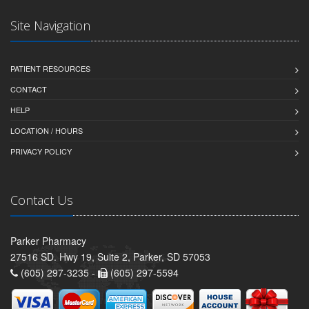
Site Navigation
PATIENT RESOURCES
CONTACT
HELP
LOCATION / HOURS
PRIVACY POLICY
Contact Us
Parker Pharmacy
27516 SD. Hwy 19, Suite 2, Parker, SD 57053
(605) 297-3235 -
(605) 297-5594