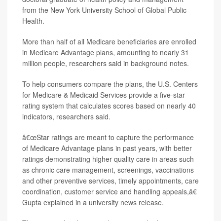
from the New York University School of Global Public
Health.
More than half of all Medicare beneficiaries are enrolled
in Medicare Advantage plans, amounting to nearly 31
million people, researchers said in background notes.
To help consumers compare the plans, the U.S. Centers
for Medicare & Medicaid Services provide a five-star
rating system that calculates scores based on nearly 40
indicators, researchers said.
â€œStar ratings are meant to capture the performance
of Medicare Advantage plans in past years, with better
ratings demonstrating higher quality care in areas such
as chronic care management, screenings, vaccinations
and other preventive services, timely appointments, care
coordination, customer service and handling appeals,â€
Gupta explained in a university news release.