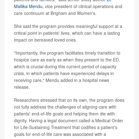
Mallika Mendu
, vice president of clinical operations and
care continuum at Brigham and Women's.
She said the program provides meaningful support at a
critical point in patients' lives, which can have a lasting
impact on bereaved loved ones.
"Importantly, the program facilitates timely transition to
hospice care as early as when they present to the ED,
which is crucial during this current period of capacity
crisis, in which patients have experienced delays in
receiving care," Mendu added in a hospital news
release.
Researchers stressed that on its own, the program does
not fully address the challenges of aligning care with
patients' end-of-life goals and helping them die with
dignity. Having a legal document called a Medical Order
for Life-Sustaining Treatment that codifies a patient's
goals for end-of-life care was associated with a