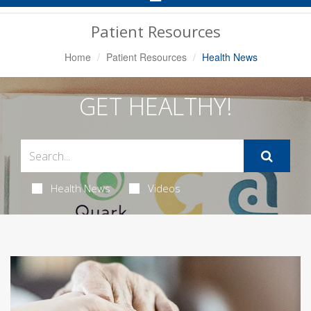
Navigation
Patient Resources
Home
Patient Resources
Health News
GET HEALTHY!
Health News
Videos