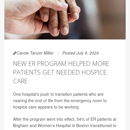
Carole Tanzer Miller
Posted July 9, 2024
NEW ER PROGRAM HELPED MORE
PATIENTS GET NEEDED HOSPICE
CARE
One hospital's push to transition patients who are
nearing the end of life from the emergency room to
hospice care appears to be working.
After the program went into effect, 54% of ER patients at
Brigham and Women's Hospital in Boston transitioned to