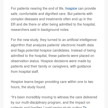
For patients nearing the end of life,
hospice
can provide
safe, comfortable and dignified care. But patients with
complex diseases and treatments often end up in the
ER and die there or after being admitted to the hospital,
researchers said in background notes.
For the new study, they turned to an artificial intelligence
algorithm that analyzes patients' electronic health data
and flags potential hospice candidates. Instead of being
admitted to the hospital, these patients were placed on
observation status. Hospice decisions were made by
patients and their family or caregivers, with guidance
from hospital staff.
Hospice teams began providing care within one to two
hours, the study found.
"It's been incredibly moving to witness the care delivered
by our multi-disciplinary program, and the impact on
patients and families," said senior study author
Dr.