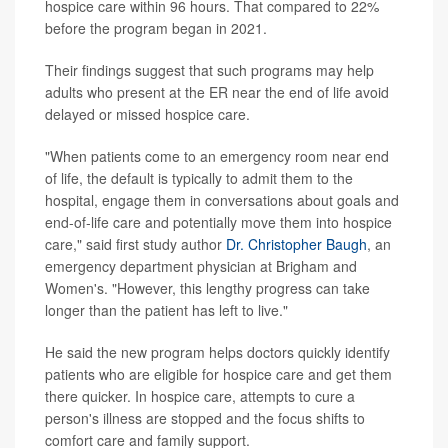
hospice care within 96 hours. That compared to 22%
before the program began in 2021.
Their findings suggest that such programs may help
adults who present at the ER near the end of life avoid
delayed or missed hospice care.
"When patients come to an emergency room near end
of life, the default is typically to admit them to the
hospital, engage them in conversations about goals and
end-of-life care and potentially move them into hospice
care," said first study author
Dr. Christopher Baugh
, an
emergency department physician at Brigham and
Women's. "However, this lengthy progress can take
longer than the patient has left to live."
He said the new program helps doctors quickly identify
patients who are eligible for hospice care and get them
there quicker. In hospice care, attempts to cure a
person's illness are stopped and the focus shifts to
comfort care and family support.