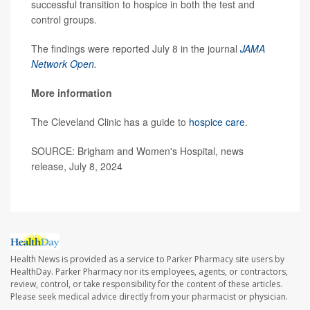
successful transition to hospice in both the test and
control groups.
The findings were reported July 8 in the journal
JAMA
Network Open
.
More information
The Cleveland Clinic has a guide to
hospice care
.
SOURCE: Brigham and Women's Hospital, news
release, July 8, 2024
Health News is provided as a service to Parker Pharmacy site users by
HealthDay. Parker Pharmacy nor its employees, agents, or contractors,
review, control, or take responsibility for the content of these articles.
Please seek medical advice directly from your pharmacist or physician.