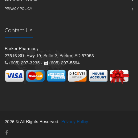
PRIVACY POLICY
Contact Us
Parker Pharmacy
27516 SD. Hwy 19, Suite 2, Parker, SD 57053
(605) 297-3235 -
(605) 297-5594
2026 © All Rights Reserved.
Privacy Policy