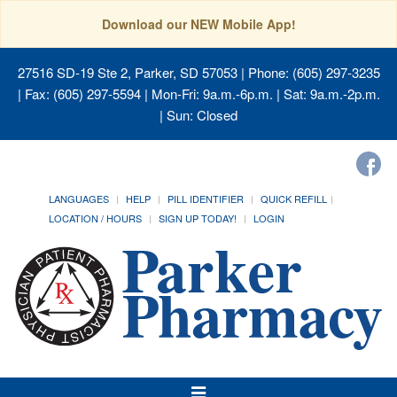
Download our NEW Mobile App!
27516 SD-19 Ste 2, Parker, SD 57053
| Phone: (605) 297-3235
| Fax: (605) 297-5594 | Mon-Fri: 9a.m.-6p.m. | Sat: 9a.m.-2p.m.
| Sun: Closed
LANGUAGES
HELP
PILL IDENTIFIER
QUICK REFILL
LOCATION / HOURS
SIGN UP TODAY!
LOGIN
Toggle