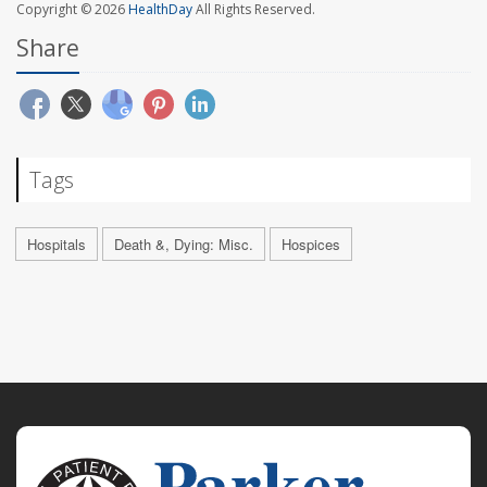
Copyright © 2026
HealthDay
All Rights Reserved.
Share
Tags
Hospitals
Death &, Dying: Misc.
Hospices