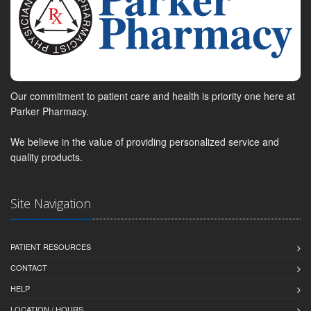
Our commitment to patient care and health is priority one here at
Parker Pharmacy.
We believe in the value of providing personalized service and
quality products.
Site Navigation
PATIENT RESOURCES
CONTACT
HELP
LOCATION / HOURS