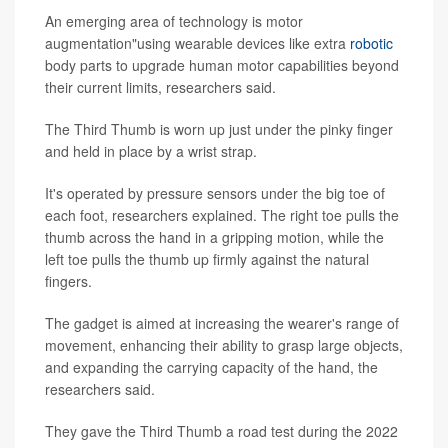
An emerging area of technology is motor
augmentation"using wearable devices like extra
robotic
body parts to upgrade human motor capabilities beyond
their current limits, researchers said.
The Third Thumb is worn up just under the pinky finger
and held in place by a wrist strap.
It's operated by pressure sensors under the big toe of
each foot, researchers explained. The right toe pulls the
thumb across the hand in a gripping motion, while the
left toe pulls the thumb up firmly against the natural
fingers.
The gadget is aimed at increasing the wearer's range of
movement, enhancing their ability to grasp large objects,
and expanding the carrying capacity of the hand, the
researchers said.
They gave the Third Thumb a road test during the 2022