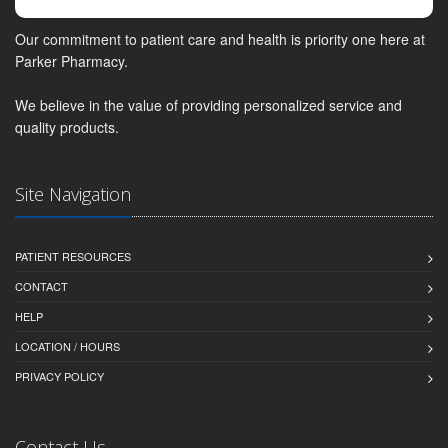
Our commitment to patient care and health is priority one here at
Parker Pharmacy.
We believe in the value of providing personalized service and
quality products.
Site Navigation
PATIENT RESOURCES
CONTACT
HELP
LOCATION / HOURS
PRIVACY POLICY
Contact Us