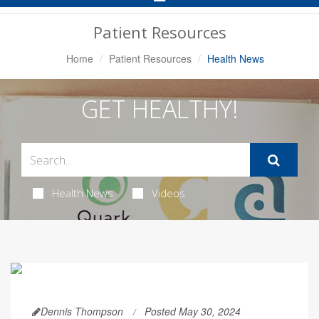
Navigation
Patient Resources
Home
Patient Resources
Health News
GET HEALTHY!
Health News
Videos
Dennis Thompson
Posted May 30, 2024