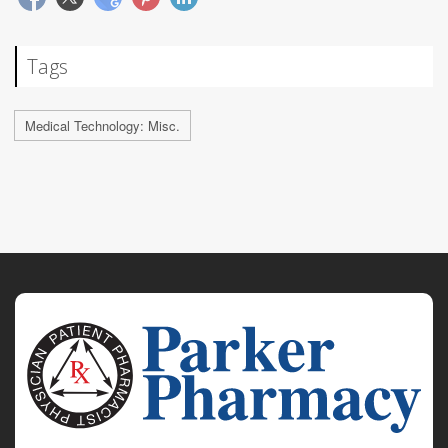
Tags
Medical Technology: Misc.