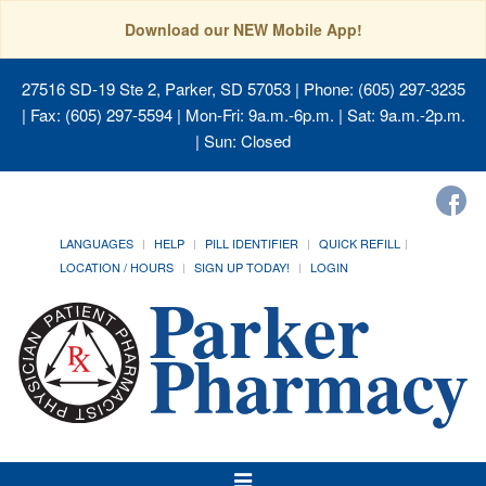
Download our NEW Mobile App!
27516 SD-19 Ste 2, Parker, SD 57053
| Phone: (605) 297-3235
| Fax: (605) 297-5594 | Mon-Fri: 9a.m.-6p.m. | Sat: 9a.m.-2p.m.
| Sun: Closed
LANGUAGES
HELP
PILL IDENTIFIER
QUICK REFILL
LOCATION / HOURS
SIGN UP TODAY!
LOGIN
Toggle