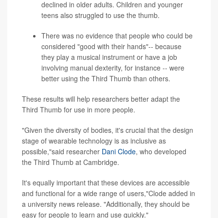
declined in older adults. Children and younger
teens also struggled to use the thumb.
There was no evidence that people who could be
considered "good with their hands"-- because
they play a musical instrument or have a job
involving manual dexterity, for instance -- were
better using the Third Thumb than others.
These results will help researchers better adapt the
Third Thumb for use in more people.
"Given the diversity of bodies, it's crucial that the design
stage of wearable technology is as inclusive as
possible,"said researcher
Dani Clode
, who developed
the Third Thumb at Cambridge.
It's equally important that these devices are accessible
and functional for a wide range of users,"Clode added in
a university news release. "Additionally, they should be
easy for people to learn and use quickly."