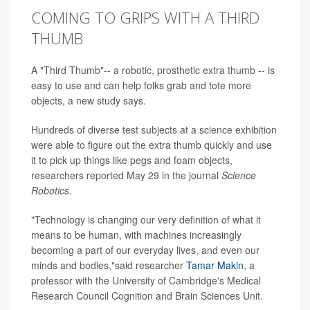
COMING TO GRIPS WITH A THIRD
THUMB
A "Third Thumb"-- a robotic, prosthetic extra thumb -- is
easy to use and can help folks grab and tote more
objects, a new study says.
Hundreds of diverse test subjects at a science exhibition
were able to figure out the extra thumb quickly and use
it to pick up things like pegs and foam objects,
researchers reported May 29 in the journal
Science
Robotics
.
"Technology is changing our very definition of what it
means to be human, with machines increasingly
becoming a part of our everyday lives, and even our
minds and bodies,"said researcher
Tamar Makin
, a
professor with the University of Cambridge's Medical
Research Council Cognition and Brain Sciences Unit.