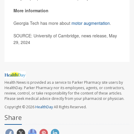
More information
Georgia Tech has more about
motor augmentation
.
SOURCE: University of Cambridge, news release, May
29, 2024
Health News is provided as a service to Parker Pharmacy site users by
HealthDay. Parker Pharmacy nor its employees, agents, or contractors,
review, control, or take responsibility for the content of these articles.
Please seek medical advice directly from your pharmacist or physician.
Copyright © 2026
HealthDay
All Rights Reserved.
Share