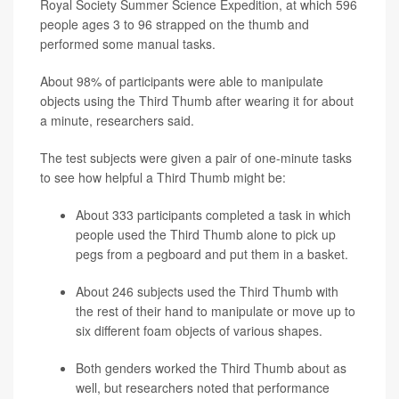
Royal Society Summer Science Expedition, at which 596
people ages 3 to 96 strapped on the thumb and
performed some manual tasks.
About 98% of participants were able to manipulate
objects using the Third Thumb after wearing it for about
a minute, researchers said.
The test subjects were given a pair of one-minute tasks
to see how helpful a Third Thumb might be:
About 333 participants completed a task in which
people used the Third Thumb alone to pick up
pegs from a pegboard and put them in a basket.
About 246 subjects used the Third Thumb with
the rest of their hand to manipulate or move up to
six different foam objects of various shapes.
Both genders worked the Third Thumb about as
well, but researchers noted that performance