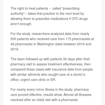
The right to treat patients -- called "prescribing
authority"-- takes that practice to the next level by
allowing them to prescribe medications if OTC drugs
aren't enough.
For the study, researchers analyzed data from nearly
500 patients who received care from 175 pharmacists at
46 pharmacies in Washington state between 2016 and
2019.
The team followed up with patients 30 days after their
pharmacy visit to assess treatment effectiveness, then
compared those cases with insurance data from people
with similar ailments who sought care at a doctor's
office, urgent care clinic or ER.
For nearly every minor illness in the study, pharmacy
care proved effective, results show. Almost all illnesses
resolved after an initial visit with a pharmacist.