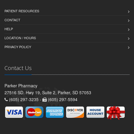
PATIENT RESOURCES
CONTACT
HELP
LOCATION / HOURS
PRIVACY POLICY
Contact Us
Parker Pharmacy
27516 SD. Hwy 19, Suite 2, Parker, SD 57053
(605) 297-3235 -
(605) 297-5594