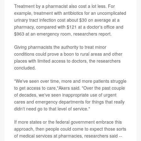
Treatment by a pharmacist also cost a lot less. For
example, treatment with antibiotics for an uncomplicated
urinary tract infection cost about $30 on average at a
pharmacy, compared with $121 at a doctor's office and
$963 at an emergency room, researchers report.
Giving pharmacists the authority to treat minor
conditions could prove a boon to rural areas and other
places with limited access to doctors, the researchers
concluded.
"We've seen over time, more and more patients struggle
to get access to care,"Akers said. "Over the past couple
of decades, we've seen inappropriate use of urgent
cares and emergency departments for things that really
didn't need go to that level of service."
If more states or the federal government embrace this
approach, then people could come to expect those sorts
of medical services at pharmacies, researchers said --