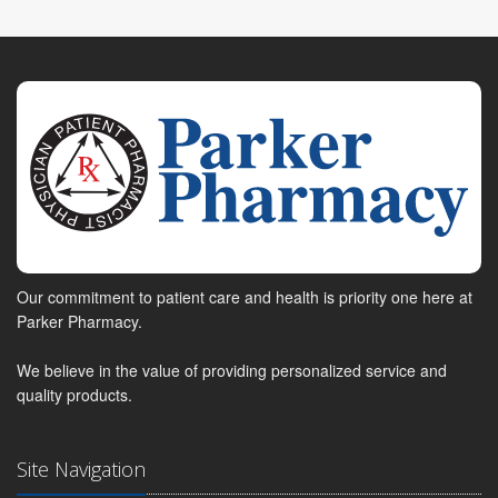
Our commitment to patient care and health is priority one here at
Parker Pharmacy.
We believe in the value of providing personalized service and
quality products.
Site Navigation