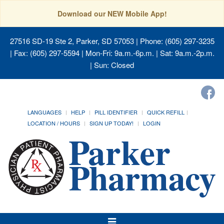
Download our NEW Mobile App!
27516 SD-19 Ste 2, Parker, SD 57053
| Phone: (605) 297-3235
| Fax: (605) 297-5594 | Mon-Fri: 9a.m.-6p.m. | Sat: 9a.m.-2p.m.
| Sun: Closed
LANGUAGES
HELP
PILL IDENTIFIER
QUICK REFILL
LOCATION / HOURS
SIGN UP TODAY!
LOGIN
Toggle