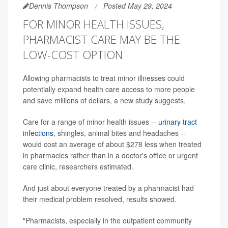
Dennis Thompson
Posted May 29, 2024
FOR MINOR HEALTH ISSUES,
PHARMACIST CARE MAY BE THE
LOW-COST OPTION
Allowing pharmacists to treat minor illnesses could
potentially expand health care access to more people
and save millions of dollars, a new study suggests.
Care for a range of minor health issues --
urinary tract
infections
, shingles, animal bites and headaches --
would cost an average of about $278 less when treated
in pharmacies rather than in a doctor's office or urgent
care clinic, researchers estimated.
And just about everyone treated by a pharmacist had
their medical problem resolved, results showed.
"Pharmacists, especially in the outpatient community