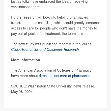
just as folks have embraced the idea of receiving
vaccinations there.
Future research will look into helping pharmacies
transition to medical billing, which could greatly increase
access to care for people who don't have the money to
pay out-of-pocket for treatment, the team said.
The new study was published recently in the journal
ClinicoEconomics and Outcomes Research
.
More information
The American Association of Colleges of Pharmacy
have more about
direct patient care at pharmacies
.
SOURCE: Washington State University, news release,
May 28, 2024