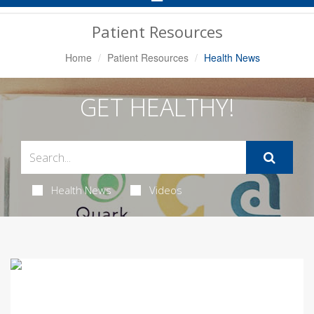
Navigation
Patient Resources
Home
Patient Resources
Health News
GET HEALTHY!
Health News
Videos