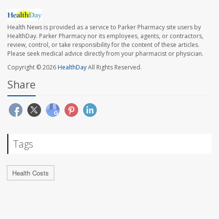
Health News is provided as a service to Parker Pharmacy site users by
HealthDay. Parker Pharmacy nor its employees, agents, or contractors,
review, control, or take responsibility for the content of these articles.
Please seek medical advice directly from your pharmacist or physician.
Copyright © 2026
HealthDay
All Rights Reserved.
Share
Tags
Health Costs