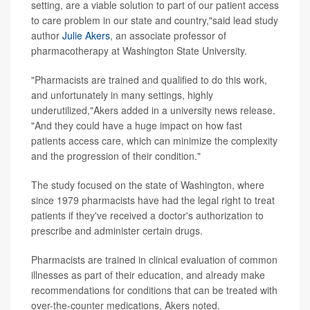
setting, are a viable solution to part of our patient access
to care problem in our state and country,"said lead study
author
Julie Akers
, an associate professor of
pharmacotherapy at Washington State University.
"Pharmacists are trained and qualified to do this work,
and unfortunately in many settings, highly
underutilized,"Akers added in a university news release.
"And they could have a huge impact on how fast
patients access care, which can minimize the complexity
and the progression of their condition."
The study focused on the state of Washington, where
since 1979 pharmacists have had the legal right to treat
patients if they've received a doctor's authorization to
prescribe and administer certain drugs.
Pharmacists are trained in clinical evaluation of common
illnesses as part of their education, and already make
recommendations for conditions that can be treated with
over-the-counter medications, Akers noted.