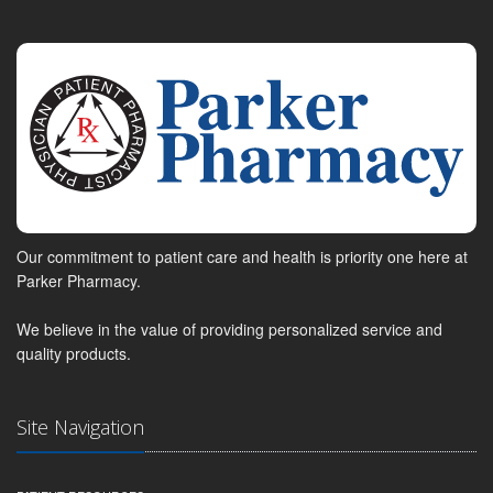
Our commitment to patient care and health is priority one here at
Parker Pharmacy.
We believe in the value of providing personalized service and
quality products.
Site Navigation