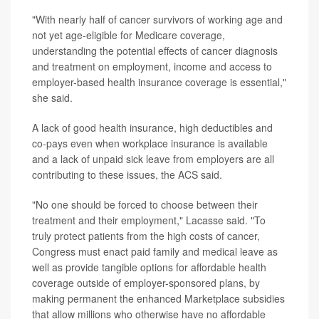
"With nearly half of cancer survivors of working age and
not yet age-eligible for Medicare coverage,
understanding the potential effects of cancer diagnosis
and treatment on employment, income and access to
employer-based health insurance coverage is essential,"
she said.
A lack of good health insurance, high deductibles and
co-pays even when workplace insurance is available
and a lack of unpaid sick leave from employers are all
contributing to these issues, the ACS said.
"No one should be forced to choose between their
treatment and their employment," Lacasse said. "To
truly protect patients from the high costs of cancer,
Congress must enact paid family and medical leave as
well as provide tangible options for affordable health
coverage outside of employer-sponsored plans, by
making permanent the enhanced Marketplace subsidies
that allow millions who otherwise have no affordable