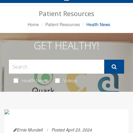
Navigation
Patient Resources
Home
Patient Resources
Health News
GET HEALTHY!
Health News
Videos
Ernie Mundell
Posted April 23, 2024