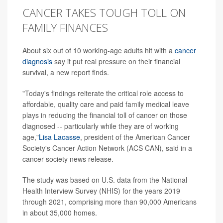
CANCER TAKES TOUGH TOLL ON
FAMILY FINANCES
About six out of 10 working-age adults hit with a
cancer
diagnosis
say it put real pressure on their financial
survival, a new report finds.
"Today's findings reiterate the critical role access to
affordable, quality care and paid family medical leave
plays in reducing the financial toll of cancer on those
diagnosed -- particularly while they are of working
age,"
Lisa Lacasse
, president of the American Cancer
Society's Cancer Action Network (ACS CAN), said in a
cancer society news release.
The study was based on U.S. data from the National
Health Interview Survey (NHIS) for the years 2019
through 2021, comprising more than 90,000 Americans
in about 35,000 homes.