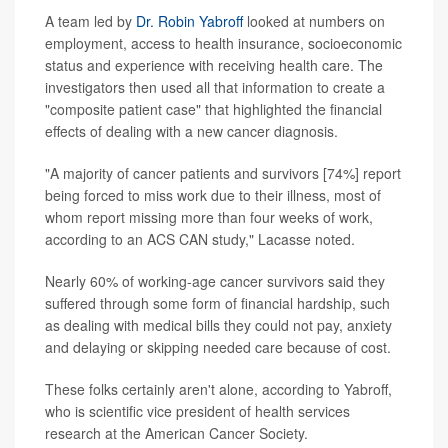
A team led by
Dr. Robin Yabroff
looked at numbers on
employment, access to health insurance, socioeconomic
status and experience with receiving health care. The
investigators then used all that information to create a
"composite patient case" that highlighted the financial
effects of dealing with a new cancer diagnosis.
"A majority of cancer patients and survivors [74%] report
being forced to miss work due to their illness, most of
whom report missing more than four weeks of work,
according to an ACS CAN study," Lacasse noted.
Nearly 60% of working-age cancer survivors said they
suffered through some form of financial hardship, such
as dealing with medical bills they could not pay, anxiety
and delaying or skipping needed care because of cost.
These folks certainly aren't alone, according to Yabroff,
who is scientific vice president of health services
research at the American Cancer Society.