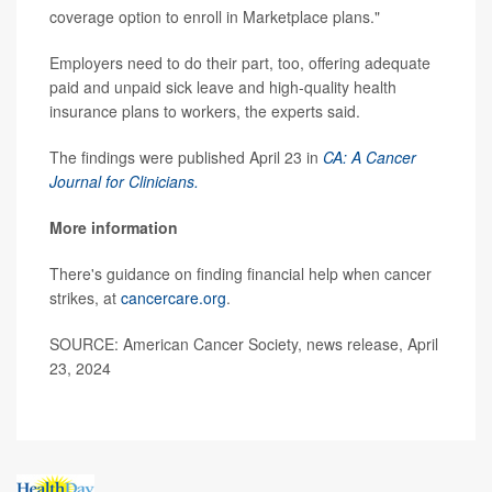
coverage option to enroll in Marketplace plans."
Employers need to do their part, too, offering adequate
paid and unpaid sick leave and high-quality health
insurance plans to workers, the experts said.
The findings were published April 23 in
CA: A Cancer
Journal for Clinicians.
More information
There's guidance on finding financial help when cancer
strikes, at
cancercare.org
.
SOURCE: American Cancer Society, news release, April
23, 2024