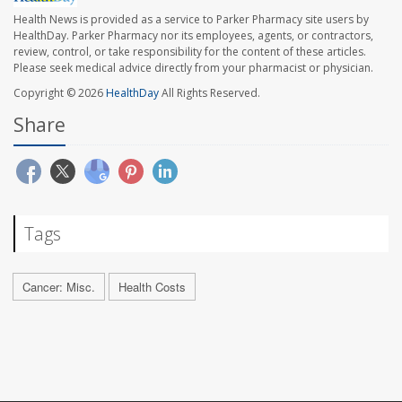
Health News is provided as a service to Parker Pharmacy site users by
HealthDay. Parker Pharmacy nor its employees, agents, or contractors,
review, control, or take responsibility for the content of these articles.
Please seek medical advice directly from your pharmacist or physician.
Copyright © 2026
HealthDay
All Rights Reserved.
Share
Tags
Cancer: Misc.
Health Costs