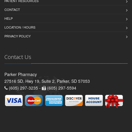
PATIENT RESOURCES
CONTACT
HELP
LOCATION / HOURS
PRIVACY POLICY
Contact Us
Parker Pharmacy
27516 SD. Hwy 19, Suite 2, Parker, SD 57053
(605) 297-3235 -
(605) 297-5594