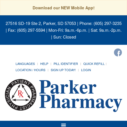
Download our NEW Mobile App!
27516 SD-19 Ste 2, Parker, SD 57053
| Phone: (605) 297-3235
| Fax: (605) 297-5594 | Mon-Fri: 9a.m.-6p.m. | Sat: 9a.m.-2p.m.
| Sun: Closed
LANGUAGES
HELP
PILL IDENTIFIER
QUICK REFILL
LOCATION / HOURS
SIGN UP TODAY!
LOGIN
Toggle