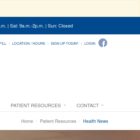
.m. | Sat: 9a.m.-2p.m. | Sun: Closed
FILL
LOCATION / HOURS
SIGN UP TODAY!
LOGIN
PATIENT RESOURCES
CONTACT
Home
Patient Resources
Health News