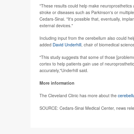
"These results could help make neuroprosthetics an
stroke or diseases such as Parkinson's or multipl
Cedars-Sinai. "It's possible that, eventually, impl
external devices."
Including input from the cerebellum also could hel
added
David Underhill
, chair of biomedical scienc
"This study suggests that some of those [problems
cortex to help patients gain use of neuroprostheti
accurately,"Underhill said.
More information
The Cleveland Clinic has more about the
cerebel
SOURCE: Cedars-Sinai Medical Center, news relea