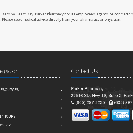
 users by HealthDay. Parker Pharmacy nor its employees, agents, or contractors
les. Please seek medical advice directly from your pharmacist or physician.
avigation
Contact Us
Parker Pharmacy
 RESOURCES
27516 SD. Hwy 19, Suite 2, Par
(605) 297-3235 -
(605) 297
 / HOURS
POLICY