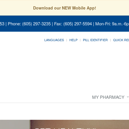
Download our NEW Mobile App!
053
| Phone: (605) 297-3235 | Fax: (605) 297-5594 | Mon-Fri: 9a.m.-6p
LANGUAGES
HELP
PILL IDENTIFIER
QUICK RE
MY PHARMACY