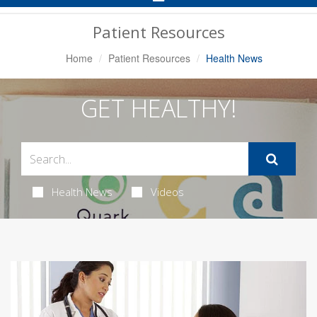
Navigation
Patient Resources
Home
Patient Resources
Health News
GET HEALTHY!
Health News
Videos