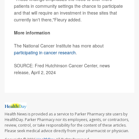
patients in community settings the chance to participate
and that will require an investment in these sites that
currently isn't there,"Fleury added.
More information
The National Cancer Institute has more about
participating in cancer research
.
SOURCE: Fred Hutchinson Cancer Center, news
release, April 2, 2024
Health News is provided as a service to Parker Pharmacy site users by
HealthDay. Parker Pharmacy nor its employees, agents, or contractors,
review, control, or take responsibility for the content of these articles.
Please seek medical advice directly from your pharmacist or physician.