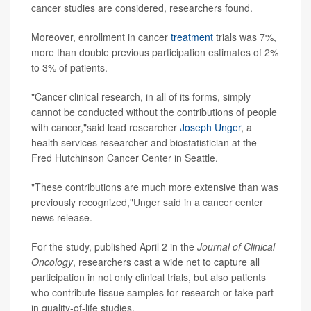
cancer studies are considered, researchers found.
Moreover, enrollment in cancer
treatment
trials was 7%,
more than double previous participation estimates of 2%
to 3% of patients.
"Cancer clinical research, in all of its forms, simply
cannot be conducted without the contributions of people
with cancer,"said lead researcher
Joseph Unger
, a
health services researcher and biostatistician at the
Fred Hutchinson Cancer Center in Seattle.
"These contributions are much more extensive than was
previously recognized,"Unger said in a cancer center
news release.
For the study, published April 2 in the
Journal of Clinical
Oncology
, researchers cast a wide net to capture all
participation in not only clinical trials, but also patients
who contribute tissue samples for research or take part
in quality-of-life studies.