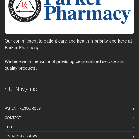
Our commitment to patient care and health is priority one here at
Parker Pharmacy.
We believe in the value of providing personalized service and
quality products.
Site Navigation
PATIENT RESOURCES
CONTACT
HELP
LOCATION / HOURS