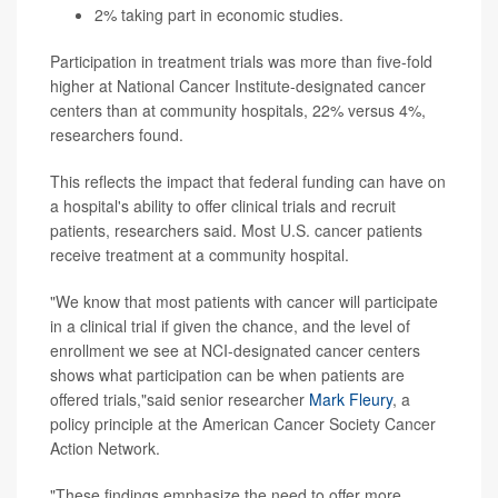
2% taking part in economic studies.
Participation in treatment trials was more than five-fold
higher at National Cancer Institute-designated cancer
centers than at community hospitals, 22% versus 4%,
researchers found.
This reflects the impact that federal funding can have on
a hospital's ability to offer clinical trials and recruit
patients, researchers said. Most U.S. cancer patients
receive treatment at a community hospital.
"We know that most patients with cancer will participate
in a clinical trial if given the chance, and the level of
enrollment we see at NCI-designated cancer centers
shows what participation can be when patients are
offered trials,"said senior researcher
Mark Fleury
, a
policy principle at the American Cancer Society Cancer
Action Network.
"These findings emphasize the need to offer more