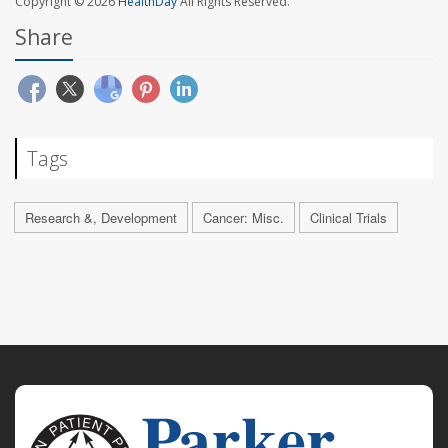
Copyright © 2026
HealthDay
All Rights Reserved.
Share
Tags
Research &, Development
Cancer: Misc.
Clinical Trials