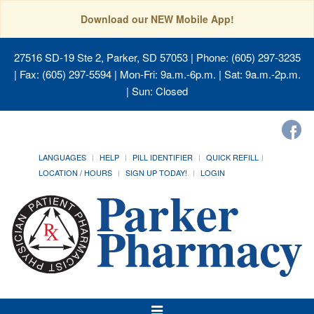
Download our NEW Mobile App!
27516 SD-19 Ste 2, Parker, SD 57053
| Phone: (605) 297-3235
| Fax: (605) 297-5594 | Mon-Fri: 9a.m.-6p.m. | Sat: 9a.m.-2p.m.
| Sun: Closed
LANGUAGES
HELP
PILL IDENTIFIER
QUICK REFILL
LOCATION / HOURS
SIGN UP TODAY!
LOGIN
Toggle