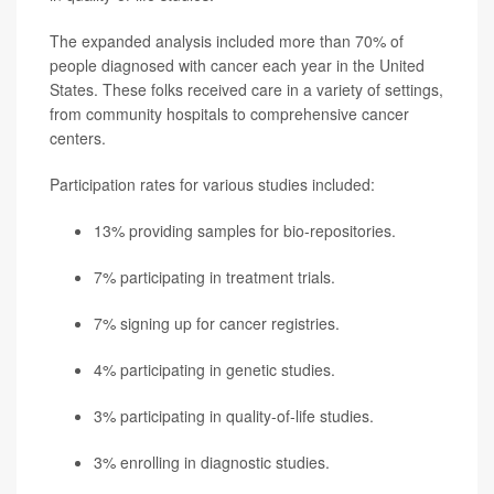
The expanded analysis included more than 70% of
people diagnosed with cancer each year in the United
States. These folks received care in a variety of settings,
from community hospitals to comprehensive cancer
centers.
Participation rates for various studies included:
13% providing samples for bio-repositories.
7% participating in treatment trials.
7% signing up for cancer registries.
4% participating in genetic studies.
3% participating in quality-of-life studies.
3% enrolling in diagnostic studies.