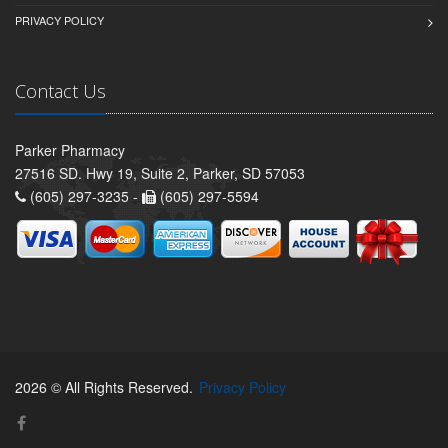
PRIVACY POLICY
Contact Us
Parker Pharmacy
27516 SD. Hwy 19, Suite 2, Parker, SD 57053
(605) 297-3235 -
(605) 297-5594
2026 © All Rights Reserved.
Privacy Policy