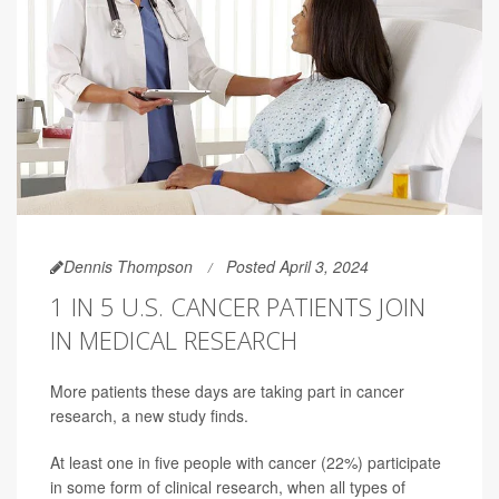
Dennis Thompson
Posted April 3, 2024
1 IN 5 U.S. CANCER PATIENTS JOIN
IN MEDICAL RESEARCH
More patients these days are taking part in cancer
research, a new study finds.
At least one in five people with cancer (22%) participate
in some form of clinical research, when all types of