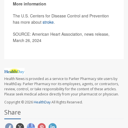
More information
The U.S. Centers for Disease Control and Prevention
has more about
stroke
.
SOURCE: American Heart Association, news release,
March 26, 2024
Health News is provided as a service to Parker Pharmacy site users by
HealthDay. Parker Pharmacy nor its employees, agents, or contractors,
review, control, or take responsibility for the content of these articles.
Please seek medical advice directly from your pharmacist or physician.
Copyright © 2026
HealthDay
All Rights Reserved.
Share