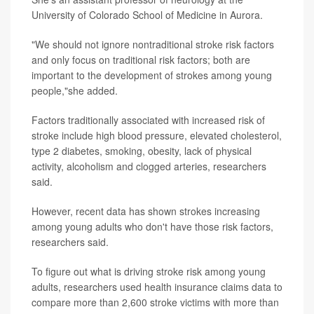
University of Colorado School of Medicine in Aurora.
"We should not ignore nontraditional stroke risk factors
and only focus on traditional risk factors; both are
important to the development of strokes among young
people,"she added.
Factors traditionally associated with increased risk of
stroke include high blood pressure, elevated cholesterol,
type 2 diabetes, smoking, obesity, lack of physical
activity, alcoholism and clogged arteries, researchers
said.
However, recent data has shown strokes increasing
among young adults who don't have those risk factors,
researchers said.
To figure out what is driving stroke risk among young
adults, researchers used health insurance claims data to
compare more than 2,600 stroke victims with more than