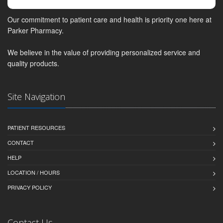
Our commitment to patient care and health is priority one here at
Parker Pharmacy.
We believe in the value of providing personalized service and
quality products.
Site Navigation
PATIENT RESOURCES
CONTACT
HELP
LOCATION / HOURS
PRIVACY POLICY
Contact Us