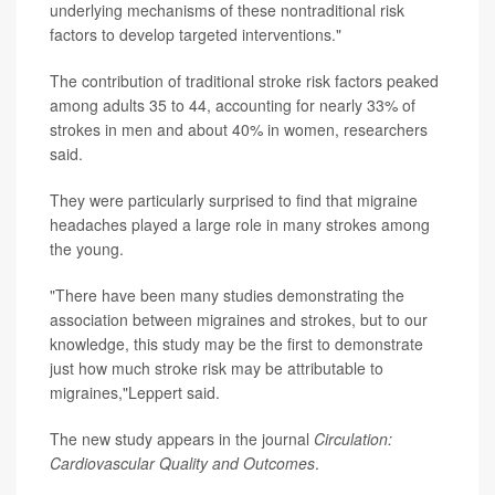
underlying mechanisms of these nontraditional risk
factors to develop targeted interventions."
The contribution of traditional stroke risk factors peaked
among adults 35 to 44, accounting for nearly 33% of
strokes in men and about 40% in women, researchers
said.
They were particularly surprised to find that migraine
headaches played a large role in many strokes among
the young.
"There have been many studies demonstrating the
association between migraines and strokes, but to our
knowledge, this study may be the first to demonstrate
just how much stroke risk may be attributable to
migraines,"Leppert said.
The new study appears in the journal
Circulation:
Cardiovascular Quality and Outcomes
.