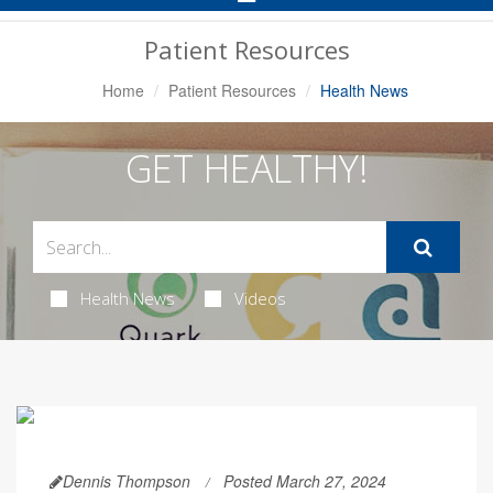
Navigation
Patient Resources
Home
Patient Resources
Health News
GET HEALTHY!
Health News
Videos
Dennis Thompson
Posted March 27, 2024