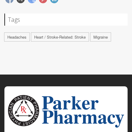
Tags
Headaches
Heart / Stroke-Related: Stroke
Migraine