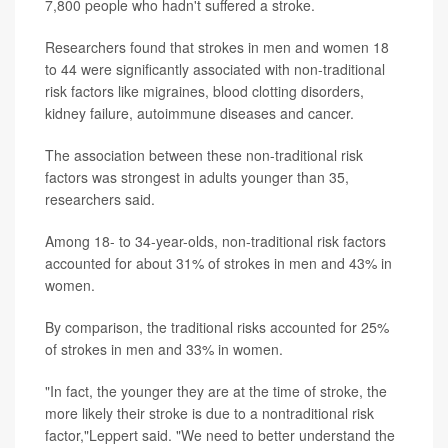
7,800 people who hadn't suffered a stroke.
Researchers found that strokes in men and women 18
to 44 were significantly associated with non-traditional
risk factors like migraines, blood clotting disorders,
kidney failure, autoimmune diseases and cancer.
The association between these non-traditional risk
factors was strongest in adults younger than 35,
researchers said.
Among 18- to 34-year-olds, non-traditional risk factors
accounted for about 31% of strokes in men and 43% in
women.
By comparison, the traditional risks accounted for 25%
of strokes in men and 33% in women.
"In fact, the younger they are at the time of stroke, the
more likely their stroke is due to a nontraditional risk
factor,"Leppert said. "We need to better understand the