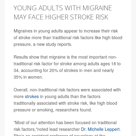
YOUNG ADULTS WITH MIGRAINE
MAY FACE HIGHER STROKE RISK
Migraines in young adults appear to increase their risk
of stroke more than traditional risk factors like high blood
pressure, a new study reports.
Results show that migraine is the most important non-
traditional risk factor for stroke among adults ages 18 to
34, accounting for 20% of strokes in men and nearly
35% in women.
Overall, non-traditional risk factors were associated with
more
strokes
in young adults than the factors
traditionally associated with stroke risk, like high blood
pressure or smoking, researchers found.
"Most of our attention has been focused on traditional
risk factors,"noted lead researcher
Dr. Michelle Leppert
.
She's an assistant professor of neurology at the