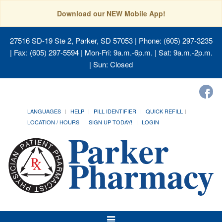
Download our NEW Mobile App!
27516 SD-19 Ste 2, Parker, SD 57053
| Phone: (605) 297-3235
| Fax: (605) 297-5594 | Mon-Fri: 9a.m.-6p.m. | Sat: 9a.m.-2p.m.
| Sun: Closed
LANGUAGES
HELP
PILL IDENTIFIER
QUICK REFILL
LOCATION / HOURS
SIGN UP TODAY!
LOGIN
Toggle