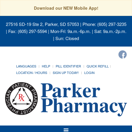
Download our NEW Mobile App!
27516 SD-19 Ste 2, Parker, SD 57053
| Phone: (605) 297-3235
| Fax: (605) 297-5594 | Mon-Fri: 9a.m.-6p.m. | Sat: 9a.m.-2p.m.
| Sun: Closed
LANGUAGES
HELP
PILL IDENTIFIER
QUICK REFILL
LOCATION / HOURS
SIGN UP TODAY!
LOGIN
Toggle