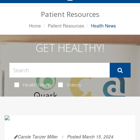
Navigation
Patient Resources
Home
Patient Resources
Health News
GET HEALTHY!
Health News
Videos
Carole Tanzer Miller
Posted March 15, 2024