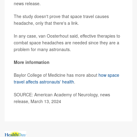
news release.
The study doesn't prove that space travel causes
headache, only that there's a link.
In any case, van Oosterhout said, effective therapies to
combat space headaches are needed since they are a
problem for many astronauts.
More information
Baylor College of Medicine has more about
how space
travel affects astronauts' health
.
SOURCE: American Academy of Neurology, news
release, March 13, 2024