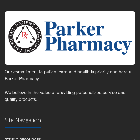
Our commitment to patient care and health is priority one here at
Parker Pharmacy.
We believe in the value of providing personalized service and
quality products.
Site Navigation
PATIENT RESOURCES