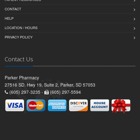
CONTACT
HELP
LOCATION / HOURS
PRIVACY POLICY
Contact Us
Parker Pharmacy
27516 SD. Hwy 19, Suite 2, Parker, SD 57053
(605) 297-3235 -
(605) 297-5594