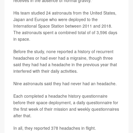
receives in the absence of normal gravity."
His team studied 24 astronauts from the United States,
Japan and Europe who were deployed to the
International Space Station between 2011 and 2018.
The astronauts spent a combined total of of 3,596 days
in space.
Before the study, none reported a history of recurrent
headaches or had ever had a migraine, though three
said they had had a headache in the previous year that
interfered with their daily activities.
Nine astronauts said they had never had an headache.
Each completed a headache history questionnaire
before their space deployment, a daily questionnaire for
the first week of their mission and weekly questionnaires
after that.
In all, they reported 378 headaches in flight.