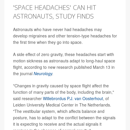
'SPACE HEADACHES' CAN HIT
ASTRONAUTS, STUDY FINDS
Astronauts who have never had headaches may
develop migraines and other tension-type headaches for
the first time when they go into space.
A side effect of zero gravity, these headaches start with
motion sickness as astronauts adapt to long-haul space
flight, according to new research published March 13 in
the journal
Neurology
.
"Changes in gravity caused by space flight affect the
function of many parts of the body, including the brain,"
said researcher
Willebrordus P.J. van Oosterhout
, of
Leiden University Medical Center in The Netherlands.
"The vestibular system, which affects balance and
posture, has to adapt to the conflict between the signals
it is expecting to receive and the actual signals it