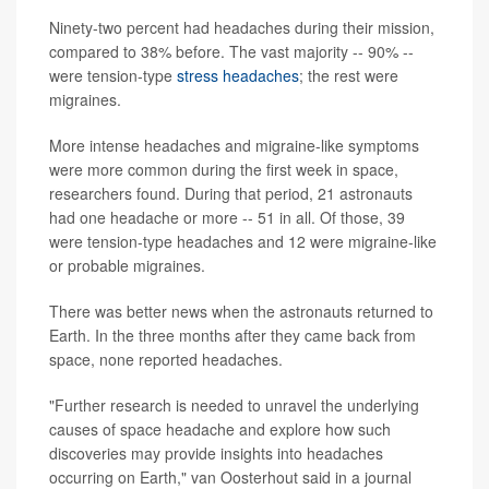
Ninety-two percent had headaches during their mission,
compared to 38% before. The vast majority -- 90% --
were tension-type
stress headaches
; the rest were
migraines.
More intense headaches and migraine-like symptoms
were more common during the first week in space,
researchers found. During that period, 21 astronauts
had one headache or more -- 51 in all. Of those, 39
were tension-type headaches and 12 were migraine-like
or probable migraines.
There was better news when the astronauts returned to
Earth. In the three months after they came back from
space, none reported headaches.
"Further research is needed to unravel the underlying
causes of space headache and explore how such
discoveries may provide insights into headaches
occurring on Earth," van Oosterhout said in a journal