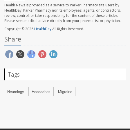
Health News is provided as a service to Parker Pharmacy site users by
HealthDay. Parker Pharmacy nor its employees, agents, or contractors,
review, control, or take responsibility for the content of these articles.
Please seek medical advice directly from your pharmacist or physician.
Copyright © 2026
HealthDay
All Rights Reserved.
Share
Tags
Neurology
Headaches
Migraine