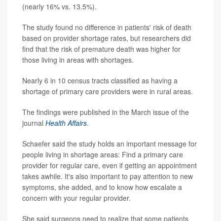
(nearly 16% vs. 13.5%).
The study found no difference in patients' risk of death
based on provider shortage rates, but researchers did
find that the risk of premature death was higher for
those living in areas with shortages.
Nearly 6 in 10 census tracts classified as having a
shortage of primary care providers were in rural areas.
The findings were published in the March issue of the
journal
Health Affairs
.
Schaefer said the study holds an important message for
people living in shortage areas: Find a primary care
provider for regular care, even if getting an appointment
takes awhile. It's also important to pay attention to new
symptoms, she added, and to know how escalate a
concern with your regular provider.
She said surgeons need to realize that some patients