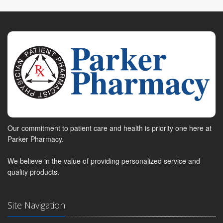
Our commitment to patient care and health is priority one here at
Parker Pharmacy.
We believe in the value of providing personalized service and
quality products.
Site Navigation