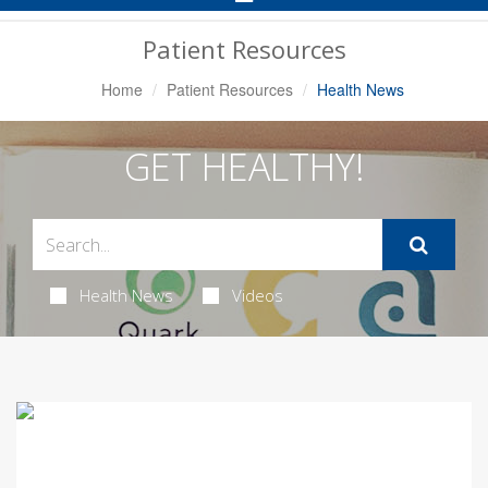
Navigation
Patient Resources
Home
Patient Resources
Health News
GET HEALTHY!
Health News
Videos