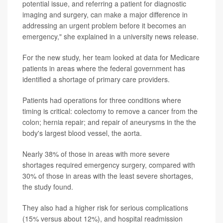
potential issue, and referring a patient for diagnostic
imaging and surgery, can make a major difference in
addressing an urgent problem before it becomes an
emergency," she explained in a university news release.
For the new study, her team looked at data for Medicare
patients in areas where the federal government has
identified a shortage of primary care providers.
Patients had operations for three conditions where
timing is critical: colectomy to remove a cancer from the
colon; hernia repair; and repair of aneurysms in the the
body's largest blood vessel, the aorta.
Nearly 38% of those in areas with more severe
shortages required emergency surgery, compared with
30% of those in areas with the least severe shortages,
the study found.
They also had a higher risk for serious complications
(15% versus about 12%), and hospital readmission