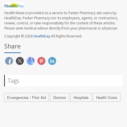
Health News is provided as a service to Parker Pharmacy site users by
HealthDay. Parker Pharmacy nor its employees, agents, or contractors,
review, control, or take responsibility for the content of these articles.
Please seek medical advice directly from your pharmacist or physician.
Copyright © 2026
HealthDay
All Rights Reserved.
Share
Tags
Emergencies / First Aid
Doctors
Hospitals
Health Costs