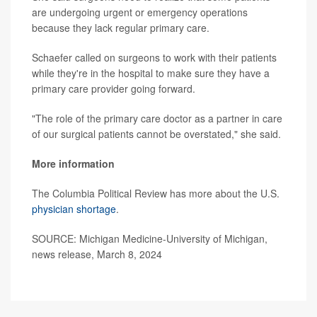
are undergoing urgent or emergency operations
because they lack regular primary care.
Schaefer called on surgeons to work with their patients
while they're in the hospital to make sure they have a
primary care provider going forward.
"The role of the primary care doctor as a partner in care
of our surgical patients cannot be overstated," she said.
More information
The Columbia Political Review has more about the U.S.
physician shortage
.
SOURCE: Michigan Medicine-University of Michigan,
news release, March 8, 2024