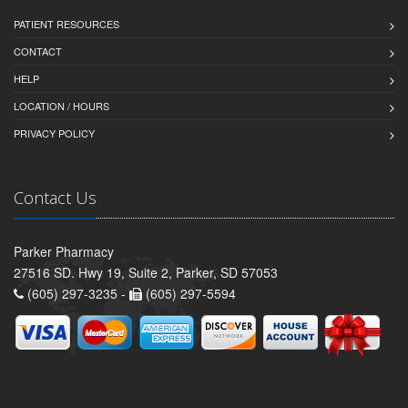
PATIENT RESOURCES
CONTACT
HELP
LOCATION / HOURS
PRIVACY POLICY
Contact Us
Parker Pharmacy
27516 SD. Hwy 19, Suite 2, Parker, SD 57053
(605) 297-3235 -
(605) 297-5594