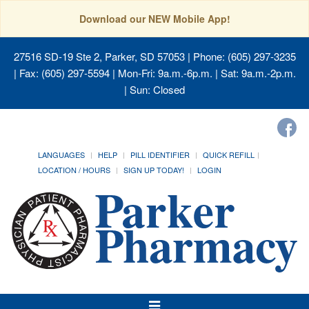
Download our NEW Mobile App!
27516 SD-19 Ste 2, Parker, SD 57053
| Phone: (605) 297-3235
| Fax: (605) 297-5594 | Mon-Fri: 9a.m.-6p.m. | Sat: 9a.m.-2p.m.
| Sun: Closed
LANGUAGES
HELP
PILL IDENTIFIER
QUICK REFILL
LOCATION / HOURS
SIGN UP TODAY!
LOGIN
Toggle