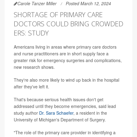
Carole Tanzer Miller
Posted March 12, 2024
SHORTAGE OF PRIMARY CARE
DOCTORS COULD BRING CROWDED
ERS: STUDY
Americans living in areas where primary care doctors
and nurse practitioners are in short supply face a
greater risk for emergency surgeries and complications,
new research shows.
They're also more likely to wind up back in the hospital
after they've left it.
That's because serious health issues don't get
addressed until they become emergencies, said lead
study author
Dr. Sara Schaefer
, a resident in the
University of Michigan's Department of Surgery.
"The role of the primary care provider in identifying a