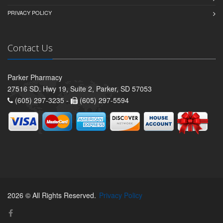
PRIVACY POLICY
Contact Us
Parker Pharmacy
27516 SD. Hwy 19, Suite 2, Parker, SD 57053
(605) 297-3235 -
(605) 297-5594
2026 © All Rights Reserved.
Privacy Policy