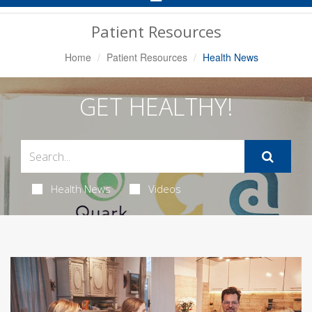
Navigation
Patient Resources
Home
Patient Resources
Health News
GET HEALTHY!
Health News
Videos