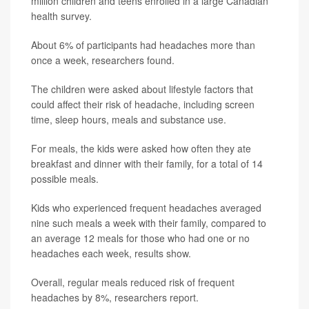
million children and teens enrolled in a large Canadian
health survey.
About 6% of participants had headaches more than
once a week, researchers found.
The children were asked about lifestyle factors that
could affect their risk of headache, including screen
time, sleep hours, meals and substance use.
For meals, the kids were asked how often they ate
breakfast and dinner with their family, for a total of 14
possible meals.
Kids who experienced frequent headaches averaged
nine such meals a week with their family, compared to
an average 12 meals for those who had one or no
headaches each week, results show.
Overall, regular meals reduced risk of frequent
headaches by 8%, researchers report.