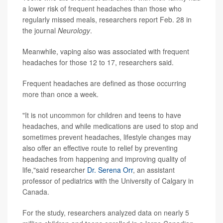
a lower risk of frequent headaches than those who
regularly missed meals, researchers report Feb. 28 in
the journal
Neurology
.
Meanwhile, vaping also was associated with frequent
headaches for those 12 to 17, researchers said.
Frequent headaches are defined as those occurring
more than once a week.
"It is not uncommon for children and teens to have
headaches, and while medications are used to stop and
sometimes prevent headaches, lifestyle changes may
also offer an effective route to relief by preventing
headaches from happening and improving quality of
life,"said researcher
Dr. Serena Orr
, an assistant
professor of pediatrics with the University of Calgary in
Canada.
For the study, researchers analyzed data on nearly 5