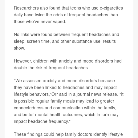
Researchers also found that teens who use e-cigarettes
daily have twice the odds of frequent headaches than
those who've never vaped.
No links were found between frequent headaches and
sleep, screen time, and other substance use, results
show.
However, children with anxiety and mood disorders had
double the risk of frequent headaches.
"We assessed anxiety and mood disorders because
they have been linked to headaches and may impact
lifestyle behaviors,"Orr said in a journal news release. "It
is possible regular family meals may lead to greater
connectedness and communication within the family,
and better mental health outcomes, which in turn may
impact headache frequency."
These findings could help family doctors identify lifestyle