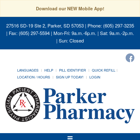
Download our NEW Mobile App!
27516 SD-19 Ste 2, Parker, SD 57053
| Phone: (605) 297-3235
| Fax: (605) 297-5594 | Mon-Fri: 9a.m.-6p.m. | Sat: 9a.m.-2p.m.
| Sun: Closed
LANGUAGES
HELP
PILL IDENTIFIER
QUICK REFILL
LOCATION / HOURS
SIGN UP TODAY!
LOGIN
Toggle