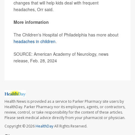
changes that will help kids deal with frequent
headaches, Orr said.
More information
The Children's Hospital of Philadelphia has more about
headaches in children
.
SOURCE: American Academy of Neurology, news
release, Feb. 28, 2024
Health News is provided as a service to Parker Pharmacy site users by
HealthDay. Parker Pharmacy nor its employees, agents, or contractors,
review, control, or take responsibility for the content of these articles.
Please seek medical advice directly from your pharmacist or physician.
Copyright © 2026
HealthDay
All Rights Reserved.