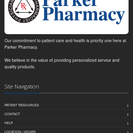
Our commitment to patient care and health is priority one here at
Parker Pharmacy.
We believe in the value of providing personalized service and
quality products.
Site Navigation
PATIENT RESOURCES
CONTACT
HELP
LOCATION / HOURS