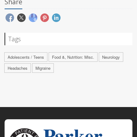
Share
Tags
Adolescents / Teens
Food &, Nutrition: Misc.
Neurology
Headaches
Migraine