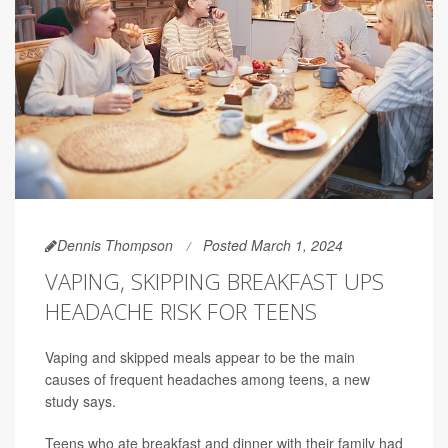
Dennis Thompson
Posted March 1, 2024
VAPING, SKIPPING BREAKFAST UPS
HEADACHE RISK FOR TEENS
Vaping and skipped meals appear to be the main
causes of frequent headaches among teens, a new
study says.
Teens who ate breakfast and dinner with their family had