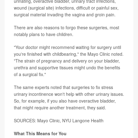
urinating, overactive bladder, urinary tract infections,
wound (surgical site) infections, difficult or painful sex,
surgical material invading the vagina and groin pain.
There are also reasons to forgo these surgeries, most
notably plans to have children.
"Your doctor might recommend waiting for surgery until
you're finished with childbearing," the Mayo Clinic noted.
"The strain of pregnancy and delivery on your bladder,
urethra and supportive tissues might undo the benefits
of a surgical fix."
The same experts noted that surgeries to fix stress
urinary incontinence won't help with other urinary issues.
So, for example, if you also have overactive bladder,
that might require another treatment, they said.
SOURCES: Mayo Clinic, NYU Langone Health
What This Means for You