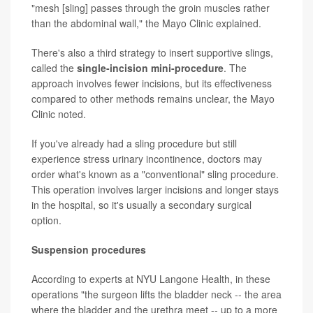
"mesh [sling] passes through the groin muscles rather
than the abdominal wall," the Mayo Clinic explained.
There's also a third strategy to insert supportive slings,
called the
single-incision mini-procedure
. The
approach involves fewer incisions, but its effectiveness
compared to other methods remains unclear, the Mayo
Clinic noted.
If you've already had a sling procedure but still
experience stress urinary incontinence, doctors may
order what's known as a "conventional" sling procedure.
This operation involves larger incisions and longer stays
in the hospital, so it's usually a secondary surgical
option.
Suspension procedures
According to experts at NYU Langone Health, in these
operations "the surgeon lifts the bladder neck -- the area
where the bladder and the urethra meet -- up to a more