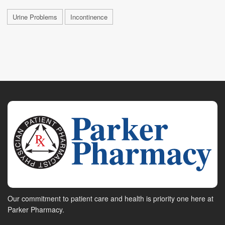
Urine Problems
Incontinence
Our commitment to patient care and health is priority one here at
Parker Pharmacy.