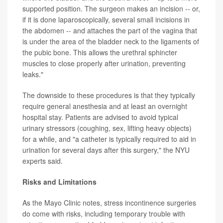
supported position. The surgeon makes an incision -- or,
if it is done laparoscopically, several small incisions in
the abdomen -- and attaches the part of the vagina that
is under the area of the bladder neck to the ligaments of
the pubic bone. This allows the urethral sphincter
muscles to close properly after urination, preventing
leaks."
The downside to these procedures is that they typically
require general anesthesia and at least an overnight
hospital stay. Patients are advised to avoid typical
urinary stressors (coughing, sex, lifting heavy objects)
for a while, and "a catheter is typically required to aid in
urination for several days after this surgery," the NYU
experts said.
Risks and Limitations
As the Mayo Clinic notes, stress incontinence surgeries
do come with risks, including temporary trouble with