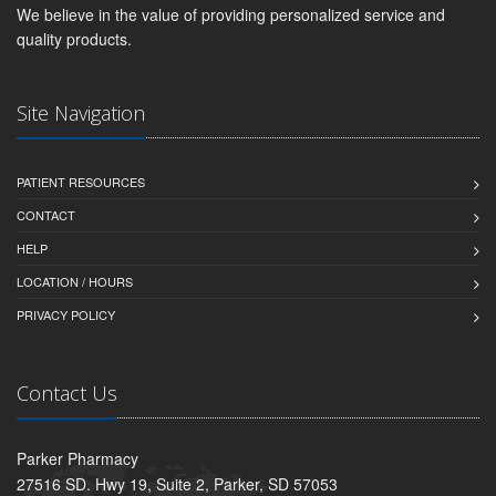
We believe in the value of providing personalized service and
quality products.
Site Navigation
PATIENT RESOURCES
CONTACT
HELP
LOCATION / HOURS
PRIVACY POLICY
Contact Us
Parker Pharmacy
27516 SD. Hwy 19, Suite 2, Parker, SD 57053