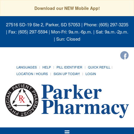
Download our NEW Mobile App!
27516 SD-19 Ste 2, Parker, SD 57053
| Phone: (605) 297-3235
| Fax: (605) 297-5594 | Mon-Fri: 9a.m.-6p.m. | Sat: 9a.m.-2p.m.
| Sun: Closed
LANGUAGES
HELP
PILL IDENTIFIER
QUICK REFILL
LOCATION / HOURS
SIGN UP TODAY!
LOGIN
Toggle