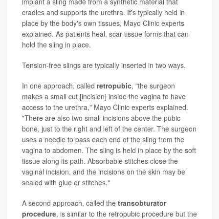
implant a sling made from a synthetic material that
cradles and supports the urethra. It's typically held in
place by the body's own tissues, Mayo Clinic experts
explained. As patients heal, scar tissue forms that can
hold the sling in place.
Tension-free slings are typically inserted in two ways.
In one approach, called
retropubic
, "the surgeon
makes a small cut [incision] inside the vagina to have
access to the urethra," Mayo Clinic experts explained.
"There are also two small incisions above the pubic
bone, just to the right and left of the center. The surgeon
uses a needle to pass each end of the sling from the
vagina to abdomen. The sling is held in place by the soft
tissue along its path. Absorbable stitches close the
vaginal incision, and the incisions on the skin may be
sealed with glue or stitches."
A second approach, called the
transobturator
procedure
, is similar to the retropubic procedure but the