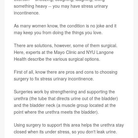
something heavy -- you may have stress urinary
incontinence.
As many women know, the condition is no joke and it
may keep you from doing the things you love.
There are solutions, however, some of them surgical.
Here, experts at the Mayo Clinic and NYU Langone
Health describe the various surgical options.
First of all, know there are pros and cons to choosing
surgery to fix stress urinary incontinence.
Surgeries work by strengthening and supporting the
urethra (the tube that directs urine out of the bladder)
and the bladder neck (a muscle group located at the
point where the urethra meets the bladder).
Using surgery to support this area helps the urethra stay
closed when its under stress, so you don't leak urine.