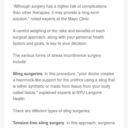
"Although surgery has a higher risk of complications
than other therapies, it may provide a long-term
solution," noted experts at the Mayo Clinic.
A careful weighing of the risks and benefits of each
surgical approach, along with your personal health
factors and goals, is key to your decision.
The various forms of stress incontinence surgery
include:
Sling surgeries.
In this procedure, "your doctor creates
a hammock-like support for the urethra using a sling that
is either synthetic or made from tissue from your body
called fascia," explained experts at NYU Langone
Health.
There are different types of sling surgeries:
Tension-free sling surgery
. In this approach, surgeons