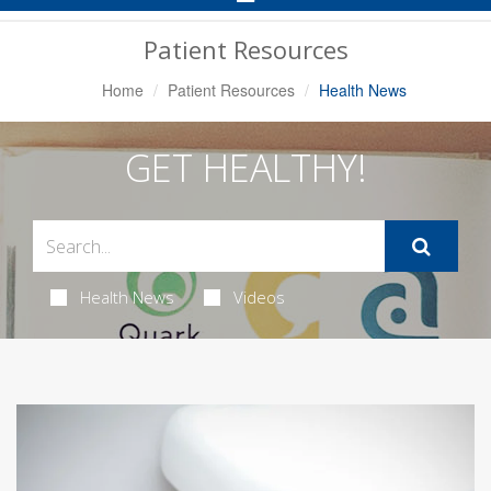
Navigation
Patient Resources
Home
Patient Resources
Health News
GET HEALTHY!
Health News
Videos