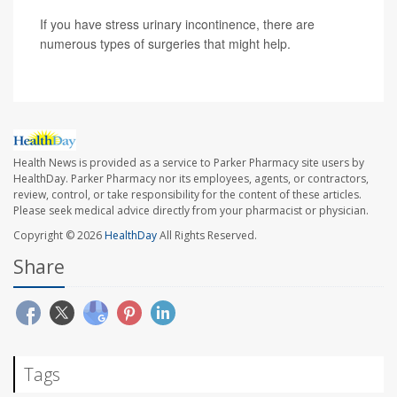
If you have stress urinary incontinence, there are
numerous types of surgeries that might help.
Health News is provided as a service to Parker Pharmacy site users by
HealthDay. Parker Pharmacy nor its employees, agents, or contractors,
review, control, or take responsibility for the content of these articles.
Please seek medical advice directly from your pharmacist or physician.
Copyright © 2026
HealthDay
All Rights Reserved.
Share
Tags