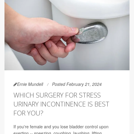
Ernie Mundell
Posted February 21, 2024
WHICH SURGERY FOR STRESS
URINARY INCONTINENCE IS BEST
FOR YOU?
If you're female and you lose bladder control upon
exertion -- sneezing, coughing, laughing, lifting