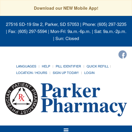
Download our NEW Mobile App!
27516 SD-19 Ste 2, Parker, SD 57053
| Phone: (605) 297-3235
| Fax: (605) 297-5594 | Mon-Fri: 9a.m.-6p.m. | Sat: 9a.m.-2p.m.
| Sun: Closed
LANGUAGES
HELP
PILL IDENTIFIER
QUICK REFILL
LOCATION / HOURS
SIGN UP TODAY!
LOGIN
Toggle