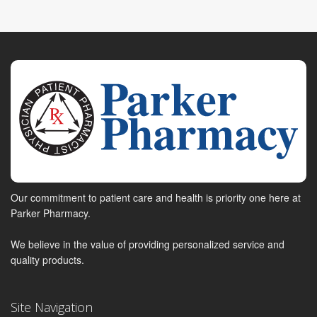
Our commitment to patient care and health is priority one here at
Parker Pharmacy.
We believe in the value of providing personalized service and
quality products.
Site Navigation