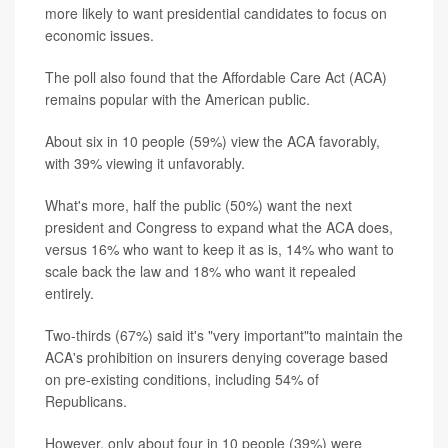
more likely to want presidential candidates to focus on
economic issues.
The poll also found that the Affordable Care Act (ACA)
remains popular with the American public.
About six in 10 people (59%) view the ACA favorably,
with 39% viewing it unfavorably.
What's more, half the public (50%) want the next
president and Congress to expand what the ACA does,
versus 16% who want to keep it as is, 14% who want to
scale back the law and 18% who want it repealed
entirely.
Two-thirds (67%) said it's "very important"to maintain the
ACA's prohibition on insurers denying coverage based
on pre-existing conditions, including 54% of
Republicans.
However, only about four in 10 people (39%) were