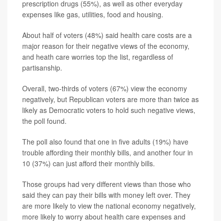
prescription drugs (55%), as well as other everyday
expenses like gas, utilities, food and housing.
About half of voters (48%) said health care costs are a
major reason for their negative views of the economy,
and heath care worries top the list, regardless of
partisanship.
Overall, two-thirds of voters (67%) view the economy
negatively, but Republican voters are more than twice as
likely as Democratic voters to hold such negative views,
the poll found.
The poll also found that one in five adults (19%) have
trouble affording their monthly bills, and another four in
10 (37%) can just afford their monthly bills.
Those groups had very different views than those who
said they can pay their bills with money left over. They
are more likely to view the national economy negatively,
more likely to worry about health care expenses and