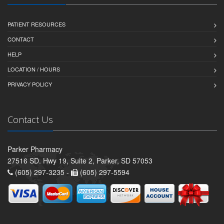
PATIENT RESOURCES
CONTACT
HELP
LOCATION / HOURS
PRIVACY POLICY
Contact Us
Parker Pharmacy
27516 SD. Hwy 19, Suite 2, Parker, SD 57053
(605) 297-3235 -
(605) 297-5594