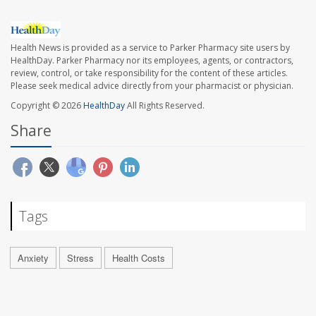
Health News is provided as a service to Parker Pharmacy site users by
HealthDay. Parker Pharmacy nor its employees, agents, or contractors,
review, control, or take responsibility for the content of these articles.
Please seek medical advice directly from your pharmacist or physician.
Copyright © 2026
HealthDay
All Rights Reserved.
Share
Tags
Anxiety
Stress
Health Costs