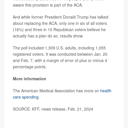
aware this provision is part of the ACA.
And while former President Donald Trump has talked
about replacing the ACA, only one in six of all voters
(16%) and three in 10 Republican voters believe he
actually has a plan do so, results show.
The poll included 1,309 U.S. adults, including 1,055
registered voters. It was conducted between Jan. 20
and Feb. 7, with a margin of error of plus or minus 4
percentage points.
More information
The American Medical Association has more on
health
care spending
.
SOURCE: KFF, news release, Feb. 21, 2024