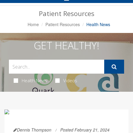
Navigation
Patient Resources
Home
Patient Resources
Health News
GET HEALTHY!
Health News
Videos
Dennis Thompson
Posted February 21, 2024