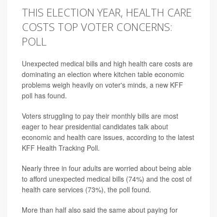
THIS ELECTION YEAR, HEALTH CARE
COSTS TOP VOTER CONCERNS:
POLL
Unexpected medical bills and high health care costs are
dominating an election where kitchen table economic
problems weigh heavily on voter's minds, a new KFF
poll has found.
Voters struggling to pay their monthly bills are most
eager to hear presidential candidates talk about
economic and health care issues, according to the latest
KFF Health Tracking Poll.
Nearly three in four adults are worried about being able
to afford unexpected medical bills (74%) and the cost of
health care services (73%), the poll found.
More than half also said the same about paying for