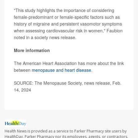
"This study highlights the importance of considering
female-predominant or female-specific factors such as
history of migraine and persistent vasomotor symptoms
when assessing cardiovascular risk in women," Faubion
noted in a society news release.
More information
The American Heart Association has more about the link
between
menopause and heart disease
.
SOURCE: The Menopause Society, news release, Feb.
14, 2024
Health News is provided as a service to Parker Pharmacy site users by
HealthDay. Parker Pharmacy nor its employees, agents, or contractors,