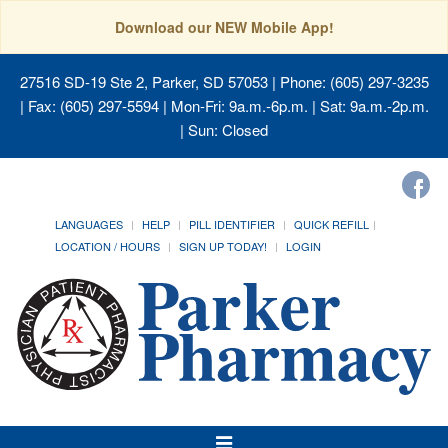
Download our NEW Mobile App!
27516 SD-19 Ste 2, Parker, SD 57053
| Phone: (605) 297-3235
| Fax: (605) 297-5594 | Mon-Fri: 9a.m.-6p.m. | Sat: 9a.m.-2p.m.
| Sun: Closed
LANGUAGES
HELP
PILL IDENTIFIER
QUICK REFILL
LOCATION / HOURS
SIGN UP TODAY!
LOGIN
Toggle