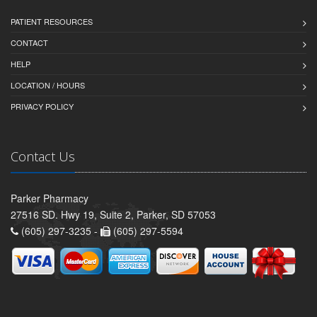
PATIENT RESOURCES
CONTACT
HELP
LOCATION / HOURS
PRIVACY POLICY
Contact Us
Parker Pharmacy
27516 SD. Hwy 19, Suite 2, Parker, SD 57053
(605) 297-3235 -
(605) 297-5594