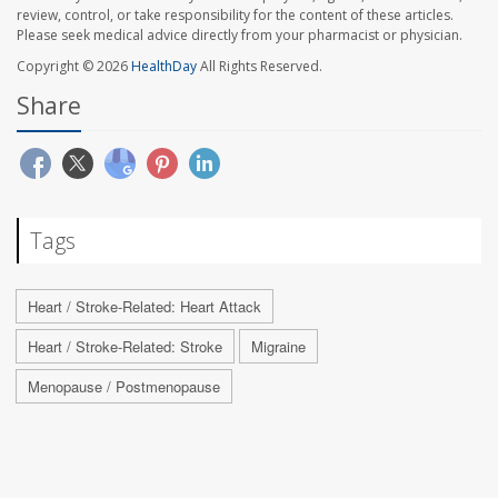
review, control, or take responsibility for the content of these articles.
Please seek medical advice directly from your pharmacist or physician.
Copyright © 2026
HealthDay
All Rights Reserved.
Share
Tags
Heart / Stroke-Related: Heart Attack
Heart / Stroke-Related: Stroke
Migraine
Menopause / Postmenopause