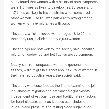
study found that women with a history of both symptoms
were 1.5 times as likely to develop heart disease and
1.7 times as likely to have a stroke when compared to
other women. The link was particularly strong among
women who have migraines with aura.
The study, which followed women ages 18 to 30 into
their early 60s, included nearly 2,000 women.
The findings are noteworthy, the society said, because
migraine headaches and hot flashes are so common.
Nearly 8 in 10 menopausal women experience hot
flashes, while migraines affect about 17.5% of women in
their late reproductive years, the society said.
The study was described as the first to examine the joint
influences of migraine and hot flashes/night sweats
independent of estrogen use and traditional risk factors
for heart disease, such as tobacco use, cholesterol
levels, blood pressure and fasting blood sugar levels.