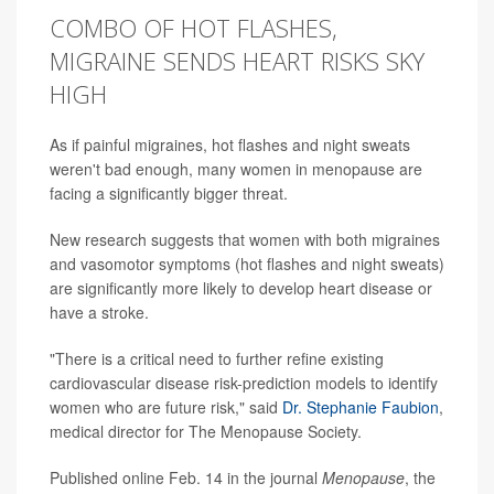
COMBO OF HOT FLASHES,
MIGRAINE SENDS HEART RISKS SKY
HIGH
As if painful migraines, hot flashes and night sweats
weren't bad enough, many women in menopause are
facing a significantly bigger threat.
New research suggests that women with both migraines
and vasomotor symptoms (hot flashes and night sweats)
are significantly more likely to develop heart disease or
have a stroke.
"There is a critical need to further refine existing
cardiovascular disease risk-prediction models to identify
women who are future risk," said
Dr. Stephanie Faubion
,
medical director for The Menopause Society.
Published online Feb. 14 in the journal
Menopause
, the