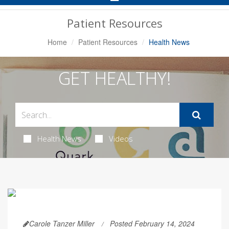
Navigation
Patient Resources
Home
Patient Resources
Health News
GET HEALTHY!
Health News
Videos
Carole Tanzer Miller
Posted February 14, 2024