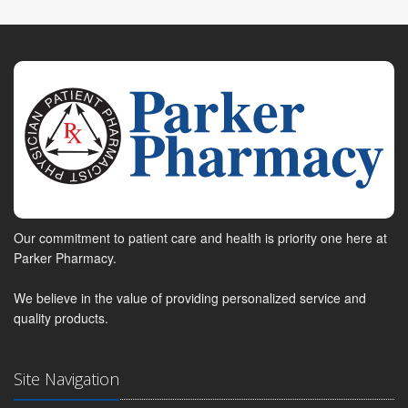
Our commitment to patient care and health is priority one here at
Parker Pharmacy.
We believe in the value of providing personalized service and
quality products.
Site Navigation