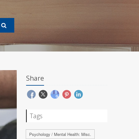
Share
Tags
Psychology / Mental Health: Misc.