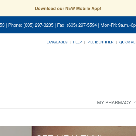
Download our NEW Mobile App!
053
| Phone: (605) 297-3235 | Fax: (605) 297-5594 | Mon-Fri: 9a.m.-6p
LANGUAGES
HELP
PILL IDENTIFIER
QUICK RE
MY PHARMACY