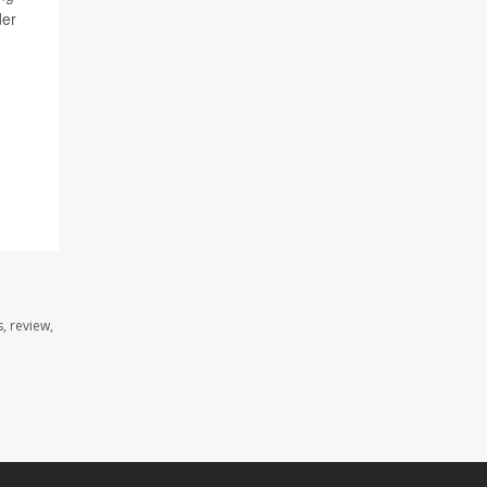
der
, review,