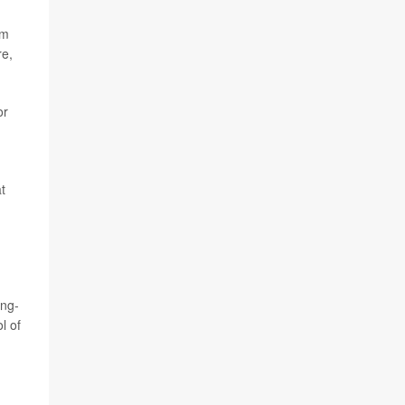
rm
re,
or
t
ong-
l of