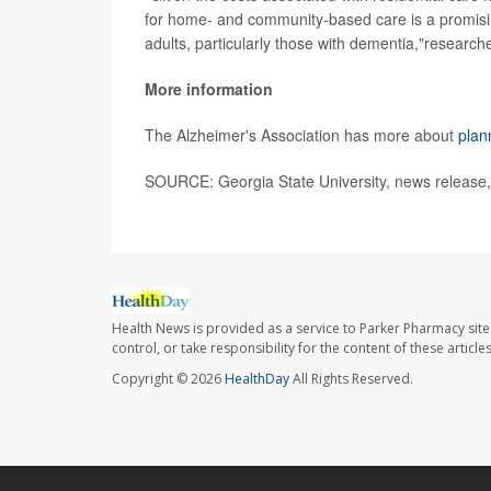
for home- and community-based care is a promisin
adults, particularly those with dementia,"research
More information
The Alzheimer's Association has more about
plan
SOURCE: Georgia State University, news release,
Health News is provided as a service to Parker Pharmacy site
control, or take responsibility for the content of these artic
Copyright © 2026
HealthDay
All Rights Reserved.