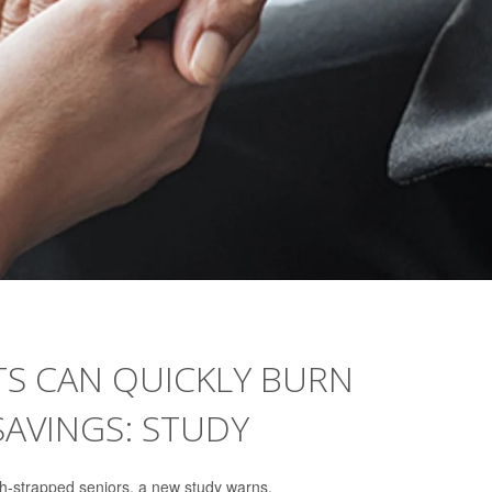
TS CAN QUICKLY BURN
AVINGS: STUDY
h-strapped seniors, a new study warns.