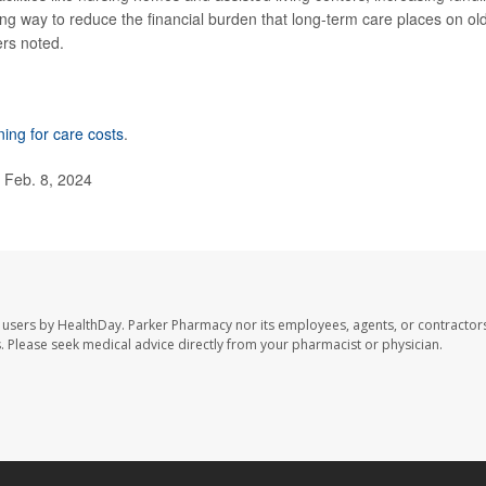
g way to reduce the financial burden that long-term care places on ol
ers noted.
ning for care costs
.
 Feb. 8, 2024
 users by HealthDay. Parker Pharmacy nor its employees, agents, or contractors
les. Please seek medical advice directly from your pharmacist or physician.