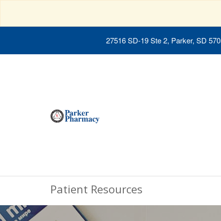
27516 SD-19 Ste 2, Parker, SD 57
Patient Resources