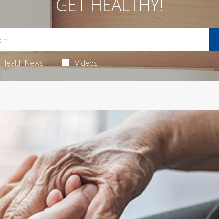
GET HEALTHY!
Health News
Videos