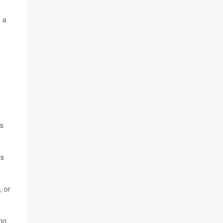
 a
's
ts
, or
ing