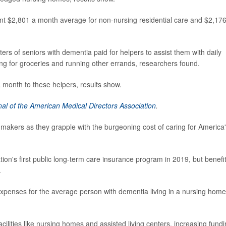
nt $2,801 a month average for non-nursing residential care and $2,176
rs of seniors with dementia paid for helpers to assist them with daily
ing for groceries and running other errands, researchers found.
 month to these helpers, results show.
nal of the American Medical Directors Association
.
 makers as they grapple with the burgeoning cost of caring for America
ion's first public long-term care insurance program in 2019, but benefi
.
expenses for the average person with dementia living in a nursing home
acilities like nursing homes and assisted living centers, increasing fund