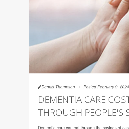
Dennis Thompson
Posted February 9, 2024
DEMENTIA CARE COS
THROUGH PEOPLE'S S
Dementia care can eat through the savings of cas