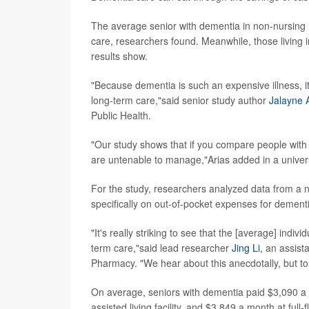
The average senior with dementia in non-nursing r
care, researchers found. Meanwhile, those living 
results show.
"Because dementia is such an expensive illness, it 
long-term care,"said senior study author
Jalayne 
Public Health.
"Our study shows that if you compare people with
are untenable to manage,"Arias added in a univer
For the study, researchers analyzed data from a 
specifically on out-of-pocket expenses for dement
"It's really striking to see that the [average] indiv
term care,"said lead researcher
Jing Li
, an assist
Pharmacy. "We hear about this anecdotally, but to 
On average, seniors with dementia paid $3,090 a m
assisted living facility, and $3,849 a month at ful