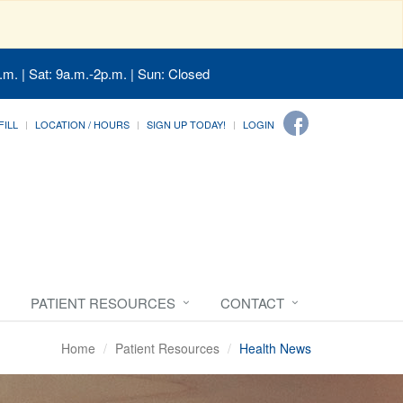
.m. | Sat: 9a.m.-2p.m. | Sun: Closed
FILL
LOCATION / HOURS
SIGN UP TODAY!
LOGIN
PATIENT RESOURCES
CONTACT
Home
Patient Resources
Health News