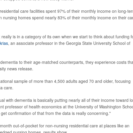
esidential care facilities spent 97% of their monthly income on long-te
in nursing homes spend nearly 83% of their monthly income on their ca
really is in a category of its own when we start to think about funding f
Arias
, an associate professor in the Georgia State University School of
 dementia to their age-matched counterparts, they experience costs tha
sity news release.
national sample of more than 4,500 adults aged 70 and older, focusing
ia care.
idual with dementia is basically putting nearly all of their income toward l
ant professor of health economics at the University of Washington Schoo
get confirmation of that from the data is really concerning."
onth out-of-pocket for non-nursing residential care at places like an
l-fledged nursing homes, results show.