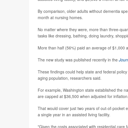
By comparison, older adults without dementia spe
month at nursing homes.
No matter where they were, more than three-quarte
tasks like dressing, bathing, doing laundry, shopp
More than half (56%) paid an average of $1,000 a
The new study was published recently in the
Jour
These findings could help state and federal policy
aging population, researchers said.
For example, Washington state established the nat
are capped at $36,500 when adjusted for inflation
That would cover just two years of out-of-pocket 
a single year in an assisted living facility.
"Given the costs associated with residential care f