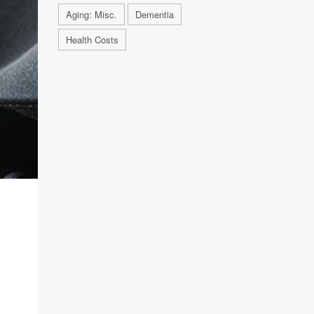
Aging: Misc.
Dementia
Health Costs