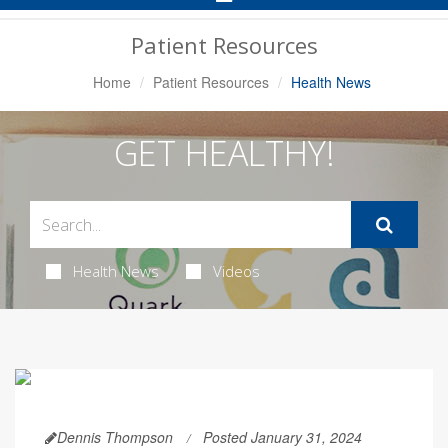
Navigation
Patient Resources
Home
Patient Resources
Health News
GET HEALTHY!
Health News
Videos
Dennis Thompson
Posted January 31, 2024