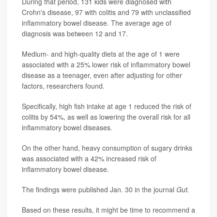
During that period, 131 kids were diagnosed with
Crohn's disease, 97 with colitis and 79 with unclassified
inflammatory bowel disease. The average age of
diagnosis was between 12 and 17.
Medium- and high-quality diets at the age of 1 were
associated with a 25% lower risk of inflammatory bowel
disease as a teenager, even after adjusting for other
factors, researchers found.
Specifically, high fish intake at age 1 reduced the risk of
colitis by 54%, as well as lowering the overall risk for all
inflammatory bowel diseases.
On the other hand, heavy consumption of sugary drinks
was associated with a 42% increased risk of
inflammatory bowel disease.
The findings were published Jan. 30 in the journal
Gut.
Based on these results, it might be time to recommend a