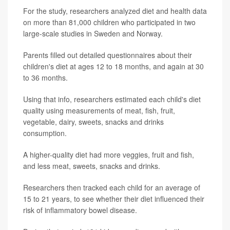
For the study, researchers analyzed diet and health data
on more than 81,000 children who participated in two
large-scale studies in Sweden and Norway.
Parents filled out detailed questionnaires about their
children's diet at ages 12 to 18 months, and again at 30
to 36 months.
Using that info, researchers estimated each child's diet
quality using measurements of meat, fish, fruit,
vegetable, dairy, sweets, snacks and drinks
consumption.
A higher-quality diet had more veggies, fruit and fish,
and less meat, sweets, snacks and drinks.
Researchers then tracked each child for an average of
15 to 21 years, to see whether their diet influenced their
risk of inflammatory bowel disease.