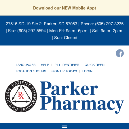
Download our NEW Mobile App!
27516 SD-19 Ste 2, Parker, SD 57053
| Phone: (605) 297-3235
| Fax: (605) 297-5594 | Mon-Fri: 9a.m.-6p.m. | Sat: 9a.m.-2p.m.
| Sun: Closed
LANGUAGES
HELP
PILL IDENTIFIER
QUICK REFILL
LOCATION / HOURS
SIGN UP TODAY!
LOGIN
Toggle