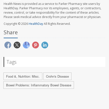
Health News is provided as a service to Parker Pharmacy site users by
HealthDay. Parker Pharmacy nor its employees, agents, or contractors,
review, control, or take responsibility for the content of these articles.
Please seek medical advice directly from your pharmacist or physician.
Copyright © 2026
HealthDay
All Rights Reserved.
Share
Tags
Food &, Nutrition: Misc.
Crohn's Disease
Bowel Problems: Inflammatory Bowel Disease