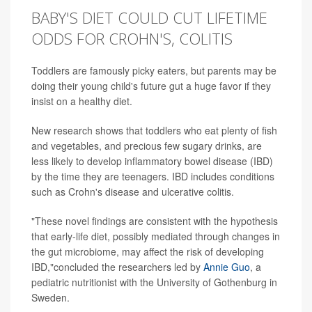
BABY'S DIET COULD CUT LIFETIME
ODDS FOR CROHN'S, COLITIS
Toddlers are famously picky eaters, but parents may be
doing their young child's future gut a huge favor if they
insist on a healthy diet.
New research shows that toddlers who eat plenty of fish
and vegetables, and precious few sugary drinks, are
less likely to develop inflammatory bowel disease (IBD)
by the time they are teenagers. IBD includes conditions
such as Crohn's disease and ulcerative colitis.
"These novel findings are consistent with the hypothesis
that early-life diet, possibly mediated through changes in
the gut microbiome, may affect the risk of developing
IBD,"concluded the researchers led by
Annie Guo
, a
pediatric nutritionist with the University of Gothenburg in
Sweden.