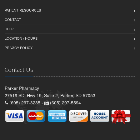
PATIENT RESOURCES
CONTACT
HELP
LOCATION / HOURS
PRIVACY POLICY
Contact Us
Parker Pharmacy
27516 SD. Hwy 19, Suite 2, Parker, SD 57053
(605) 297-3235 -
(605) 297-5594