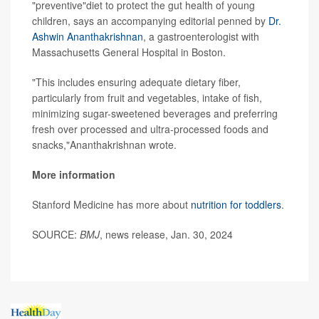
"preventive"diet to protect the gut health of young
children, says an accompanying editorial penned by
Dr.
Ashwin Ananthakrishnan
, a gastroenterologist with
Massachusetts General Hospital in Boston.
"This includes ensuring adequate dietary fiber,
particularly from fruit and vegetables, intake of fish,
minimizing sugar-sweetened beverages and preferring
fresh over processed and ultra-processed foods and
snacks,"Ananthakrishnan wrote.
More information
Stanford Medicine has more about
nutrition for toddlers
.
SOURCE:
BMJ
, news release, Jan. 30, 2024