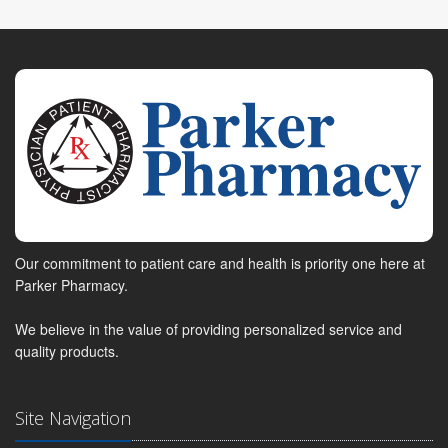
Our commitment to patient care and health is priority one here at
Parker Pharmacy.
We believe in the value of providing personalized service and
quality products.
Site Navigation