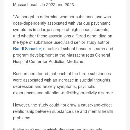
Massachusetts in 2022 and 2023.
"We sought to determine whether substance use was
dose-dependently associated with various psychiatric
symptoms in a large sample of high school students,
and whether these associations differed depending on
the type of substance used,"said senior study author
Randi Schuster
, director of school-based research and
program development at the Massachusetts General
Hospital Center for Addiction Medicine.
Researchers found that each of the three substances
were associated with an increase in suicidal thoughts,
depression and anxiety symptoms, psychotic
experiences and attention-deficit/hyperactivity disorder.
However, the study could not draw a cause-and-effect
relationship between substance use and mental health
problems.
It also can't say in which direction the link travels --