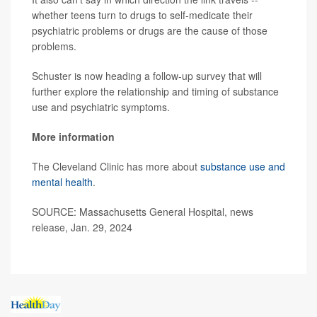
whether teens turn to drugs to self-medicate their
psychiatric problems or drugs are the cause of those
problems.
Schuster is now heading a follow-up survey that will
further explore the relationship and timing of substance
use and psychiatric symptoms.
More information
The Cleveland Clinic has more about
substance use and
mental health
.
SOURCE: Massachusetts General Hospital, news
release, Jan. 29, 2024