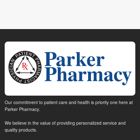
Our commitment to patient care and health is priority one here at
Parker Pharmacy.
We believe in the value of providing personalized service and
quality products.