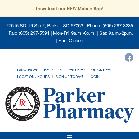
Download our NEW Mobile App!
27516 SD-19 Ste 2, Parker, SD 57053
| Phone: (605) 297-3235
| Fax: (605) 297-5594 | Mon-Fri: 9a.m.-6p.m. | Sat: 9a.m.-2p.m.
| Sun: Closed
LANGUAGES
HELP
PILL IDENTIFIER
QUICK REFILL
LOCATION / HOURS
SIGN UP TODAY!
LOGIN
Toggle