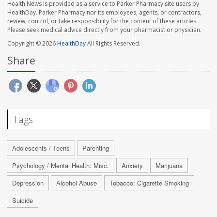
Health News is provided as a service to Parker Pharmacy site users by
HealthDay. Parker Pharmacy nor its employees, agents, or contractors,
review, control, or take responsibility for the content of these articles.
Please seek medical advice directly from your pharmacist or physician.
Copyright © 2026
HealthDay
All Rights Reserved.
Share
Tags
Adolescents / Teens
Parenting
Psychology / Mental Health: Misc.
Anxiety
Marijuana
Depression
Alcohol Abuse
Tobacco: Cigarette Smoking
Suicide