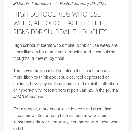
Dennis Thompson
Posted January 29, 2024
HIGH SCHOOL KIDS WHO USE
WEED, ALCOHOL FACE HIGHER
RISKS FOR SUICIDAL THOUGHTS
High school students who smoke, drink or use weed are
more likely to be emotionally troubled and have suicidal
thoughts, a new study finds.
Teens who turn to nicotine, alcohol or marijuana are
more likely to think about suicide, feel depressed or
anxious, have psychotic episodes and exhibit inattention
or hyperactivity, researchers report Jan. 29 in the journal
JAMA Pediatrics
.
For example, thoughts of suicide occurred about five
times more often among high schoolers who used
substances daily or near-daily, compared with those who
didn't.