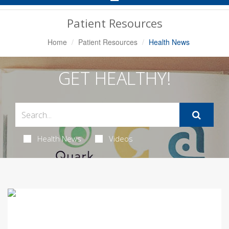
Navigation
Patient Resources
Home
Patient Resources
Health News
GET HEALTHY!
Health News
Videos