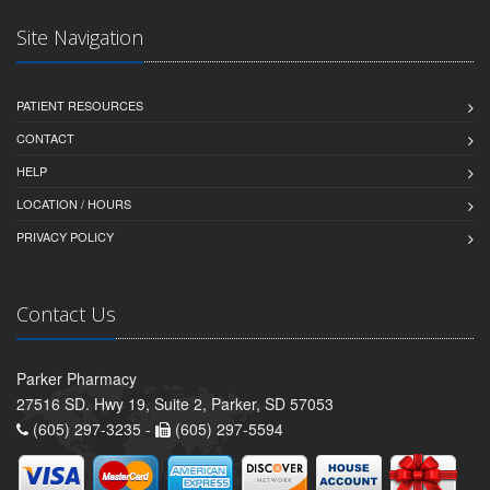
Site Navigation
PATIENT RESOURCES
CONTACT
HELP
LOCATION / HOURS
PRIVACY POLICY
Contact Us
Parker Pharmacy
27516 SD. Hwy 19, Suite 2, Parker, SD 57053
(605) 297-3235 -
(605) 297-5594