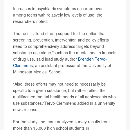
Increases in psychiatric symptoms occurred even
among teens with relatively low levels of use, the
researchers noted.
The results "lend strong support for the notion that
screening, prevention, intervention and policy efforts
need to comprehensively address targets beyond
substance use alone,"such as the mental health impacts
of drug use, said lead study author
Brenden Tervo-
Clemmens
, an assistant professor at the University of
Minnesota Medical School.
"Also, these efforts may not need to necessarily be
specific to a given substance, but rather reflect the
multifaceted mental health needs of all adolescents who
use substances,"Tervo-Clemmens added in a university
news release.
For the study, the team analyzed survey results from
more than 15,000 high school students in