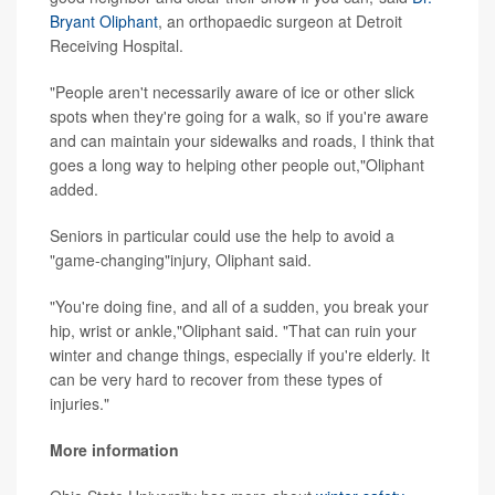
Bryant Oliphant
, an orthopaedic surgeon at Detroit
Receiving Hospital.
"People aren't necessarily aware of ice or other slick
spots when they're going for a walk, so if you're aware
and can maintain your sidewalks and roads, I think that
goes a long way to helping other people out,"Oliphant
added.
Seniors in particular could use the help to avoid a
"game-changing"injury, Oliphant said.
"You're doing fine, and all of a sudden, you break your
hip, wrist or ankle,"Oliphant said. "That can ruin your
winter and change things, especially if you're elderly. It
can be very hard to recover from these types of
injuries."
More information