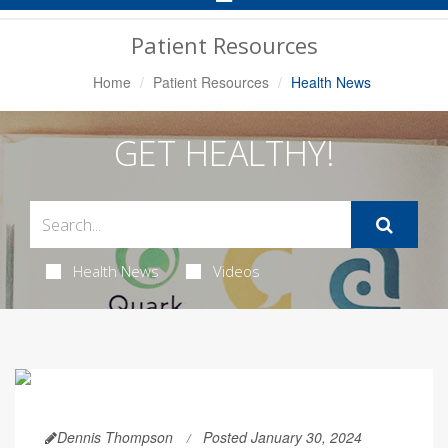
Navigation
Patient Resources
Home
Patient Resources
Health News
GET HEALTHY!
Health News
Videos
Dennis Thompson
Posted January 30, 2024