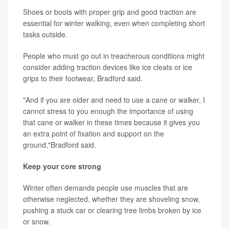
Shoes or boots with proper grip and good traction are
essential for winter walking, even when completing short
tasks outside.
People who must go out in treacherous conditions might
consider adding traction devices like ice cleats or ice
grips to their footwear, Bradford said.
"And if you are older and need to use a cane or walker, I
cannot stress to you enough the importance of using
that cane or walker in these times because it gives you
an extra point of fixation and support on the
ground,"Bradford said.
Keep your core strong
Winter often demands people use muscles that are
otherwise neglected, whether they are shoveling snow,
pushing a stuck car or clearing tree limbs broken by ice
or snow.