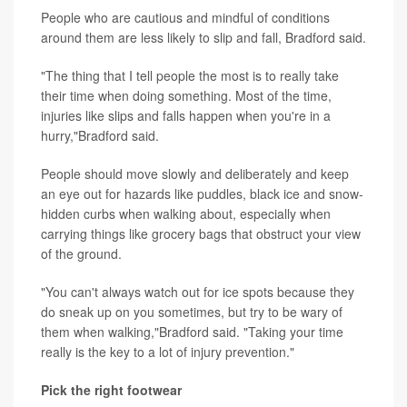
People who are cautious and mindful of conditions
around them are less likely to slip and fall, Bradford said.
"The thing that I tell people the most is to really take
their time when doing something. Most of the time,
injuries like slips and falls happen when you're in a
hurry,"Bradford said.
People should move slowly and deliberately and keep
an eye out for hazards like puddles, black ice and snow-
hidden curbs when walking about, especially when
carrying things like grocery bags that obstruct your view
of the ground.
"You can't always watch out for ice spots because they
do sneak up on you sometimes, but try to be wary of
them when walking,"Bradford said. "Taking your time
really is the key to a lot of injury prevention."
Pick the right footwear