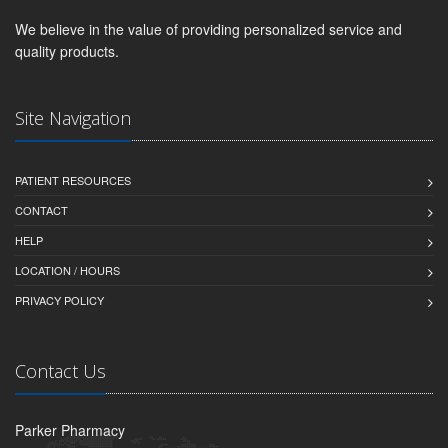
We believe in the value of providing personalized service and
quality products.
Site Navigation
PATIENT RESOURCES
CONTACT
HELP
LOCATION / HOURS
PRIVACY POLICY
Contact Us
Parker Pharmacy