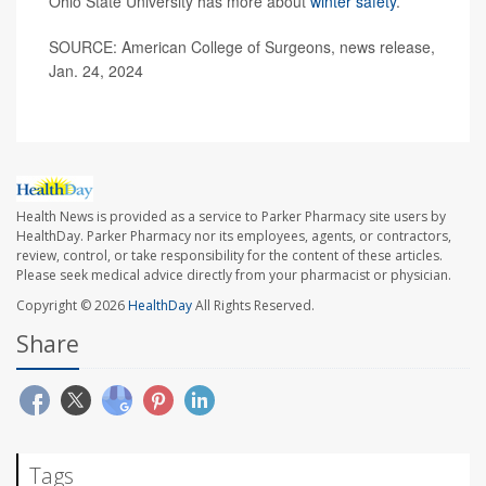
Ohio State University has more about
winter safety
.
SOURCE: American College of Surgeons, news release,
Jan. 24, 2024
Health News is provided as a service to Parker Pharmacy site users by
HealthDay. Parker Pharmacy nor its employees, agents, or contractors,
review, control, or take responsibility for the content of these articles.
Please seek medical advice directly from your pharmacist or physician.
Copyright © 2026
HealthDay
All Rights Reserved.
Share
Tags