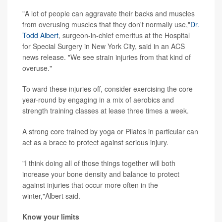
"A lot of people can aggravate their backs and muscles
from overusing muscles that they don't normally use,"
Dr.
Todd Albert
, surgeon-in-chief emeritus at the Hospital
for Special Surgery in New York City, said in an ACS
news release. "We see strain injuries from that kind of
overuse."
To ward these injuries off, consider exercising the core
year-round by engaging in a mix of aerobics and
strength training classes at lease three times a week.
A strong core trained by yoga or Pilates in particular can
act as a brace to protect against serious injury.
"I think doing all of those things together will both
increase your bone density and balance to protect
against injuries that occur more often in the
winter,"Albert said.
Know your limits