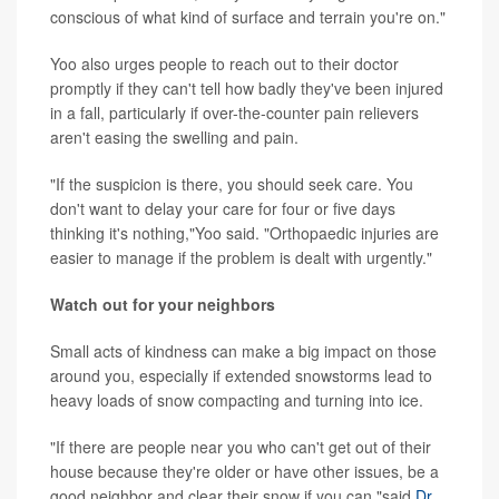
conscious of what kind of surface and terrain you're on."
Yoo also urges people to reach out to their doctor
promptly if they can't tell how badly they've been injured
in a fall, particularly if over-the-counter pain relievers
aren't easing the swelling and pain.
"If the suspicion is there, you should seek care. You
don't want to delay your care for four or five days
thinking it's nothing,"Yoo said. "Orthopaedic injuries are
easier to manage if the problem is dealt with urgently."
Watch out for your neighbors
Small acts of kindness can make a big impact on those
around you, especially if extended snowstorms lead to
heavy loads of snow compacting and turning into ice.
"If there are people near you who can't get out of their
house because they're older or have other issues, be a
good neighbor and clear their snow if you can,"said
Dr.