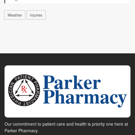
Weather
Injuries
Our commitment to patient care and health is priority one here at
Parker Pharmacy.