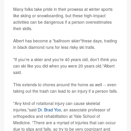
Many folks take pride in their prowess at winter sports
like skiing or snowboarding, but these high-impact
activities can be dangerous if a person overestimates
their skills.
Albert has become a "ballroom skier"these days, trading
in black diamond runs for less risky ski trails.
"If you're a skier and you're 40 years old, don't think you
can ski like you did when you were 20 years old,"Albert
said.
This extends to chores around the home as well -- even
taking out the trash can lead to an injury if a person falls.
"Any kind of rotational injury can cause skeletal
injuries,"said
Dr. Brad Yoo
, an associate professor of
orthopedics and rehabilitation at Yale School of
Medicine. "There are a myriad of injuries that can occur
due to slips and falls, so try to be very cognizant and