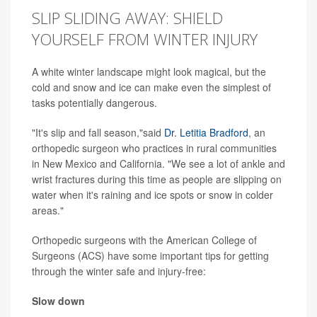
SLIP SLIDING AWAY: SHIELD
YOURSELF FROM WINTER INJURY
A white winter landscape might look magical, but the
cold and snow and ice can make even the simplest of
tasks potentially dangerous.
"It's slip and fall season,"said
Dr. Letitia Bradford
, an
orthopedic surgeon who practices in rural communities
in New Mexico and California. "We see a lot of ankle and
wrist fractures during this time as people are slipping on
water when it's raining and ice spots or snow in colder
areas."
Orthopedic surgeons with the American College of
Surgeons (ACS) have some important tips for getting
through the winter safe and injury-free:
Slow down