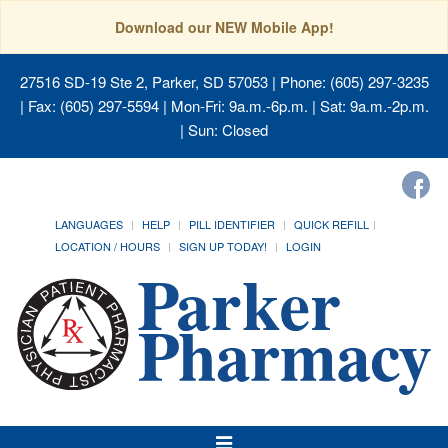
Download our NEW Mobile App!
27516 SD-19 Ste 2, Parker, SD 57053
| Phone: (605) 297-3235
| Fax: (605) 297-5594 | Mon-Fri: 9a.m.-6p.m. | Sat: 9a.m.-2p.m.
| Sun: Closed
LANGUAGES
HELP
PILL IDENTIFIER
QUICK REFILL
LOCATION / HOURS
SIGN UP TODAY!
LOGIN
Toggle