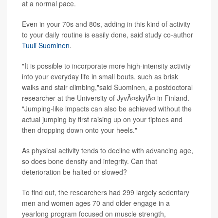
at a normal pace.
Even in your 70s and 80s, adding in this kind of activity
to your daily routine is easily done, said study co-author
Tuuli Suominen
.
"It is possible to incorporate more high-intensity activity
into your everyday life in small bouts, such as brisk
walks and stair climbing,"said Suominen, a postdoctoral
researcher at the University of JyvÃ¤skylÃ¤ in Finland.
"Jumping-like impacts can also be achieved without the
actual jumping by first raising up on your tiptoes and
then dropping down onto your heels."
As physical activity tends to decline with advancing age,
so does bone density and integrity. Can that
deterioration be halted or slowed?
To find out, the researchers had 299 largely sedentary
men and women ages 70 and older engage in a
yearlong program focused on muscle strength,