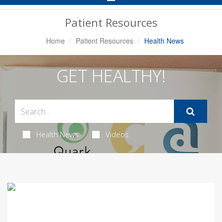
Navigation
Patient Resources
Home
Patient Resources
Health News
GET HEALTHY!
Health News
Videos