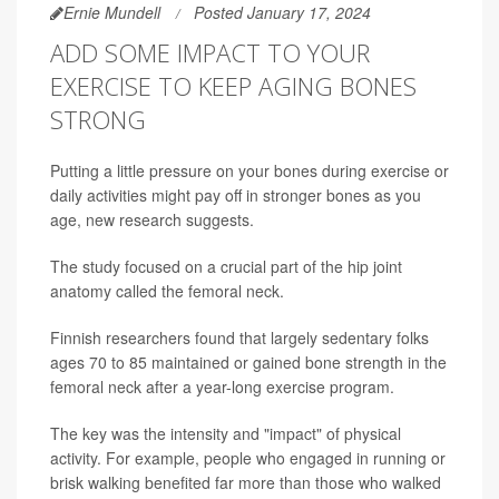
Ernie Mundell
Posted January 17, 2024
ADD SOME IMPACT TO YOUR
EXERCISE TO KEEP AGING BONES
STRONG
Putting a little pressure on your bones during exercise or
daily activities might pay off in stronger bones as you
age, new research suggests.
The study focused on a crucial part of the hip joint
anatomy called the femoral neck.
Finnish researchers found that largely sedentary folks
ages 70 to 85 maintained or gained bone strength in the
femoral neck after a year-long exercise program.
The key was the intensity and "impact" of physical
activity. For example, people who engaged in running or
brisk walking benefited far more than those who walked