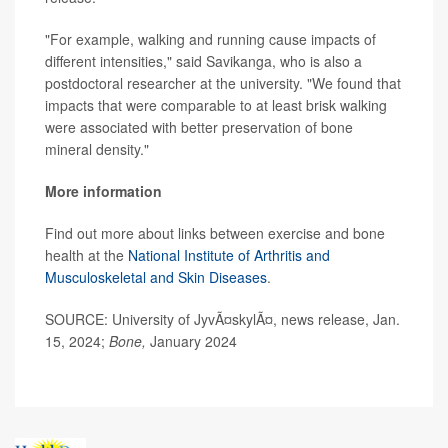
"For example, walking and running cause impacts of
different intensities," said Savikanga, who is also a
postdoctoral researcher at the university. "We found that
impacts that were comparable to at least brisk walking
were associated with better preservation of bone
mineral density."
More information
Find out more about links between exercise and bone
health at the
National Institute of Arthritis and
Musculoskeletal and Skin Diseases
.
SOURCE: University of JyvÃ¤skylÃ¤, news release, Jan.
15, 2024;
Bone,
January 2024