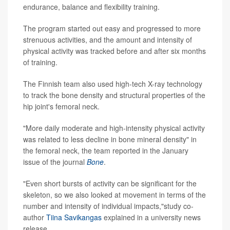
endurance, balance and flexibility training.
The program started out easy and progressed to more
strenuous activities, and the amount and intensity of
physical activity was tracked before and after six months
of training.
The Finnish team also used high-tech X-ray technology
to track the bone density and structural properties of the
hip joint's femoral neck.
"More daily moderate and high-intensity physical activity
was related to less decline in bone mineral density" in
the femoral neck, the team reported in the January
issue of the journal
Bone
.
"Even short bursts of activity can be significant for the
skeleton, so we also looked at movement in terms of the
number and intensity of individual impacts,"study co-
author
Tiina Savikangas
explained in a university news
release.