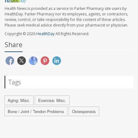
Health News is provided as a service to Parker Pharmacy site users by
HealthDay. Parker Pharmacy nor its employees, agents, or contractors,
review, control, or take responsibility for the content of these articles.
Please seek medical advice directly from your pharmacist or physician.
Copyright © 2026
HealthDay
All Rights Reserved.
Share
Tags
Aging: Misc.
Exercise: Misc.
Bone / Joint / Tendon Problems
Osteoporosis