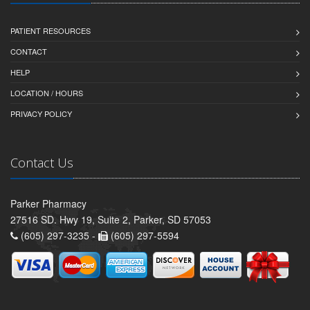
PATIENT RESOURCES
CONTACT
HELP
LOCATION / HOURS
PRIVACY POLICY
Contact Us
Parker Pharmacy
27516 SD. Hwy 19, Suite 2, Parker, SD 57053
(605) 297-3235 -
(605) 297-5594