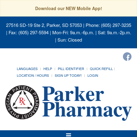
Download our NEW Mobile App!
27516 SD-19 Ste 2, Parker, SD 57053
| Phone: (605) 297-3235
| Fax: (605) 297-5594 | Mon-Fri: 9a.m.-6p.m. | Sat: 9a.m.-2p.m.
| Sun: Closed
LANGUAGES
HELP
PILL IDENTIFIER
QUICK REFILL
LOCATION / HOURS
SIGN UP TODAY!
LOGIN
Toggle