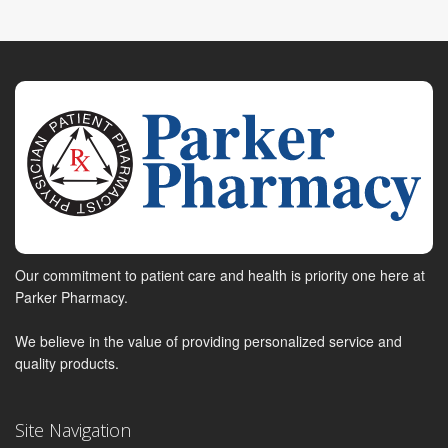
Our commitment to patient care and health is priority one here at
Parker Pharmacy.
We believe in the value of providing personalized service and
quality products.
Site Navigation