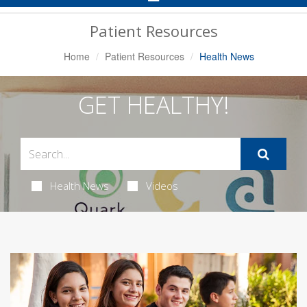
Navigation
Patient Resources
Home
Patient Resources
Health News
GET HEALTHY!
Health News
Videos