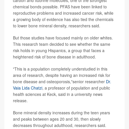
carbon and fluorine molecules, one of the strongest
chemical bonds possible. PFAS have been linked to
reproductive problems and increased cancer risk, while
a growing body of evidence has also tied the chemicals
to lower bone mineral density, researchers said.
But those studies have focused mainly on older whites.
This research team decided to see whether the same
risk holds in young Hispanics, a group that faces a
heightened risk of bone disease in adulthood.
"This is a population completely understudied in this
area of research, despite having an increased risk for
bone disease and osteoporosis,"senior researcher
Dr.
Vaia Lida Chatzi
, a professor of population and public
health sciences at Keck, said in a university news
release.
Bone mineral density increases during the teen years
and peaks between ages 20 and 30, then slowly
decreases throughout adulthood, researchers said.