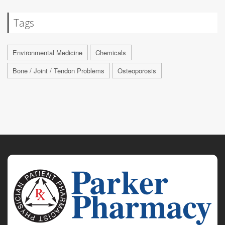
Tags
Environmental Medicine
Chemicals
Bone / Joint / Tendon Problems
Osteoporosis