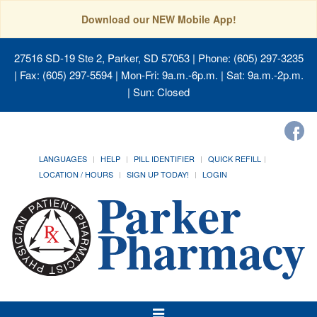
Download our NEW Mobile App!
27516 SD-19 Ste 2, Parker, SD 57053
| Phone: (605) 297-3235
| Fax: (605) 297-5594 | Mon-Fri: 9a.m.-6p.m. | Sat: 9a.m.-2p.m.
| Sun: Closed
LANGUAGES
HELP
PILL IDENTIFIER
QUICK REFILL
LOCATION / HOURS
SIGN UP TODAY!
LOGIN
Toggle