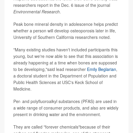
researchers report in the Dec. 6 issue of the journal
Environmental Research
.
Peak bone mineral density in adolescence helps predict
whether a person will develop osteoporosis later in life,
University of Southern California researchers noted.
"Many existing studies haven't included participants this
young, but we're now able to see that this association is
already happening at a time when bones are supposed
to be developing,"said lead researcher
Emily Beglarian
,
a doctoral student in the Department of Population and
Public Health Sciences at USC's Keck School of
Medicine.
Per- and polyfluoroalkyl substances (PFAS) are used in
a wide range of consumer products, and also are widely
present in drinking water and the environment.
They are called "forever chemicals"because of their