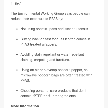
in life."
The Environmental Working Group says people can
reduce their exposure to PFAS by:
Not using nonstick pans and kitchen utensils.
Cutting back on fast food, as it often comes in
PFAS-treated wrappers.
Avoiding stain-repellant or water-repellant
clothing, carpeting and furniture.
Using an air or stovetop popcorn popper, as
microwave popcorn bags are often treated with
PFAS.
Choosing personal care products that don't
contain "PTFE"or "fluoro"ingredients.
More information