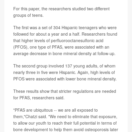
For this paper, the researchers studied two different
groups of teens.
The first was a set of 304 Hispanic teenagers who were
followed for about a year and a half. Researchers found
that higher levels of perfluorooctanesulfonic acid
(PFOS), one type of PFAS, were associated with an
average decrease in bone mineral density at follow-up.
The second group involved 137 young adults, of whom
nearly three in five were Hispanic. Again, high levels of
PFOS were associated with lower bone mineral density.
These results show that stricter regulations are needed
for PFAS, researchers said.
"PFAS are ubiquitous -- we are all exposed to
them,"Chatzi said. "We need to eliminate that exposure,
to allow our youth to reach their full potential in terms of
bone development to help them avoid osteoporosis later