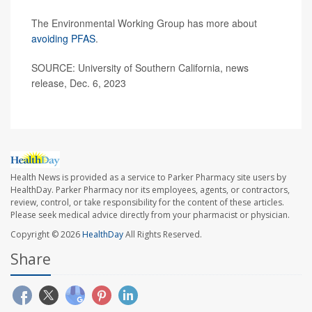
The Environmental Working Group has more about
avoiding PFAS
.
SOURCE: University of Southern California, news
release, Dec. 6, 2023
Health News is provided as a service to Parker Pharmacy site users by
HealthDay. Parker Pharmacy nor its employees, agents, or contractors,
review, control, or take responsibility for the content of these articles.
Please seek medical advice directly from your pharmacist or physician.
Copyright © 2026
HealthDay
All Rights Reserved.
Share