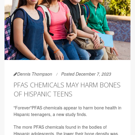
Dennis Thompson
Posted December 7, 2023
PFAS CHEMICALS MAY HARM BONES
OF HISPANIC TEENS
"Forever"PFAS chemicals appear to harm bone health in
Hispanic teenagers, a new study finds.
The more PFAS chemicals found in the bodies of
Hispanic adolescents, the lower their bone density was,