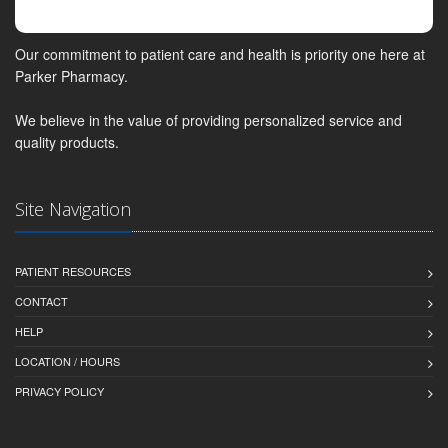
Our commitment to patient care and health is priority one here at
Parker Pharmacy.
We believe in the value of providing personalized service and
quality products.
Site Navigation
PATIENT RESOURCES
CONTACT
HELP
LOCATION / HOURS
PRIVACY POLICY