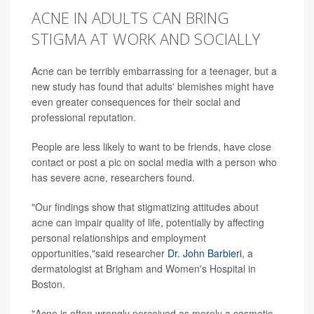
ACNE IN ADULTS CAN BRING
STIGMA AT WORK AND SOCIALLY
Acne can be terribly embarrassing for a teenager, but a
new study has found that adults' blemishes might have
even greater consequences for their social and
professional reputation.
People are less likely to want to be friends, have close
contact or post a pic on social media with a person who
has severe acne, researchers found.
"Our findings show that stigmatizing attitudes about
acne can impair quality of life, potentially by affecting
personal relationships and employment
opportunities,"said researcher
Dr. John Barbieri
, a
dermatologist at Brigham and Women's Hospital in
Boston.
"Acne is often wrongly perceived as merely a cosmetic