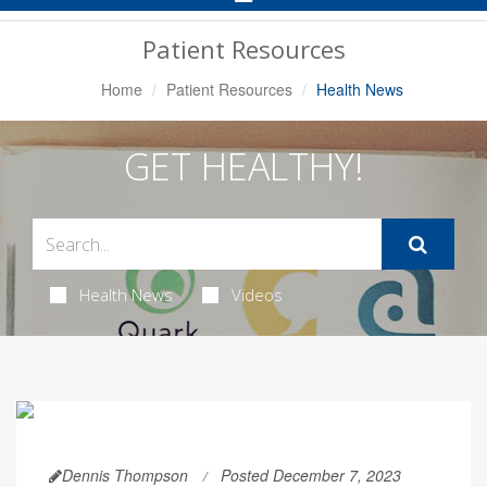
Navigation
Patient Resources
Home
Patient Resources
Health News
GET HEALTHY!
Health News
Videos
Dennis Thompson
Posted December 7, 2023