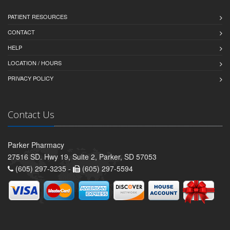
PATIENT RESOURCES
CONTACT
HELP
LOCATION / HOURS
PRIVACY POLICY
Contact Us
Parker Pharmacy
27516 SD. Hwy 19, Suite 2, Parker, SD 57053
(605) 297-3235 -
(605) 297-5594