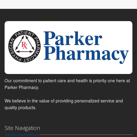
Our commitment to patient care and health is priority one here at
Parker Pharmacy.
We believe in the value of providing personalized service and
quality products.
Site Navigation