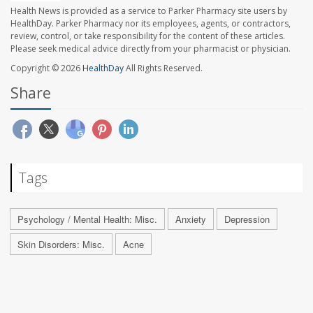
Health News is provided as a service to Parker Pharmacy site users by
HealthDay. Parker Pharmacy nor its employees, agents, or contractors,
review, control, or take responsibility for the content of these articles.
Please seek medical advice directly from your pharmacist or physician.
Copyright © 2026
HealthDay
All Rights Reserved.
Share
Tags
Psychology / Mental Health: Misc.
Anxiety
Depression
Skin Disorders: Misc.
Acne