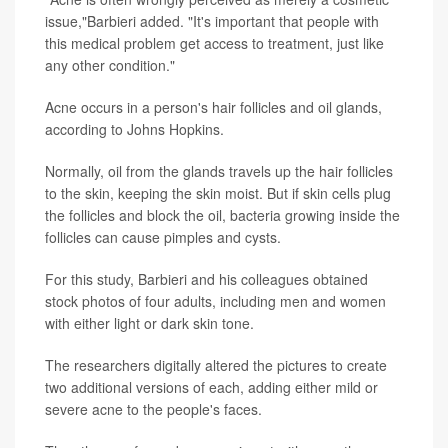
issue,"Barbieri added. "It's important that people with
this medical problem get access to treatment, just like
any other condition."
Acne occurs in a person's hair follicles and oil glands,
according to Johns Hopkins.
Normally, oil from the glands travels up the hair follicles
to the skin, keeping the skin moist. But if skin cells plug
the follicles and block the oil, bacteria growing inside the
follicles can cause pimples and cysts.
For this study, Barbieri and his colleagues obtained
stock photos of four adults, including men and women
with either light or dark skin tone.
The researchers digitally altered the pictures to create
two additional versions of each, adding either mild or
severe acne to the people's faces.