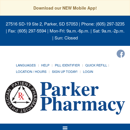
Download our NEW Mobile App!
27516 SD-19 Ste 2, Parker, SD 57053
| Phone: (605) 297-3235
| Fax: (605) 297-5594 | Mon-Fri: 9a.m.-6p.m. | Sat: 9a.m.-2p.m.
| Sun: Closed
LANGUAGES
HELP
PILL IDENTIFIER
QUICK REFILL
LOCATION / HOURS
SIGN UP TODAY!
LOGIN
Toggle