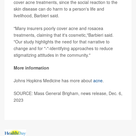
cover acne treatments, since the social reaction to the
skin disease can do harm to a person's life and
livelihood, Barbieri said.
"Many insurers poorly cover acne and rosacea
treatments, claiming that it's cosmetic,"Barbieri said.
"Our study highlights the need for that narrative to
change and for "‹"‹identifying approaches to reduce
stigmatizing attitudes in the community."
More information
Johns Hopkins Medicine has more about
acne
.
SOURCE: Mass General Brigham, news release, Dec. 6,
2023