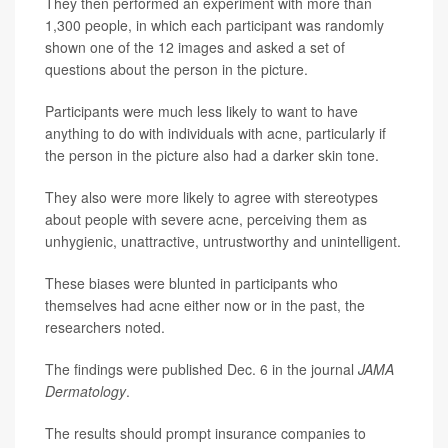
They then performed an experiment with more than
1,300 people, in which each participant was randomly
shown one of the 12 images and asked a set of
questions about the person in the picture.
Participants were much less likely to want to have
anything to do with individuals with acne, particularly if
the person in the picture also had a darker skin tone.
They also were more likely to agree with stereotypes
about people with severe acne, perceiving them as
unhygienic, unattractive, untrustworthy and unintelligent.
These biases were blunted in participants who
themselves had acne either now or in the past, the
researchers noted.
The findings were published Dec. 6 in the journal
JAMA
Dermatology
.
The results should prompt insurance companies to