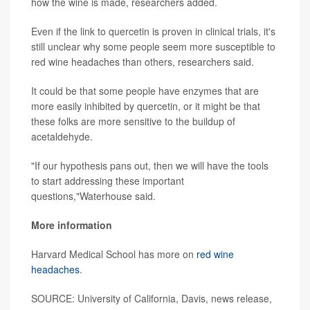
how the wine is made, researchers added.
Even if the link to quercetin is proven in clinical trials, it's
still unclear why some people seem more susceptible to
red wine headaches than others, researchers said.
It could be that some people have enzymes that are
more easily inhibited by quercetin, or it might be that
these folks are more sensitive to the buildup of
acetaldehyde.
"If our hypothesis pans out, then we will have the tools
to start addressing these important
questions,"Waterhouse said.
More information
Harvard Medical School has more on
red wine
headaches
.
SOURCE: University of California, Davis, news release,