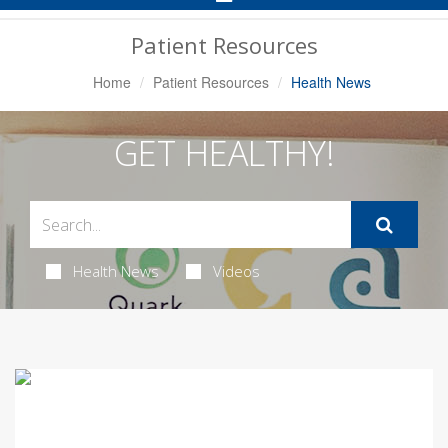
Navigation
Patient Resources
Home
Patient Resources
Health News
GET HEALTHY!
Health News
Videos