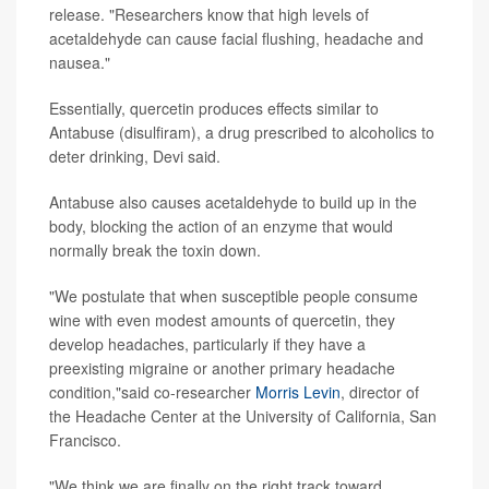
release. "Researchers know that high levels of
acetaldehyde can cause facial flushing, headache and
nausea."
Essentially, quercetin produces effects similar to
Antabuse (disulfiram), a drug prescribed to alcoholics to
deter drinking, Devi said.
Antabuse also causes acetaldehyde to build up in the
body, blocking the action of an enzyme that would
normally break the toxin down.
"We postulate that when susceptible people consume
wine with even modest amounts of quercetin, they
develop headaches, particularly if they have a
preexisting migraine or another primary headache
condition,"said co-researcher
Morris Levin
, director of
the Headache Center at the University of California, San
Francisco.
"We think we are finally on the right track toward