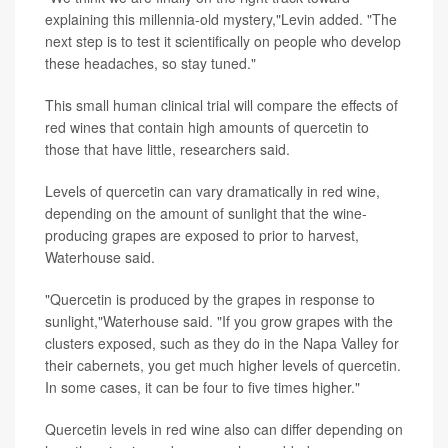
explaining this millennia-old mystery,"Levin added. "The
next step is to test it scientifically on people who develop
these headaches, so stay tuned."
This small human clinical trial will compare the effects of
red wines that contain high amounts of quercetin to
those that have little, researchers said.
Levels of quercetin can vary dramatically in red wine,
depending on the amount of sunlight that the wine-
producing grapes are exposed to prior to harvest,
Waterhouse said.
"Quercetin is produced by the grapes in response to
sunlight,"Waterhouse said. "If you grow grapes with the
clusters exposed, such as they do in the Napa Valley for
their cabernets, you get much higher levels of quercetin.
In some cases, it can be four to five times higher."
Quercetin levels in red wine also can differ depending on