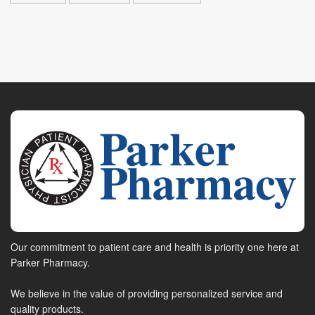
Our commitment to patient care and health is priority one here at
Parker Pharmacy.
We believe in the value of providing personalized service and
quality products.