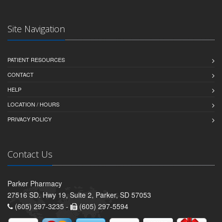
Site Navigation
PATIENT RESOURCES
CONTACT
HELP
LOCATION / HOURS
PRIVACY POLICY
Contact Us
Parker Pharmacy
27516 SD. Hwy 19, Suite 2, Parker, SD 57053
(605) 297-3235 -
(605) 297-5594