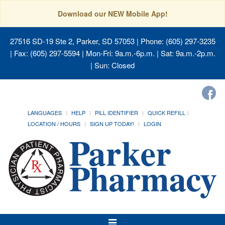
Download our NEW Mobile App!
27516 SD-19 Ste 2, Parker, SD 57053
| Phone: (605) 297-3235
| Fax: (605) 297-5594 | Mon-Fri: 9a.m.-6p.m. | Sat: 9a.m.-2p.m.
| Sun: Closed
LANGUAGES
HELP
PILL IDENTIFIER
QUICK REFILL
LOCATION / HOURS
SIGN UP TODAY!
LOGIN
Toggle