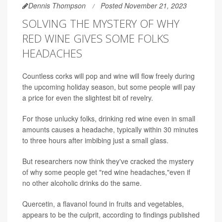
Dennis Thompson
Posted November 21, 2023
SOLVING THE MYSTERY OF WHY
RED WINE GIVES SOME FOLKS
HEADACHES
Countless corks will pop and wine will flow freely during
the upcoming holiday season, but some people will pay
a price for even the slightest bit of revelry.
For those unlucky folks, drinking red wine even in small
amounts causes a headache, typically within 30 minutes
to three hours after imbibing just a small glass.
But researchers now think they've cracked the mystery
of why some people get "red wine headaches,"even if
no other alcoholic drinks do the same.
Quercetin, a flavanol found in fruits and vegetables,
appears to be the culprit, according to findings published