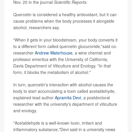
Nov. 20 in the journal
Scientific Reports
.
Quercetin is considered a healthy antioxidant, but it can
cause problems when the body processes it alongside
alcohol, researchers say.
"When it gets in your bloodstream, your body converts it
to a different form called quercetin glucuronide,"said co-
researcher
Andrew Waterhouse
, a wine chemist and
professor emeritus with the University of California,
Davis Department of Viticulture and Enology. "In that
form, it blocks the metabolism of alcohol."
In turn, quercetin's interaction with alcohol causes the
body to start accumulating a toxin called acetaldehyde,
explained lead author
Apramita Devi
, a postdoctoral
researcher with the university's department of viticulture
and enology.
"Acetaldehyde is a well-known toxin, irritant and
inflammatory substance,"Devi said in a university news