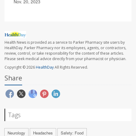
Nov. 20, 2023
Health News is provided as a service to Parker Pharmacy site users by
HealthDay. Parker Pharmacy nor its employees, agents, or contractors,
review, control, or take responsibility for the content of these articles.
Please seek medical advice directly from your pharmacist or physician.
Copyright © 2026
HealthDay
All Rights Reserved.
Share
Tags
Neurology
Headaches
Safety: Food