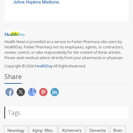
Johns Hopkins Medicine
.
Health News is provided as a service to Parker Pharmacy site users by
HealthDay. Parker Pharmacy nor its employees, agents, or contractors,
review, control, or take responsibility for the content of these articles.
Please seek medical advice directly from your pharmacist or physician.
Copyright © 2026
HealthDay
All Rights Reserved.
Share
Tags
Neurology
Aging: Misc.
Alzheimer's
Dementia
Brain