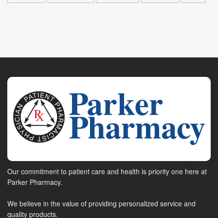
Our commitment to patient care and health is priority one here at
Parker Pharmacy.
We believe in the value of providing personalized service and
quality products.