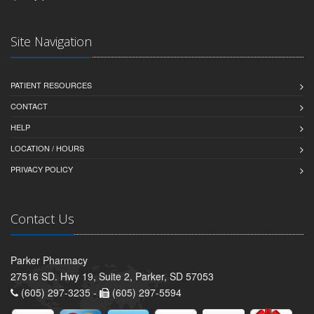
Site Navigation
PATIENT RESOURCES
CONTACT
HELP
LOCATION / HOURS
PRIVACY POLICY
Contact Us
Parker Pharmacy
27516 SD. Hwy 19, Suite 2, Parker, SD 57053
(605) 297-3235 -
(605) 297-5594