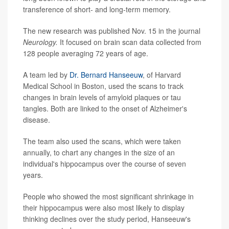
transference of short- and long-term memory.
The new research was published Nov. 15 in the journal
Neurology.
It focused on brain scan data collected from
128 people averaging 72 years of age.
A team led by
Dr. Bernard Hanseeuw
, of Harvard
Medical School in Boston, used the scans to track
changes in brain levels of amyloid plaques or tau
tangles. Both are linked to the onset of Alzheimer's
disease.
The team also used the scans, which were taken
annually, to chart any changes in the size of an
individual's hippocampus over the course of seven
years.
People who showed the most significant shrinkage in
their hippocampus were also most likely to display
thinking declines over the study period, Hanseeuw's