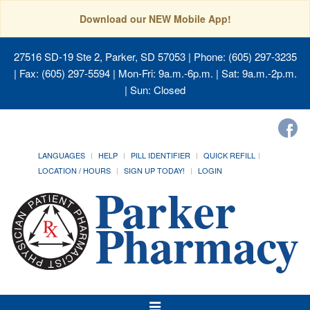
Download our NEW Mobile App!
27516 SD-19 Ste 2, Parker, SD 57053
| Phone: (605) 297-3235
| Fax: (605) 297-5594 | Mon-Fri: 9a.m.-6p.m. | Sat: 9a.m.-2p.m.
| Sun: Closed
LANGUAGES
HELP
PILL IDENTIFIER
QUICK REFILL
LOCATION / HOURS
SIGN UP TODAY!
LOGIN
Toggle