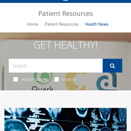
Navigation
Patient Resources
Home
Patient Resources
Health News
GET HEALTHY!
Health News
Videos