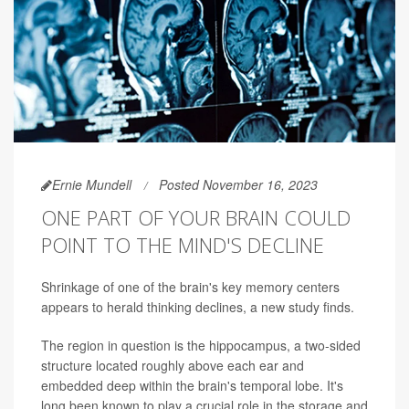
Ernie Mundell
Posted November 16, 2023
ONE PART OF YOUR BRAIN COULD
POINT TO THE MIND'S DECLINE
Shrinkage of one of the brain's key memory centers
appears to herald thinking declines, a new study finds.
The region in question is the hippocampus, a two-sided
structure located roughly above each ear and
embedded deep within the brain's temporal lobe. It's
long been known to play a crucial role in the storage and