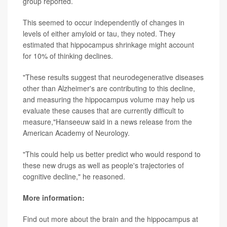
group reported.
This seemed to occur independently of changes in
levels of either amyloid or tau, they noted. They
estimated that hippocampus shrinkage might account
for 10% of thinking declines.
"These results suggest that neurodegenerative diseases
other than Alzheimer's are contributing to this decline,
and measuring the hippocampus volume may help us
evaluate these causes that are currently difficult to
measure,"Hanseeuw said in a news release from the
American Academy of Neurology.
"This could help us better predict who would respond to
these new drugs as well as people's trajectories of
cognitive decline," he reasoned.
More information:
Find out more about the brain and the hippocampus at