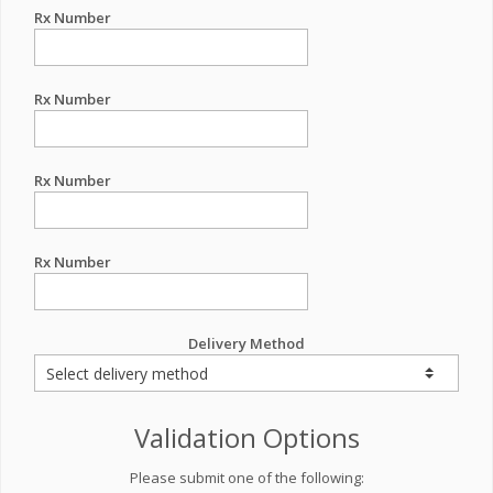
Rx Number
Rx Number
Rx Number
Rx Number
Delivery Method
Validation Options
Please submit one of the following: