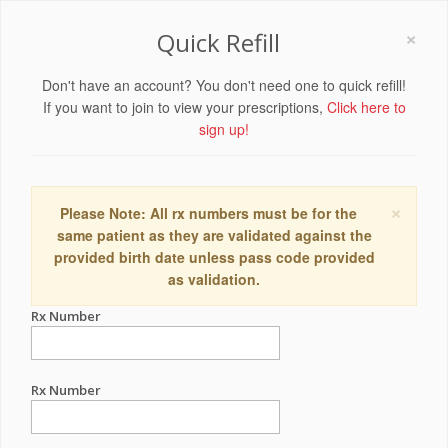
×
Quick Refill
Don't have an account? You don't need one to quick refill!
If you want to join to view your prescriptions,
Click here to
sign up!
×
Please Note: All rx numbers must be for the
same patient as they are validated against the
provided birth date unless pass code provided
as validation.
Rx Number
Rx Number