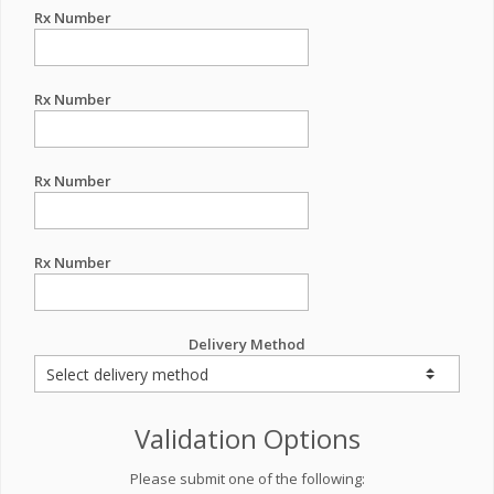
Rx Number
Rx Number
Rx Number
Rx Number
Delivery Method
Validation Options
Please submit one of the following: