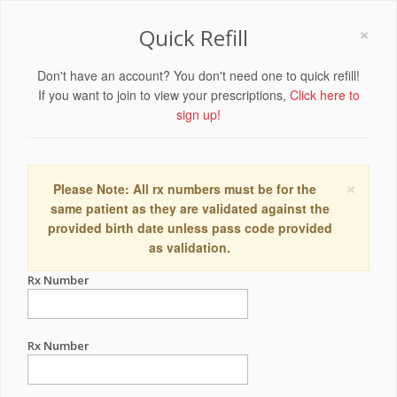
×
Quick Refill
Don't have an account? You don't need one to quick refill!
If you want to join to view your prescriptions,
Click here to
sign up!
×
Please Note: All rx numbers must be for the
same patient as they are validated against the
provided birth date unless pass code provided
as validation.
Rx Number
Rx Number