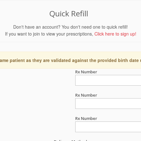
Quick Refill
Don't have an account? You don't need one to quick refill!
If you want to join to view your prescriptions,
Click here to sign up!
ame patient as they are validated against the provided birth date
Rx Number
Rx Number
Rx Number