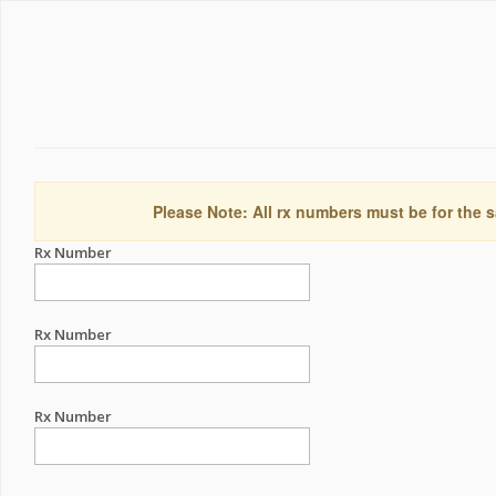
Please Note: All rx numbers must be for the s
Rx Number
Rx Number
Rx Number