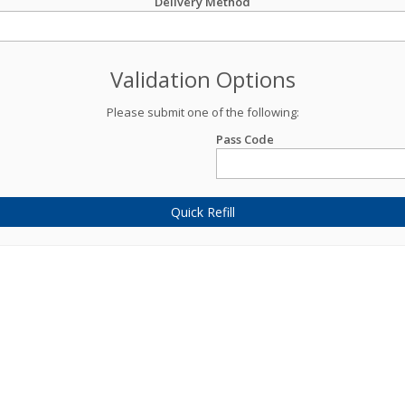
Delivery Method
Validation Options
Please submit one of the following:
Pass Code
Quick Refill