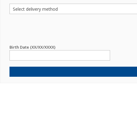
Birth Date (XX/XX/XXXX)