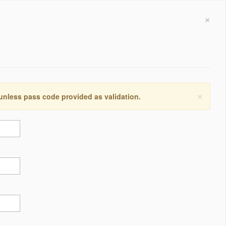
×
×
 unless pass code provided as validation.