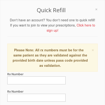
×
Quick Refill
Don't have an account? You don't need one to quick refill!
If you want to join to view your prescriptions,
Click here to
sign up!
×
Please Note: All rx numbers must be for the
same patient as they are validated against the
provided birth date unless pass code provided
as validation.
Rx Number
Rx Number