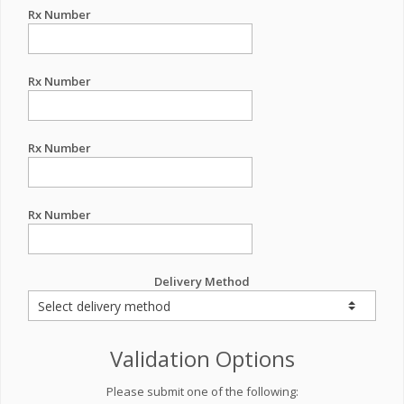
Rx Number
Rx Number
Rx Number
Rx Number
Delivery Method
Validation Options
Please submit one of the following: