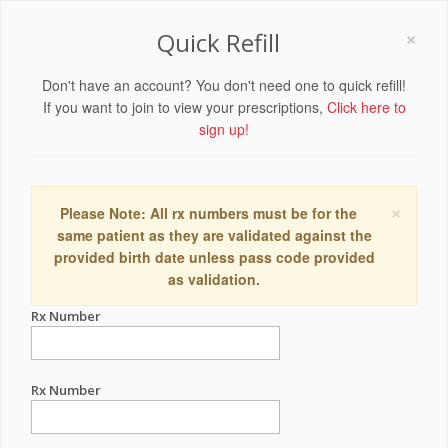
×
Quick Refill
Don't have an account? You don't need one to quick refill!
If you want to join to view your prescriptions,
Click here to
sign up!
×
Please Note: All rx numbers must be for the
same patient as they are validated against the
provided birth date unless pass code provided
as validation.
Rx Number
Rx Number