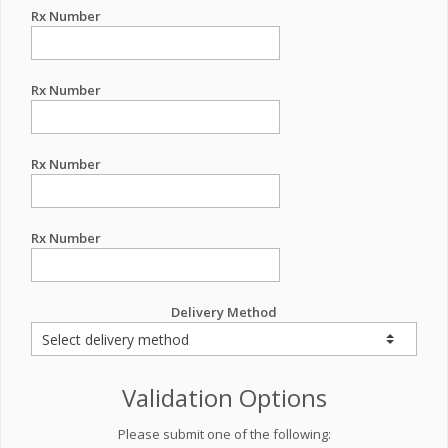
Rx Number
Rx Number
Rx Number
Rx Number
Delivery Method
Validation Options
Please submit one of the following: