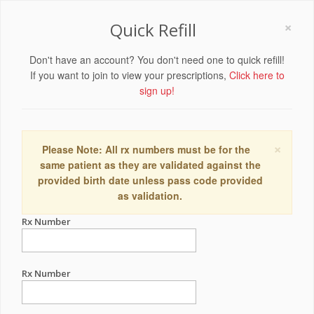
×
Quick Refill
Don't have an account? You don't need one to quick refill!
If you want to join to view your prescriptions,
Click here to
sign up!
×
Please Note: All rx numbers must be for the
same patient as they are validated against the
provided birth date unless pass code provided
as validation.
Rx Number
Rx Number