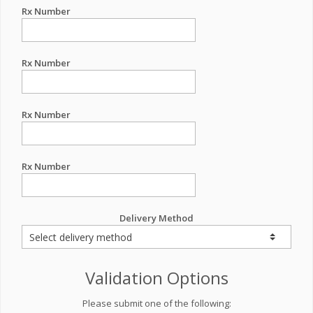
Rx Number
Rx Number
Rx Number
Rx Number
Delivery Method
Validation Options
Please submit one of the following: