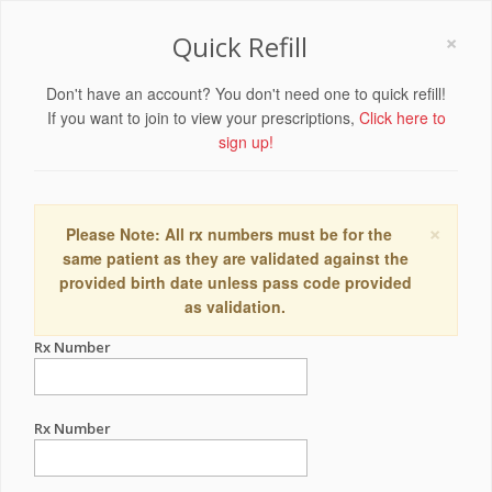
×
Quick Refill
Don't have an account? You don't need one to quick refill!
If you want to join to view your prescriptions,
Click here to
sign up!
×
Please Note: All rx numbers must be for the
same patient as they are validated against the
provided birth date unless pass code provided
as validation.
Rx Number
Rx Number