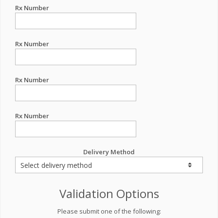
Rx Number
Rx Number
Rx Number
Rx Number
Delivery Method
Validation Options
Please submit one of the following: