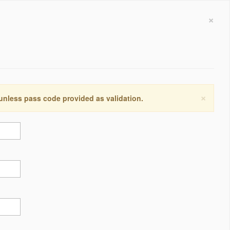
×
×
 unless pass code provided as validation.