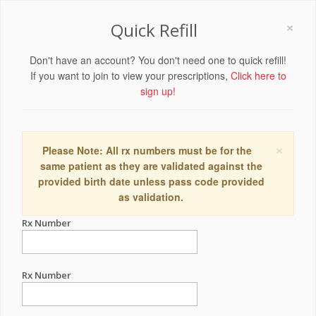
×
Quick Refill
Don't have an account? You don't need one to quick refill!
If you want to join to view your prescriptions,
Click here to
sign up!
×
Please Note: All rx numbers must be for the
same patient as they are validated against the
provided birth date unless pass code provided
as validation.
Rx Number
Rx Number