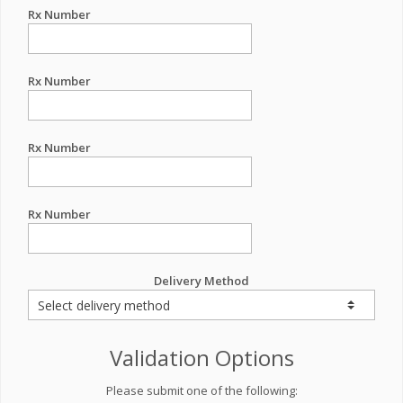
Rx Number
Rx Number
Rx Number
Rx Number
Delivery Method
Validation Options
Please submit one of the following: