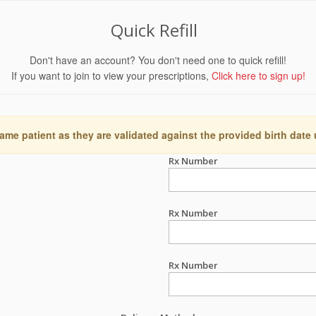
Quick Refill
Don't have an account? You don't need one to quick refill!
If you want to join to view your prescriptions,
Click here to sign up!
ame patient as they are validated against the provided birth date
Rx Number
Rx Number
Rx Number