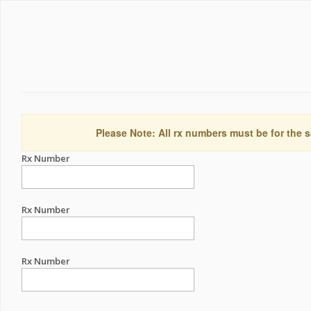
Please Note: All rx numbers must be for the s
Rx Number
Rx Number
Rx Number