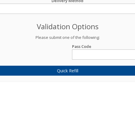
Delivery Method
Validation Options
Please submit one of the following:
Pass Code
Quick Refill