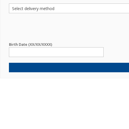
Birth Date (XX/XX/XXXX)