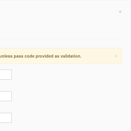
×
×
 unless pass code provided as validation.