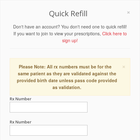
×
Quick Refill
Don't have an account? You don't need one to quick refill!
If you want to join to view your prescriptions,
Click here to
sign up!
×
Please Note: All rx numbers must be for the
same patient as they are validated against the
provided birth date unless pass code provided
as validation.
Rx Number
Rx Number