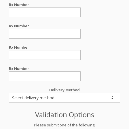
Rx Number
Rx Number
Rx Number
Rx Number
Delivery Method
Validation Options
Please submit one of the following: