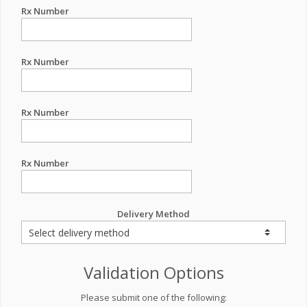
Rx Number
Rx Number
Rx Number
Rx Number
Delivery Method
Validation Options
Please submit one of the following: