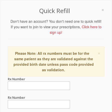
×
Quick Refill
Don't have an account? You don't need one to quick refill!
If you want to join to view your prescriptions,
Click here to
sign up!
×
Please Note: All rx numbers must be for the
same patient as they are validated against the
provided birth date unless pass code provided
as validation.
Rx Number
Rx Number