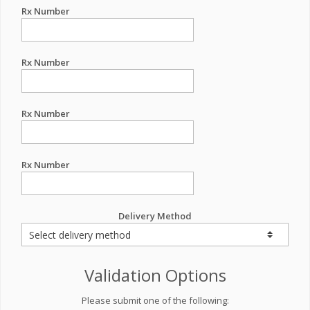
Rx Number
Rx Number
Rx Number
Rx Number
Delivery Method
Validation Options
Please submit one of the following: