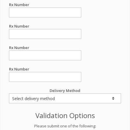
Rx Number
Rx Number
Rx Number
Rx Number
Delivery Method
Validation Options
Please submit one of the following: