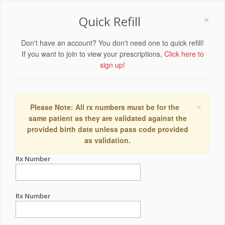
×
Quick Refill
Don't have an account? You don't need one to quick refill!
If you want to join to view your prescriptions,
Click here to
sign up!
×
Please Note: All rx numbers must be for the
same patient as they are validated against the
provided birth date unless pass code provided
as validation.
Rx Number
Rx Number