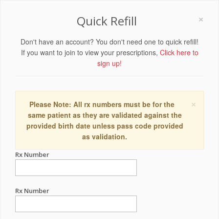
×
Quick Refill
Don't have an account? You don't need one to quick refill!
If you want to join to view your prescriptions,
Click here to
sign up!
×
Please Note: All rx numbers must be for the
same patient as they are validated against the
provided birth date unless pass code provided
as validation.
Rx Number
Rx Number