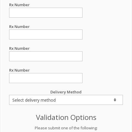
Rx Number
Rx Number
Rx Number
Rx Number
Delivery Method
Validation Options
Please submit one of the following: