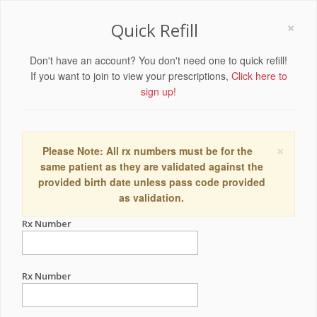
×
Quick Refill
Don't have an account? You don't need one to quick refill!
If you want to join to view your prescriptions,
Click here to
sign up!
×
Please Note: All rx numbers must be for the
same patient as they are validated against the
provided birth date unless pass code provided
as validation.
Rx Number
Rx Number