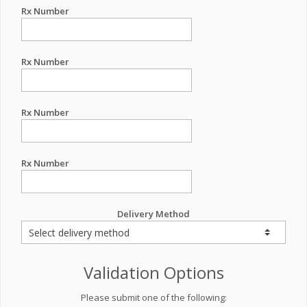
Rx Number
Rx Number
Rx Number
Rx Number
Delivery Method
Validation Options
Please submit one of the following: